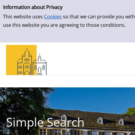
Simple Search
Skip to result page
Information about Privacy
This website uses
Cookies
so that we can provide you with
use this website you are agreeing to those conditions.
Simple Search