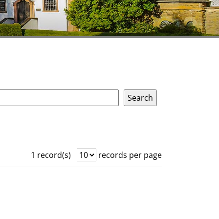
1 record(s)
records per page