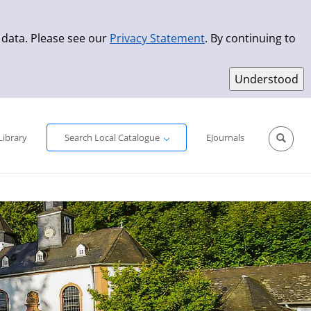
 data. Please see our
Privacy Statement
. By continuing to
Simple Search
Advanced Search
New Titles
Library
Search Local Catalogue
EJournals
Sprache aus