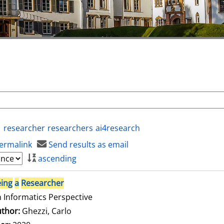
researcher
researchers
ai4research
ermalink
Send results as email
ascending
ing
a
Researcher
 Informatics Perspective
thor:
Ghezzi, Carlo
Search for this author