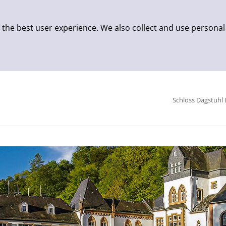
 the best user experience. We also collect and use personal
Schloss Dagstuhl 