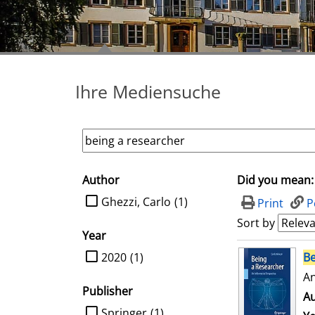
Ihre Mediensuche
Author
Did you mean:
search filter
limit search to Author
Ghezzi, Carlo
(1)
Print
P
Sort by
Year
search result
limit search to Year
2020
(1)
Be
An
Publisher
Au
limit search to Publisher
Springer
(1)