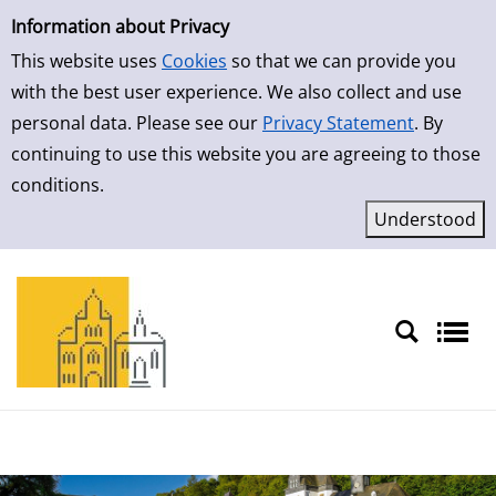
Simple Search
Skip to result page
Information about Privacy
This website uses
Cookies
so that we can provide you
with the best user experience. We also collect and use
personal data. Please see our
Privacy Statement
. By
continuing to use this website you are agreeing to those
conditions.
Sprache auswählen