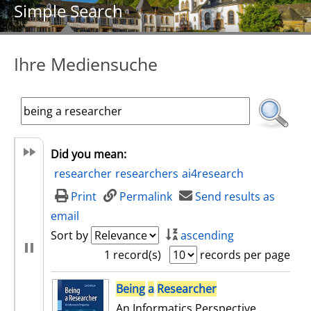
Simple Search
Ihre Mediensuche
Did you mean:
researcher
researchers
ai4research
Print
Permalink
Send results as
email
Sort by
ascending
1 record(s)
records per page
search result
Being
a
Researcher
An Informatics Perspective