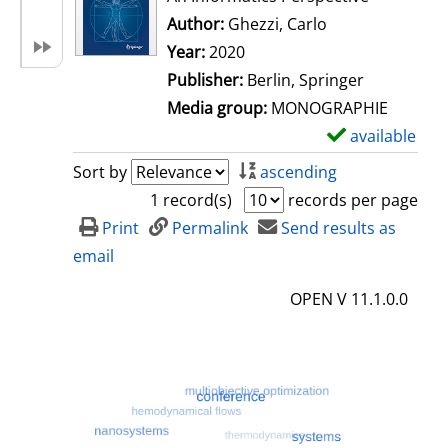
Author:
Ghezzi, Carlo
Search for this 
Year:
2020
Publisher:
Berlin, Springer
Media group:
MONOGRAPHIE
available
S
h
Sort by
ascending
o
1 record(s)
records per page
w
Print
Permalink
Send results as
d
email
e
OPEN V 11.1.0.0
t
a
i
l
s