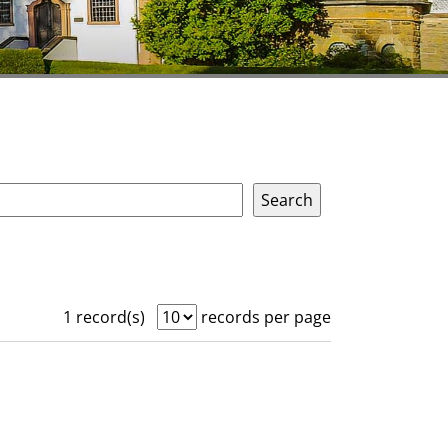
1 record(s)
records per page