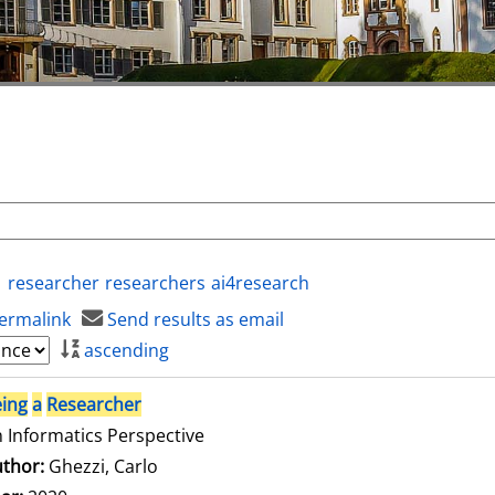
researcher
researchers
ai4research
ermalink
Send results as email
ascending
ing
a
Researcher
 Informatics Perspective
thor:
Ghezzi, Carlo
Search for this author