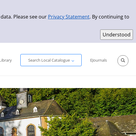
 data. Please see our
Privacy Statement
. By continuing to
Simple Search
Advanced Search
New Titles
Library
Search Local Catalogue
EJournals
Sprache aus