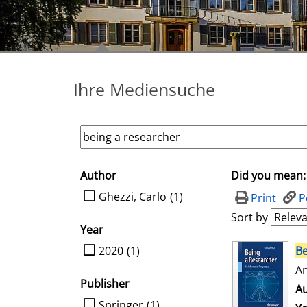
Ihre Mediensuche
Author
Did you mean:
search filter
limit search to Author
Ghezzi, Carlo
(1)
Print
P
Sort by
Year
search result
limit search to Year
2020
(1)
Be
An
Publisher
Au
limit search to Publisher
Springer
(1)