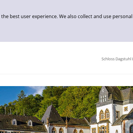
 the best user experience. We also collect and use personal
Schloss Dagstuhl 