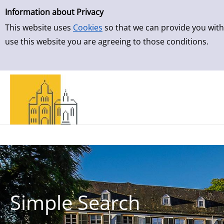
Simple Search
Skip to result page
Information about Privacy
This website uses
Cookies
so that we can provide you with
use this website you are agreeing to those conditions.
Simple Search