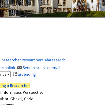
researcher
researchers
ai4research
ermalink
Send results as email
ascending
ing
a
Researcher
 Informatics Perspective
thor:
Ghezzi, Carlo
Search for this author