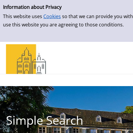
Simple Search
Skip to result page
Information about Privacy
This website uses
Cookies
so that we can provide you with
use this website you are agreeing to those conditions.
Simple Search