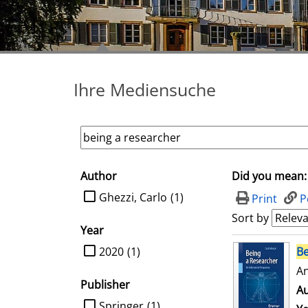
Ihre Mediensuche
Author
Did you mean:
search filter
limit search to Author
Ghezzi, Carlo
(1)
Print
P
Sort by
Year
search result
limit search to Year
2020
(1)
Be
An
Publisher
Au
limit search to Publisher
Springer
(1)