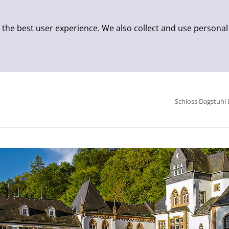
 the best user experience. We also collect and use personal
Schloss Dagstuhl 