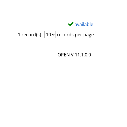
available
S
h
1 record(s)
records per page
o
w
OPEN V 11.1.0.0
d
e
t
a
i
l
s