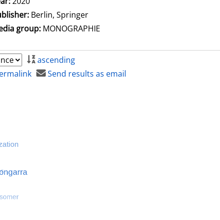
ar:
2020
blisher:
Berlin, Springer
dia group:
MONOGRAPHIE
ascending
ermalink
Send results as email