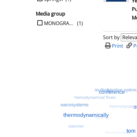
Ye
Pu
Media group
Me
limit search to Media group
MONOGRAPHIE
(1)
Sort by
Print
P