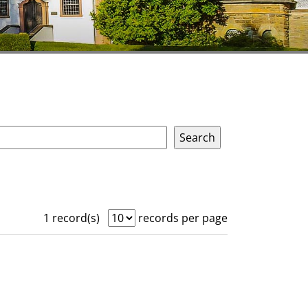
1 record(s)
records per page