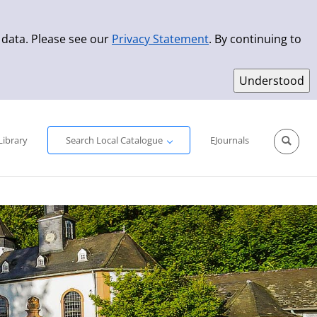
 data. Please see our
Privacy Statement
. By continuing to
Simple Search
Advanced Search
New Titles
Library
Search Local Catalogue
EJournals
Sprache aus