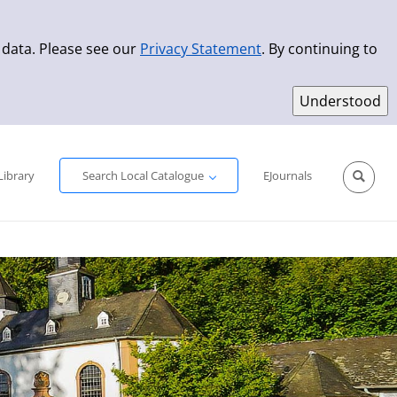
 data. Please see our
Privacy Statement
. By continuing to
Simple Search
Advanced Search
New Titles
Library
Search Local Catalogue
EJournals
Sprache aus