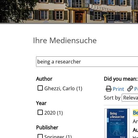
Ihre Mediensuche
Author
Did you mean:
search filter
limit search to Author
Ghezzi, Carlo
(1)
Print
P
Sort by
Year
search result
limit search to Year
2020
(1)
Be
An
Publisher
Au
limit search to Publisher
Springer
(1)