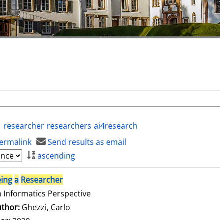
researcher
researchers
ai4research
ermalink
Send results as email
ascending
ing
a
Researcher
 Informatics Perspective
thor:
Ghezzi, Carlo
Search for this author