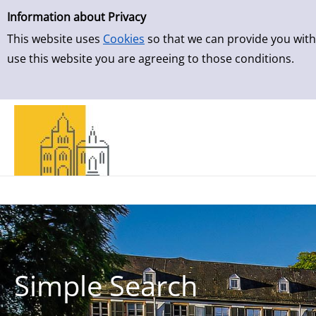
Simple Search
Skip to result page
Information about Privacy
This website uses
Cookies
so that we can provide you with
use this website you are agreeing to those conditions.
Simple Search