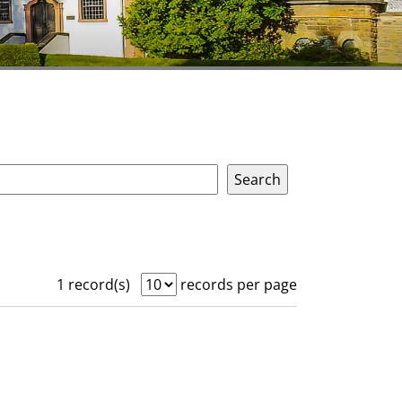
1 record(s)
records per page