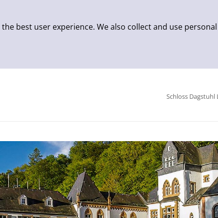
 the best user experience. We also collect and use personal
Schloss Dagstuhl 