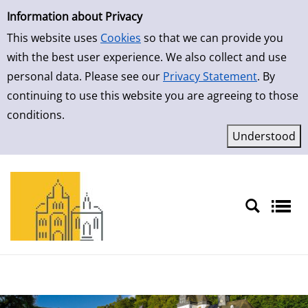
Simple Search
Skip to result page
Information about Privacy
This website uses
Cookies
so that we can provide you
with the best user experience. We also collect and use
personal data. Please see our
Privacy Statement
. By
continuing to use this website you are agreeing to those
conditions.
Sprache auswählen