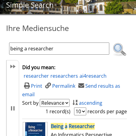
Simple Search
Ihre Mediensuche
Did you mean:
researcher
researchers
ai4research
Print
Permalink
Send results as
email
Sort by
ascending
1 record(s)
records per page
search result
Being
a
Researcher
An Informatics Perspective