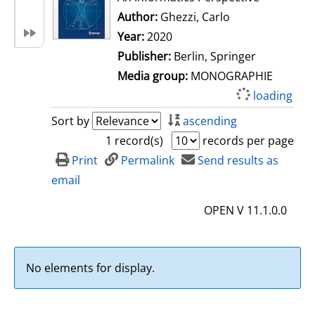
Author:
Ghezzi, Carlo
Search for this 
Year:
2020
Publisher:
Berlin, Springer
Media group:
MONOGRAPHIE
loading
Sort by
ascending
1 record(s)
records per page
Print
Permalink
Send results as
email
OPEN V 11.1.0.0
No elements for display.