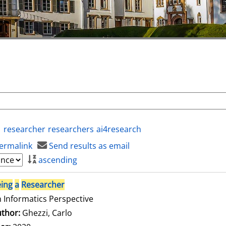
researcher
researchers
ai4research
ermalink
Send results as email
ascending
ing
a
Researcher
 Informatics Perspective
thor:
Ghezzi, Carlo
Search for this author