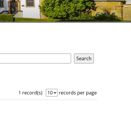
1 record(s)
records per page