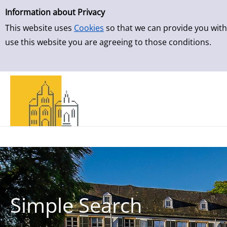
Simple Search
Skip to result page
Information about Privacy
This website uses
Cookies
so that we can provide you with
use this website you are agreeing to those conditions.
Simple Search