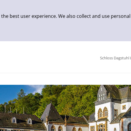
 the best user experience. We also collect and use personal
Schloss Dagstuhl 