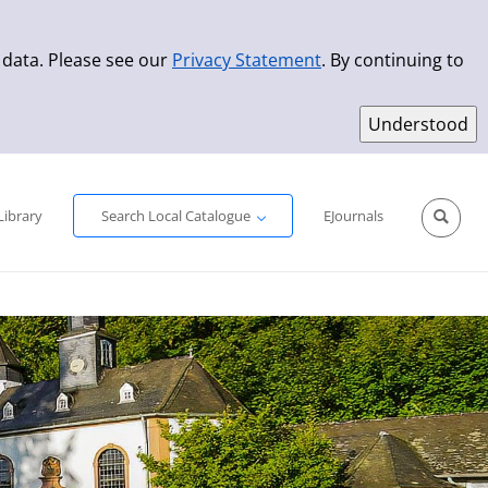
 data. Please see our
Privacy Statement
. By continuing to
Simple Search
Advanced Search
New Titles
Library
Search Local Catalogue
EJournals
Sprache aus