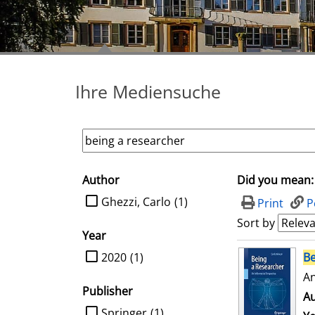
Ihre Mediensuche
Author
Did you mean:
search filter
limit search to Author
Ghezzi, Carlo
(1)
Print
P
Sort by
Year
search result
limit search to Year
2020
(1)
Be
An
Publisher
Au
limit search to Publisher
Springer
(1)