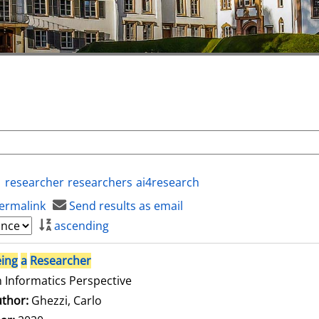
researcher
researchers
ai4research
ermalink
Send results as email
ascending
ing
a
Researcher
 Informatics Perspective
thor:
Ghezzi, Carlo
Search for this author