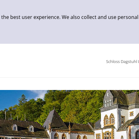
 the best user experience. We also collect and use personal
Schloss Dagstuhl 