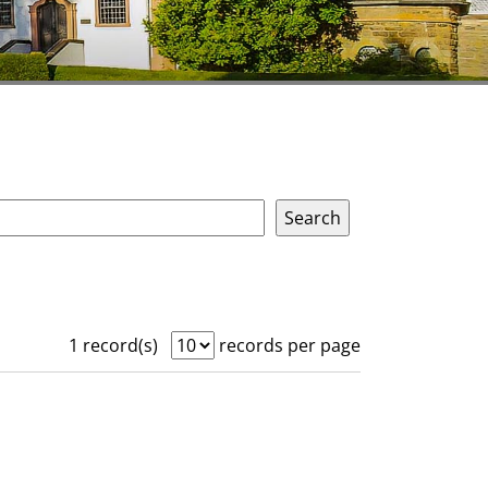
1 record(s)
records per page