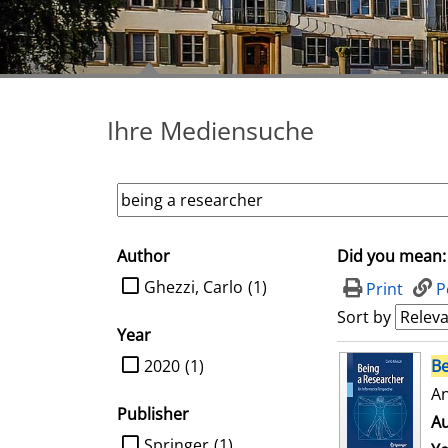
Ihre Mediensuche
Author
Did you mean:
search filter
limit search to Author
Ghezzi, Carlo
(1)
Print
P
Sort by
Year
search result
limit search to Year
2020
(1)
Be
An
Publisher
Au
limit search to Publisher
Springer
(1)