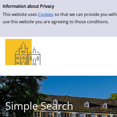
Simple Search
Skip to result page
Information about Privacy
This website uses
Cookies
so that we can provide you with
use this website you are agreeing to those conditions.
Simple Search