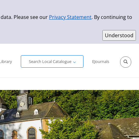
 data. Please see our
Privacy Statement
. By continuing to
Simple Search
Advanced Search
New Titles
Library
Search Local Catalogue
EJournals
Sprache aus