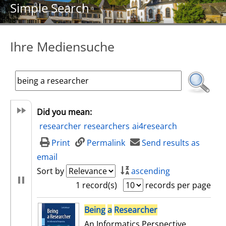
Simple Search
Ihre Mediensuche
Did you mean:
researcher
researchers
ai4research
Print
Permalink
Send results as
email
Sort by
ascending
1 record(s)
records per page
search result
Being
a
Researcher
An Informatics Perspective