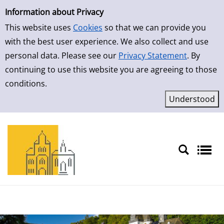
Simple Search
Skip to result page
Information about Privacy
This website uses
Cookies
so that we can provide you
with the best user experience. We also collect and use
personal data. Please see our
Privacy Statement
. By
continuing to use this website you are agreeing to those
conditions.
Sprache auswählen