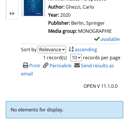
Author:
Ghezzi, Carlo
Search for this 
Year:
2020
Publisher:
Berlin, Springer
Media group:
MONOGRAPHIE
available
S
h
Sort by
ascending
o
1 record(s)
records per page
w
Print
Permalink
Send results as
d
email
e
OPEN V 11.1.0.0
t
a
i
No elements for display.
l
s