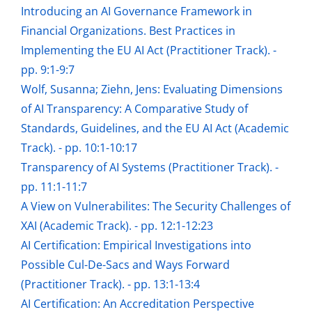
Introducing an AI Governance Framework in
Financial Organizations. Best Practices in
Implementing the EU AI Act (Practitioner Track). -
pp. 9:1-9:7
Wolf, Susanna; Ziehn, Jens: Evaluating Dimensions
of AI Transparency: A Comparative Study of
Standards, Guidelines, and the EU AI Act (Academic
Track). - pp. 10:1-10:17
Transparency of AI Systems (Practitioner Track). -
pp. 11:1-11:7
A View on Vulnerabilites: The Security Challenges of
XAI (Academic Track). - pp. 12:1-12:23
AI Certification: Empirical Investigations into
Possible Cul-De-Sacs and Ways Forward
(Practitioner Track). - pp. 13:1-13:4
AI Certification: An Accreditation Perspective