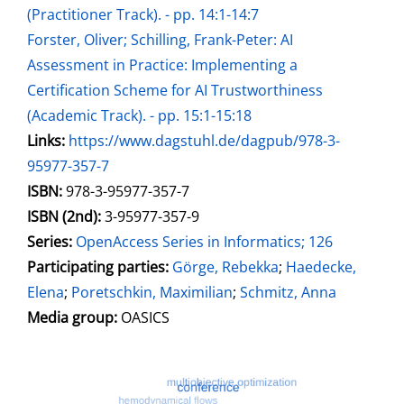
(Practitioner Track). - pp. 14:1-14:7
Forster, Oliver; Schilling, Frank-Peter: AI
Assessment in Practice: Implementing a
Certification Scheme for AI Trustworthiness
(Academic Track). - pp. 15:1-15:18
opens in new tab
Links:
Open this link in new tab
https://www.dagstuhl.de/dagpub/978-3-
95977-357-7
Search for this systematic
Search for this subject type
ISBN:
978-3-95977-357-7
ISBN (2nd):
3-95977-357-9
Series:
OpenAccess Series in Informatics; 126
Participating parties:
Search for this character
Görge, Rebekka
;
Haedecke,
Elena
;
Poretschkin, Maximilian
;
Schmitz, Anna
Media group:
OASICS