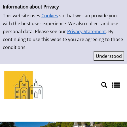
Simple Search
Skip to detailview
Information about Privacy
This website uses
Cookies
so that we can provide you
with the best user experience. We also collect and use
personal data. Please see our
Privacy Statement
. By
continuing to use this website you are agreeing to those
conditions.
Sprache auswählen