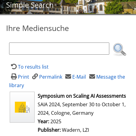
Simple Search
Ihre Mediensuche
To results list
Print
Permalink
E-Mail
Message the
library
opens in new tab
Symposium on Scaling AI Assessments
SAIA 2024, September 30 to October 1,
2024, Cologne, Germany
Search for this author
Year:
2025
Publisher:
Wadern, LZI