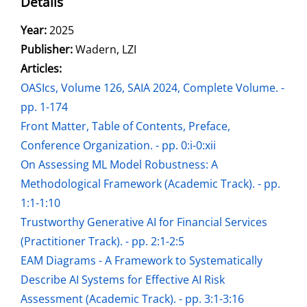
Details
Search for this author
Year:
2025
Publisher:
Wadern, LZI
Articles:
Go to this article
OASIcs, Volume 126, SAIA 2024, Complete Volume. -
pp. 1-174
Front Matter, Table of Contents, Preface,
Conference Organization. - pp. 0:i-0:xii
On Assessing ML Model Robustness: A
Methodological Framework (Academic Track). - pp.
1:1-1:10
Trustworthy Generative AI for Financial Services
(Practitioner Track). - pp. 2:1-2:5
EAM Diagrams - A Framework to Systematically
Describe AI Systems for Effective AI Risk
Assessment (Academic Track). - pp. 3:1-3:16