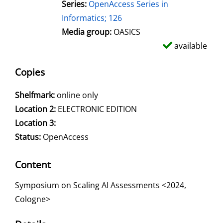
Series:
OpenAccess Series in
Informatics; 126
Media group:
OASICS
available
Copies
Shelfmark:
online only
Location 2:
ELECTRONIC EDITION
Location 3:
Status:
OpenAccess
Content
Symposium on Scaling AI Assessments <2024,
Cologne>