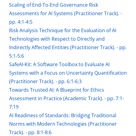
Scaling of End-To-End Governance Risk
Assessments for AI Systems (Practitioner Track). -
pp. 4:1-4:5
Risk Analysis Technique for the Evaluation of AI
Technologies with Respect to Directly and
Indirectly Affected Entities (Practitioner Track). - pp.
5:1-5:6
SafeAI-Kit: A Software Toolbox to Evaluate AI
Systems with a Focus on Uncertainty Quantification
(Practitioner Track). - pp. 6:1-6:3
Towards Trusted AI: A Blueprint for Ethics
Assessment in Practice (Academic Track). - pp. 7:1-
7:19
AI Readiness of Standards: Bridging Traditional
Norms with Modern Technologies (Practitioner
Track). - pp. 8:1-8:6