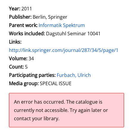
Search for this author
Year:
2011
Publisher:
Berlin, Springer
Parent work:
Informatik Spektrum
Works included:
Dagstuhl Seminar 10041
opens in new tab
Links:
Open this link in new tab
http://link.springer.com/journal/287/34/5/page/1
Search for this systematic
Search for this subject type
Volume:
34
Count:
5
Participating parties:
Search for this character
Furbach, Ulrich
Media group:
SPECIAL ISSUE
An error has occurred.
The catalogue is
currently not accessible. Try again later or
contact your library.