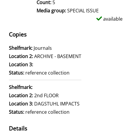
Count:
5
Media group:
SPECIAL ISSUE
available
Copies
Shelfmark:
Journals
Location 2:
ARCHIVE - BASEMENT
Location 3:
Status:
reference collection
Shelfmark:
Location 2:
2nd FLOOR
Location 3:
DAGSTUHL IMPACTS
Status:
reference collection
Details