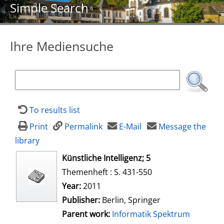
Simple Search
Ihre Mediensuche
To results list
Print
Permalink
E-Mail
Message the
library
opens in new tab
Künstliche Intelligenz; 5
Themenheft : S. 431-550
Search for this author
Year:
2011
Publisher:
Berlin, Springer
Parent work:
Informatik Spektrum