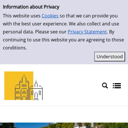
Simple Search
Skip to detailview
Information about Privacy
This website uses
Cookies
so that we can provide you
with the best user experience. We also collect and use
personal data. Please see our
Privacy Statement
. By
continuing to use this website you are agreeing to those
conditions.
Sprache auswählen