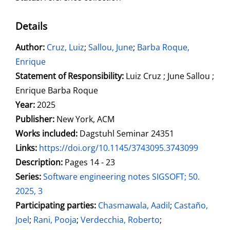
Details
Author:
Search for this author
Cruz, Luiz
;
Sallou, June
;
Barba Roque,
Enrique
Statement of Responsibility:
Luiz Cruz ; June Sallou ;
Enrique Barba Roque
Year:
2025
Publisher:
New York, ACM
Works included:
Dagstuhl Seminar 24351
opens in new tab
Links:
Open this link in new tab
https://doi.org/10.1145/3743095.3743099
Search for this systematic
Search for this subject type
Description:
Pages 14 - 23
Series:
Software engineering notes SIGSOFT; 50.
2025, 3
Participating parties:
Search for this character
Chasmawala, Aadil
;
Castaño,
Joel
;
Rani, Pooja
;
Verdecchia, Roberto
;