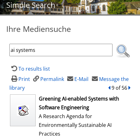
Simple Search
Ihre Mediensuche
To results list
Print
Permalink
E-Mail
Message the
library
back
9 of 56
forw
opens in new tab
Greening AI-enabled Systems with
Software Engineering
A Research Agenda for
Environmentally Sustainable AI
Practices