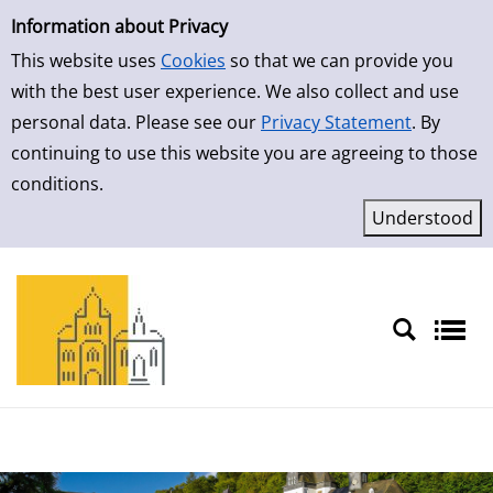
Simple Search
Skip to detailview
Information about Privacy
This website uses
Cookies
so that we can provide you
with the best user experience. We also collect and use
personal data. Please see our
Privacy Statement
. By
continuing to use this website you are agreeing to those
conditions.
Sprache auswählen