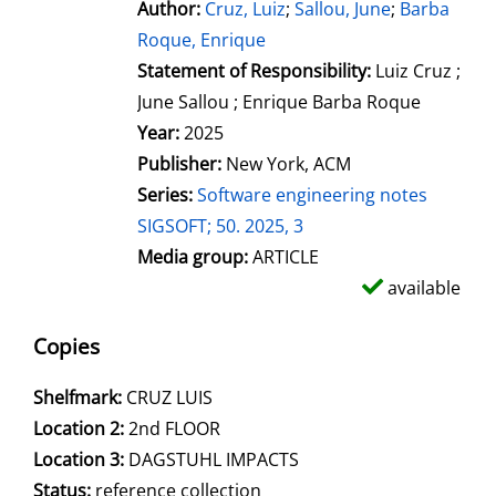
Author:
Search for this author
Cruz, Luiz
;
Sallou, June
;
Barba
Roque, Enrique
Statement of Responsibility:
Luiz Cruz ;
June Sallou ; Enrique Barba Roque
Year:
2025
Publisher:
New York, ACM
Series:
Software engineering notes
SIGSOFT; 50. 2025, 3
Media group:
ARTICLE
available
Copies
Shelfmark:
CRUZ LUIS
Location 2:
2nd FLOOR
Location 3:
DAGSTUHL IMPACTS
Status:
reference collection