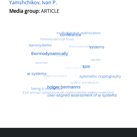
Yamshchikov, Ivan P.
Media group:
ARTICLE
Most search terms
Search for multiobjective optimizatio