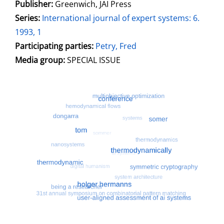
Publisher:
Greenwich, JAI Press
opens in new tab
Open this link in new tab
Search for this systematic
Search for this subject type
Series:
International journal of expert systems: 6.
1993, 1
Participating parties:
Search for this character
Petry, Fred
Media group:
SPECIAL ISSUE