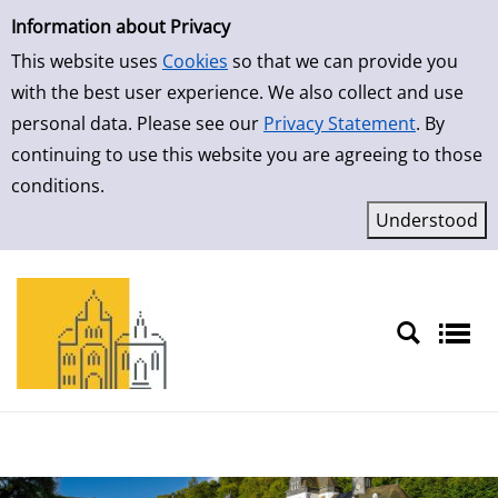
Simple Search
Skip to detailview
Information about Privacy
This website uses
Cookies
so that we can provide you
with the best user experience. We also collect and use
personal data. Please see our
Privacy Statement
. By
continuing to use this website you are agreeing to those
conditions.
Sprache auswählen