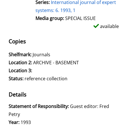
Series:
International journal of expert
systems: 6. 1993, 1
Media group:
SPECIAL ISSUE
available
Copies
Shelfmark:
Journals
Location 2:
ARCHIVE - BASEMENT
Location 3:
Status:
reference collection
Details
Search for this author
Statement of Responsibility:
Guest editor: Fred
Petry
Year:
1993