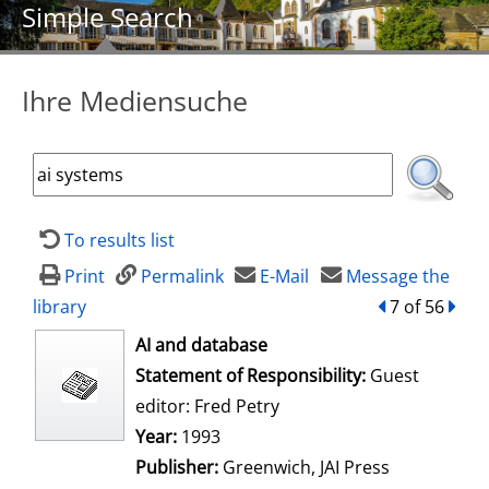
Simple Search
Ihre Mediensuche
To results list
Print
Permalink
E-Mail
Message the
library
back
7 of 56
forw
opens in new tab
AI and database
Search for this author
Statement of Responsibility:
Guest
editor: Fred Petry
Year:
1993
Publisher:
Greenwich, JAI Press