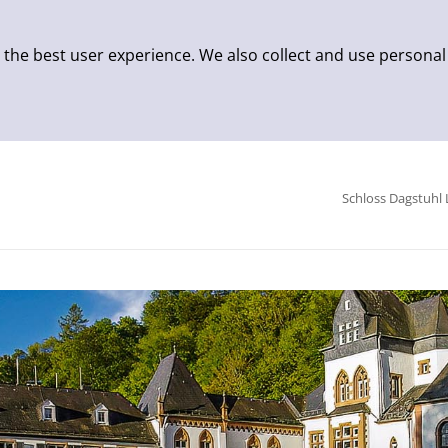
 the best user experience. We also collect and use personal
Schloss Dagstuhl 