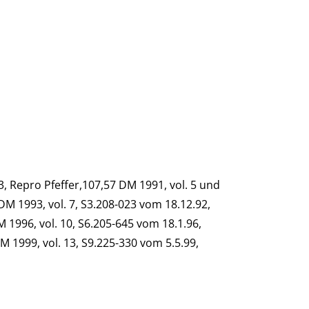
93, Repro Pfeffer,107,57 DM 1991, vol. 5 und
DM 1993, vol. 7, S3.208-023 vom 18.12.92,
M 1996, vol. 10, S6.205-645 vom 18.1.96,
M 1999, vol. 13, S9.225-330 vom 5.5.99,