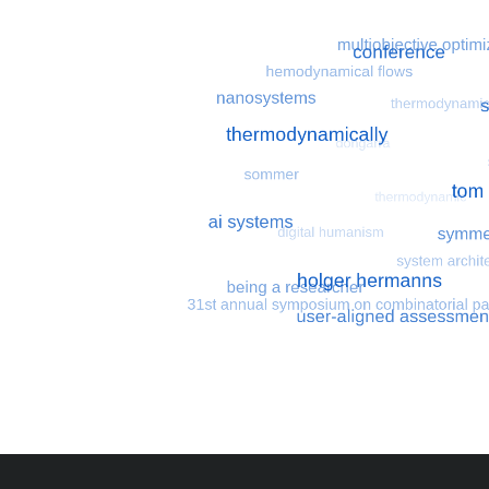
Most search terms
Search for multiobjective