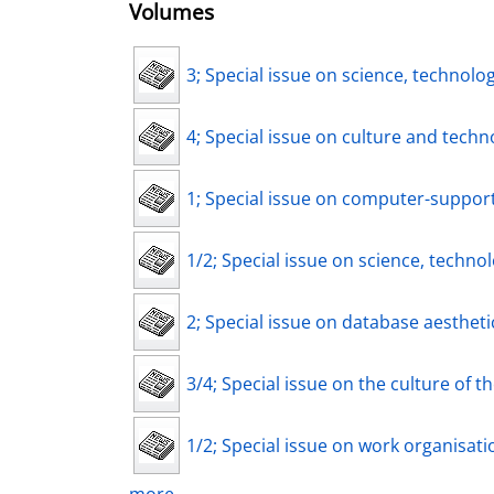
Volumes
3; Special issue on science, technolo
4; Special issue on culture and techno
1; Special issue on computer-support
1/2; Special issue on science, technol
2; Special issue on database aestheti
3/4; Special issue on the culture of the
1/2; Special issue on work organisatio