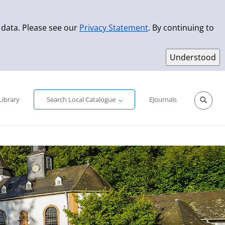
 data. Please see our
Privacy Statement
. By continuing to
Simple Search
Advanced Search
New Titles
Library
Search Local Catalogue
EJournals
Sprache aus