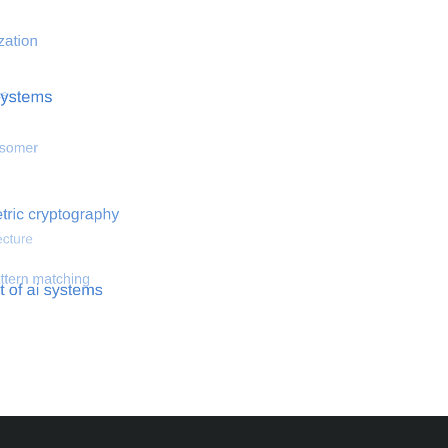
 optimization
Search for hemodynamical flows
Search for co