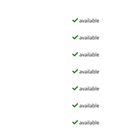
available
available
available
available
available
available
available