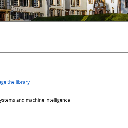
ge the library
systems and machine intelligence