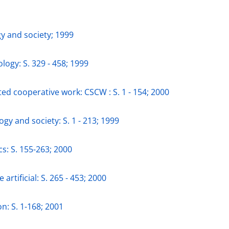
gy and society; 1999
logy: S. 329 - 458; 1999
ed cooperative work: CSCW : S. 1 - 154; 2000
ogy and society: S. 1 - 213; 1999
cs: S. 155-263; 2000
 artificial: S. 265 - 453; 2000
n: S. 1-168; 2001