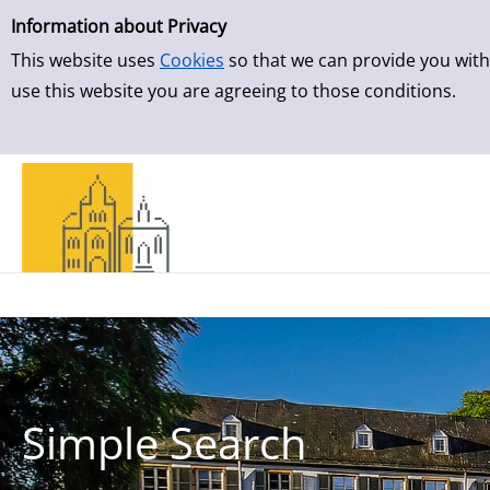
Simple Search
Skip to detailview
Information about Privacy
This website uses
Cookies
so that we can provide you with
use this website you are agreeing to those conditions.
Simple Search