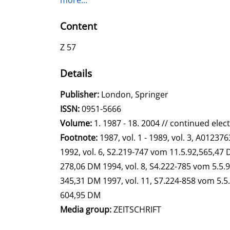
more...
Content
Z 57
Details
Search for this author
Publisher:
London, Springer
opens in new tab
Open this link in new tab
Search for this systematic
Search for this subject type
ISSN:
0951-5666
Volume:
1. 1987 - 18. 2004 // continued elec
Search for this character
Footnote:
1987, vol. 1 - 1989, vol. 3, A0123
1992, vol. 6, S2.219-747 vom 11.5.92,565,47
278,06 DM 1994, vol. 8, S4.222-785 vom 5.5.9
345,31 DM 1997, vol. 11, S7.224-858 vom 5.5.
604,95 DM
Media group:
ZEITSCHRIFT