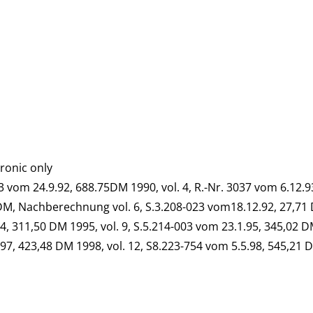
tronic only
763 vom 24.9.92, 688.75DM 1990, vol. 4, R.-Nr. 3037 vom 6.12.
 DM, Nachberechnung vol. 6, S.3.208-023 vom18.12.92, 27,71 
4, 311,50 DM 1995, vol. 9, S.5.214-003 vom 23.1.95, 345,02 D
97, 423,48 DM 1998, vol. 12, S8.223-754 vom 5.5.98, 545,21 D