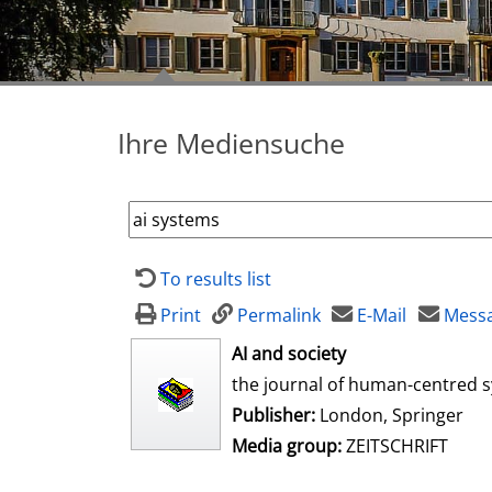
Ihre Mediensuche
To results list
Print
Permalink
E-Mail
Messa
opens in new tab
AI and society
the journal of human-centred 
Publisher:
London, Springer
Media group:
ZEITSCHRIFT