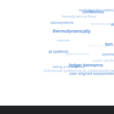
Most search terms
Search for multiobjective