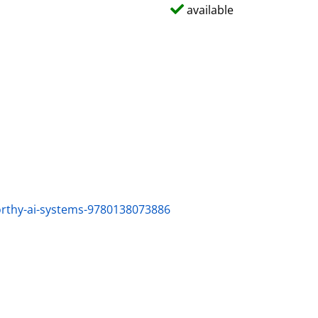
available
worthy-ai-systems-9780138073886