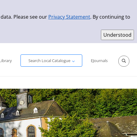
 data. Please see our
Privacy Statement
. By continuing to
Simple Search
Advanced Search
New Titles
Library
Search Local Catalogue
EJournals
Sprache aus