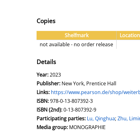
Copies
Shelfmark
Location
not available - no order release
Details
Search for this author
Year:
2023
Publisher:
New York, Prentice Hall
opens in new tab
Links:
Open this link in new tab
https://www.pearson.de/shop/weiterbi
Search for this systematic
Search for this subject type
ISBN:
978-0-13-807392-3
ISBN (2nd):
0-13-807392-9
Participating parties:
Search for this charac
Lu, Qinghua
;
Zhu, Limi
Media group:
MONOGRAPHIE