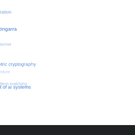
 optimization
Search for hemodynamical flows
Search for co