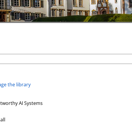
ge the library
stworthy AI Systems
all