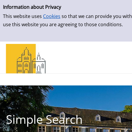
Simple Search
Skip to detailview
Information about Privacy
This website uses
Cookies
so that we can provide you with
use this website you are agreeing to those conditions.
Simple Search