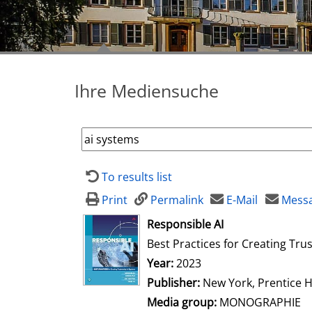
Ihre Mediensuche
To results list
Print
Permalink
E-Mail
Messa
opens in new tab
Responsible AI
Best Practices for Creating Tru
Search for this author
Year:
2023
Publisher:
New York, Prentice H
Media group:
MONOGRAPHIE