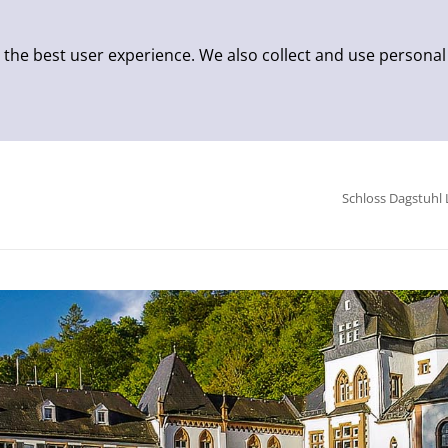
 the best user experience. We also collect and use personal
Schloss Dagstuhl 