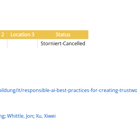
 2
Location 3
Status
Storniert-Cancelled
ldung/it/responsible-ai-best-practices-for-creating-trust
ter
ng
;
Whittle, Jon
;
Xu, Xiwei