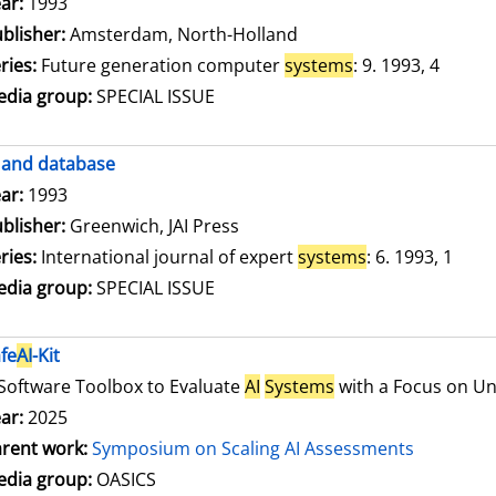
arch for this author
ar:
1993
blisher:
Amsterdam, North-Holland
ries:
Future generation computer
systems
: 9. 1993, 4
dia group:
SPECIAL ISSUE
and database
arch for this author
ar:
1993
blisher:
Greenwich, JAI Press
ries:
International journal of expert
systems
: 6. 1993, 1
dia group:
SPECIAL ISSUE
fe
AI
-Kit
Software Toolbox to Evaluate
AI
Systems
with a Focus on Unc
ar:
2025
rent work:
Symposium on Scaling AI Assessments
dia group:
OASICS