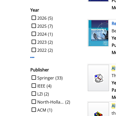
Pu
Me
Year
limit search to Year
2026
(5)
R
2025
(7)
Be
2024
(1)
Se
Ye
2023
(2)
Pu
2022
(2)
Me
Display more Year-filters
AI
Publisher
Th
limit search to Publisher
Springer
(33)
Ye
IEEE
(4)
Pa
LZI
(2)
Me
North-Holland
(2)
AI
ACM
(1)
th