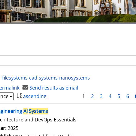
filesystems
cad-systems
nanosystems
ermalink
Send results as email
ascending
1
2
3
4
5
6
ngineering
AI
Systems
chitecture and DevOps Essentials
arch for this author
ar:
2025