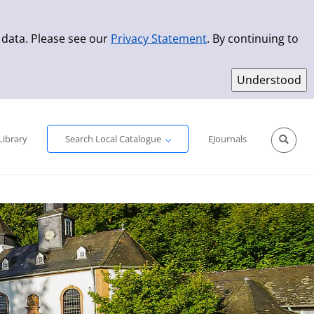
 data. Please see our
Privacy Statement
. By continuing to
Simple Search
Advanced Search
New Titles
Library
Search Local Catalogue
EJournals
Sprache aus