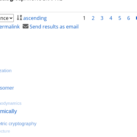
ascending
1
2
3
4
5
6
ermalink
Send results as email