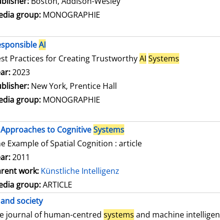
blisher:
Boston, Addison-Wesley
dia group:
MONOGRAPHIE
esponsible
AI
st Practices for Creating Trustworthy
AI
Systems
arch for this author
ar:
2023
blisher:
New York, Prentice Hall
dia group:
MONOGRAPHIE
Approaches to Cognitive
Systems
e Example of Spatial Cognition : article
ar:
2011
rent work:
Künstliche Intelligenz
dia group:
ARTICLE
and society
e journal of human-centred
systems
and machine intellige