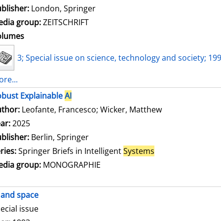
blisher:
London, Springer
dia group:
ZEITSCHRIFT
olumes
3; Special issue on science, technology and society; 19
re...
bust Explainable
AI
thor:
Leofante, Francesco
;
Wicker, Matthew
Search for this
ar:
2025
blisher:
Berlin, Springer
ries:
Springer Briefs in Intelligent
Systems
dia group:
MONOGRAPHIE
and space
ecial issue