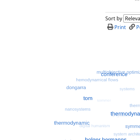
Sort by
Print
P