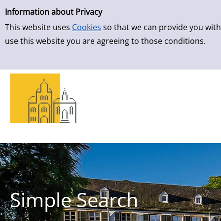
Simple Search
Skip to result page
Information about Privacy
This website uses
Cookies
so that we can provide you with
use this website you are agreeing to those conditions.
Simple Search