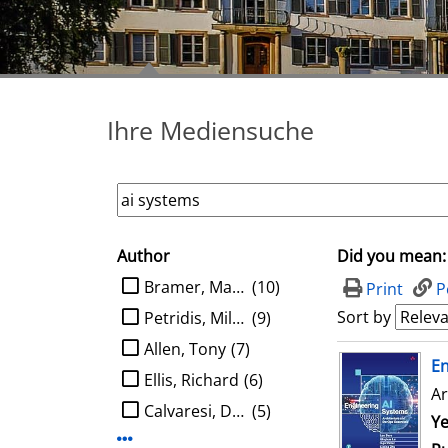
Ihre Mediensuche
Author
Did you mean:
search filter
limit search to Author
Bramer, Max A.
(10)
Print
P
Sort by
Petridis, Miltos
(9)
Allen, Tony
(7)
search result
E
Ellis, Richard
(6)
Ar
Calvaresi, Davide
(5)
Se
Ye
Display more Author-filters