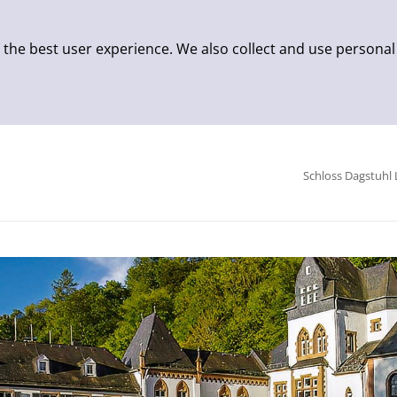
 the best user experience. We also collect and use personal
Schloss Dagstuhl 