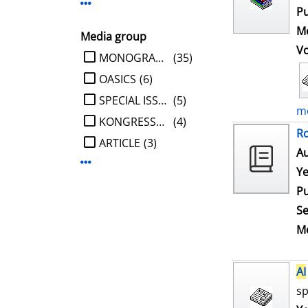
Display more Publisher-filters
Pu
Me
Media group
V
limit search to Media group
MONOGRAPHIE
(35)
OASICS
(6)
SPECIAL ISSUE
(5)
mo
KONGRESSBERICHT
(4)
Ro
ARTICLE
(3)
Au
Display more Media group-filters
Ye
Pu
Se
Me
AI
sp