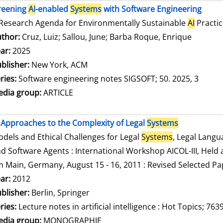
reening
AI
-enabled
Systems
with Software Engineering
Research Agenda for Environmentally Sustainable
AI
Practic
thor:
Cruz, Luiz
;
Sallou, June
;
Barba Roque, Enrique
Search f
ar:
2025
blisher:
New York, ACM
ries:
Software engineering notes SIGSOFT; 50. 2025, 3
dia group:
ARTICLE
Approaches to the Complexity of Legal
Systems
dels and Ethical Challenges for Legal
Systems
, Legal Lang
d Software Agents : International Workshop AICOL-III, Held a
 Main, Germany, August 15 - 16, 2011 : Revised Selected Pa
arch for this author
ar:
2012
blisher:
Berlin, Springer
ries:
Lecture notes in artificial intelligence : Hot Topics; 763
dia group:
MONOGRAPHIE