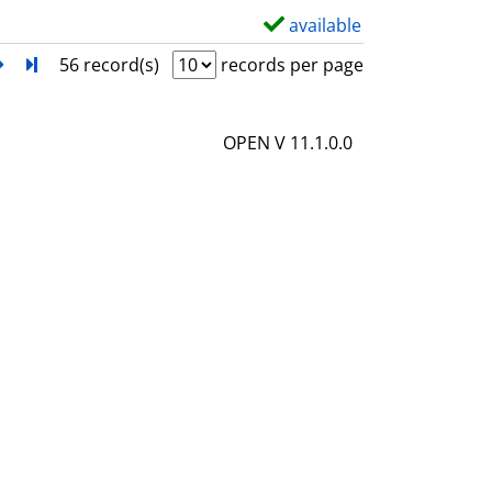
l
available
S
s
h
next
Turn to last page
56 record(s)
records per page
o
w
OPEN V 11.1.0.0
d
e
t
a
i
l
s