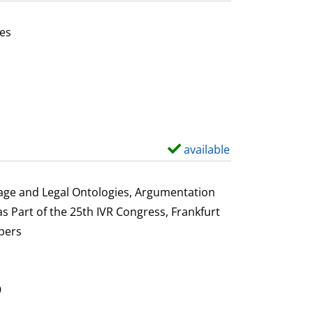
t
a
es
i
or this author
l
s
available
S
h
o
uage and Legal Ontologies, Argumentation
w
s Part of the 25th IVR Congress, Frankfurt
d
pers
e
t
a
9
i