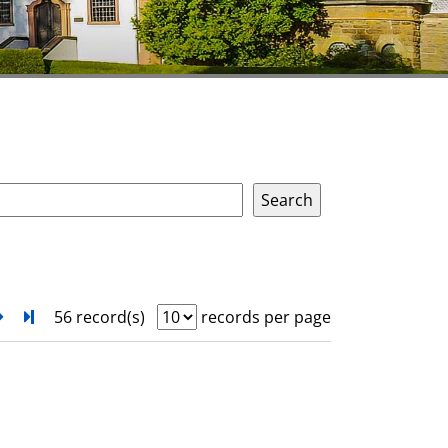
next
Turn to last page
56 record(s)
records per page