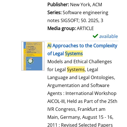
Publisher:
New York, ACM
Series:
Software engineering
notes SIGSOFT; 50. 2025, 3
Media group:
ARTICLE
available
S
h
AI
Approaches to the Complexity
o
of Legal
Systems
w
Models and Ethical Challenges
d
for Legal
Systems
, Legal
e
Language and Legal Ontologies,
t
Argumentation and Software
a
Agents : International Workshop
i
AICOL-III, Held as Part of the 25th
l
IVR Congress, Frankfurt am
s
Main, Germany, August 15 - 16,
2011 : Revised Selected Papers