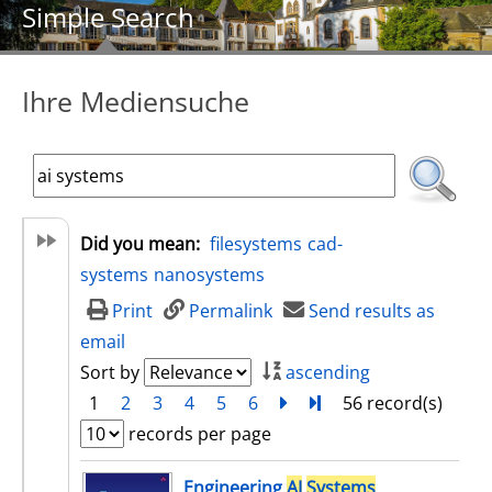
Simple Search
Ihre Mediensuche
Did you mean:
filesystems
cad-
systems
nanosystems
Print
Permalink
Send results as
email
Sort by
ascending
1
2
3
4
5
6
next
Turn to last page
56 record(s)
records per page
search result
Engineering
AI
Systems