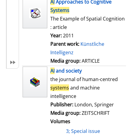
h
AI
Approaches to Cognitive
s
o
Systems
w
The Example of Spatial Cognition
d
: article
e
Year:
2011
t
Parent work:
Künstliche
a
Intelligenz
i
Media group:
ARTICLE
l
AI
and society
s
the journal of human-centred
systems
and machine
intelligence
Publisher:
London, Springer
Media group:
ZEITSCHRIFT
Volumes
3; Special issue