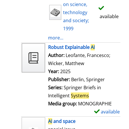
on science,
technology
available
and society;
1999
more...
Robust Explainable
AI
Author:
Leofante, Francesco
;
Wicker, Matthew
Search for this auth
Year:
2025
Publisher:
Berlin, Springer
Series:
Springer Briefs in
Intelligent
Systems
Media group:
MONOGRAPHIE
available
S
h
AI
and space
o