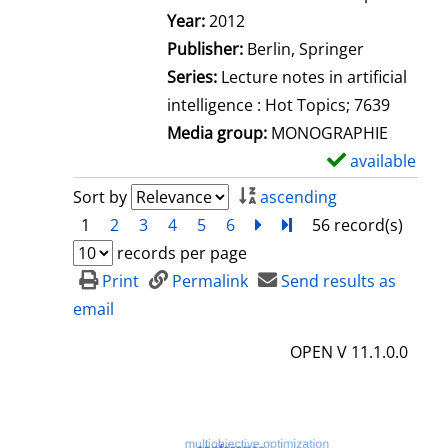
Search for this author
Year:
2012
Publisher:
Berlin, Springer
Series:
Lecture notes in artificial
intelligence : Hot Topics; 7639
Media group:
MONOGRAPHIE
available
S
h
Sort by
ascending
o
1
2
3
4
5
6
next
Turn to last page
56 record(s)
w
records per page
d
Print
Permalink
Send results as
e
email
t
OPEN V 11.1.0.0
a
i
l
s