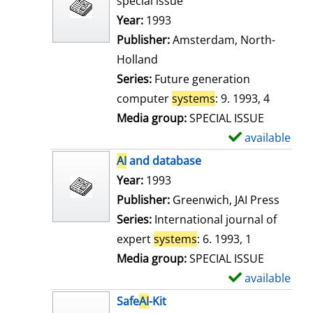
special issue
w
Search for this author
Year:
1993
d
Publisher:
Amsterdam, North-
e
Holland
t
Series:
Future generation
a
computer
systems
: 9. 1993, 4
i
Media group:
SPECIAL ISSUE
l
available
S
s
h
AI
and database
o
Search for this author
Year:
1993
w
Publisher:
Greenwich, JAI Press
d
Series:
International journal of
e
expert
systems
: 6. 1993, 1
t
Media group:
SPECIAL ISSUE
a
available
S
i
h
Safe
AI
-Kit