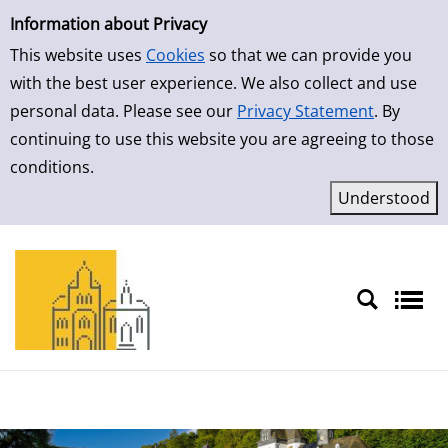
Simple Search
Skip to result page
Information about Privacy
This website uses
Cookies
so that we can provide you
with the best user experience. We also collect and use
personal data. Please see our
Privacy Statement
. By
continuing to use this website you are agreeing to those
conditions.
Sprache auswählen