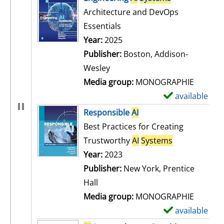
Architecture and DevOps
Essentials
Search for this author
Year:
2025
Publisher:
Boston, Addison-
Wesley
Media group:
MONOGRAPHIE
available
S
h
Responsible
AI
o
Best Practices for Creating
w
Trustworthy
AI
Systems
d
Search for this author
Year:
2023
e
Publisher:
New York, Prentice
t
Hall
a
Media group:
MONOGRAPHIE
i
available
S
l