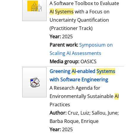
l
o
A Software Toolbox to Evaluate
s
w
AI
Systems
with a Focus on
d
Uncertainty Quantification
e
(Practitioner Track)
t
Year:
2025
a
Parent work:
Symposium on
i
Scaling AI Assessments
l
Media group:
OASICS
s
Greening
AI
-enabled
Systems
with Software Engineering
A Research Agenda for
Environmentally Sustainable
AI
Practices
Author:
Cruz, Luiz
;
Sallou, June
;
Barba Roque, Enrique
Search for this
Year:
2025