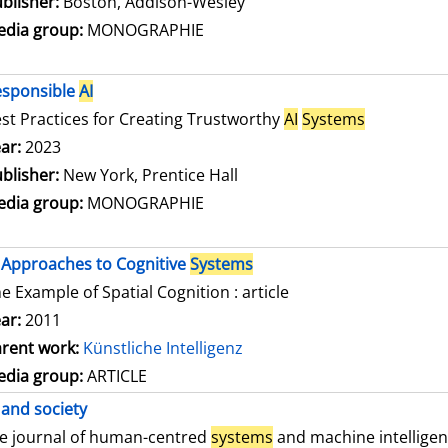
blisher:
Boston, Addison-Wesley
dia group:
MONOGRAPHIE
esponsible
AI
st Practices for Creating Trustworthy
AI
Systems
arch for this author
ar:
2023
blisher:
New York, Prentice Hall
dia group:
MONOGRAPHIE
Approaches to Cognitive
Systems
e Example of Spatial Cognition : article
ar:
2011
rent work:
Künstliche Intelligenz
dia group:
ARTICLE
and society
e journal of human-centred
systems
and machine intellige