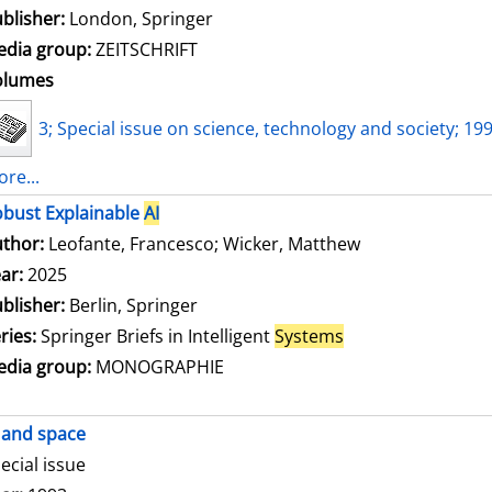
blisher:
London, Springer
dia group:
ZEITSCHRIFT
olumes
3; Special issue on science, technology and society; 19
re...
bust Explainable
AI
thor:
Leofante, Francesco
;
Wicker, Matthew
Search for this
ar:
2025
blisher:
Berlin, Springer
ries:
Springer Briefs in Intelligent
Systems
dia group:
MONOGRAPHIE
and space
ecial issue