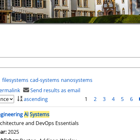
filesystems
cad-systems
nanosystems
ermalink
Send results as email
ascending
1
2
3
4
5
6
ngineering
AI
Systems
chitecture and DevOps Essentials
arch for this author
ar:
2025