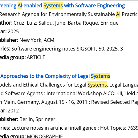
reening
AI
-enabled
Systems
with Software Engineering
Research Agenda for Environmentally Sustainable
AI
Practic
thor:
Cruz, Luiz
;
Sallou, June
;
Barba Roque, Enrique
Search f
ar:
2025
blisher:
New York, ACM
ries:
Software engineering notes SIGSOFT; 50. 2025, 3
dia group:
ARTICLE
Approaches to the Complexity of Legal
Systems
dels and Ethical Challenges for Legal
Systems
, Legal Lang
d Software Agents : International Workshop AICOL-III, Held a
 Main, Germany, August 15 - 16, 2011 : Revised Selected Pa
arch for this author
ar:
2012
blisher:
Berlin, Springer
ries:
Lecture notes in artificial intelligence : Hot Topics; 763
dia group:
MONOGRAPHIE