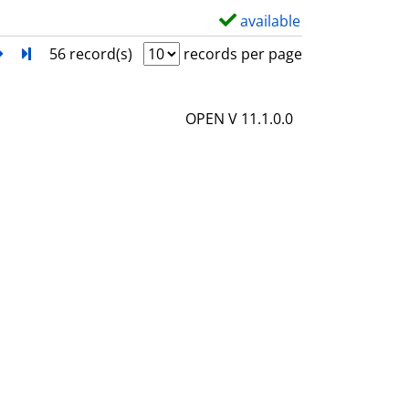
l
available
S
s
h
next
Turn to last page
56 record(s)
records per page
o
w
OPEN V 11.1.0.0
d
e
t
a
i
l
s