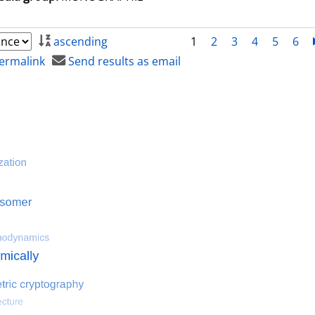
ascending
1
2
3
4
5
6
ermalink
Send results as email