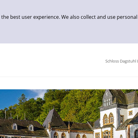
 the best user experience. We also collect and use personal
Schloss Dagstuhl 