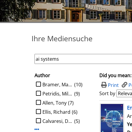
Ihre Mediensuche
Author
Did you mean:
search filter
limit search to Author
Bramer, Max A.
(10)
Print
P
Sort by
Petridis, Miltos
(9)
Allen, Tony
(7)
search result
E
Ellis, Richard
(6)
Ar
Calvaresi, Davide
(5)
Se
Ye
Display more Author-filters