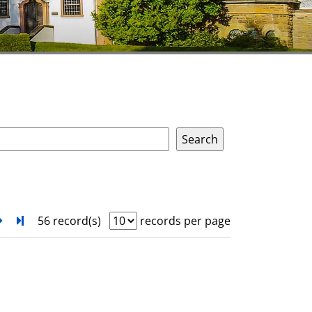
next
Turn to last page
56 record(s)
records per page