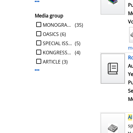
Display more Publisher-filters
Pu
Me
Media group
V
limit search to Media group
MONOGRAPHIE
(35)
OASICS
(6)
SPECIAL ISSUE
(5)
mo
KONGRESSBERICHT
(4)
Ro
ARTICLE
(3)
Au
Display more Media group-filters
Ye
Pu
Se
Me
AI
sp