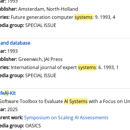
arch for this author
ar:
1993
blisher:
Amsterdam, North-Holland
ries:
Future generation computer
systems
: 9. 1993, 4
dia group:
SPECIAL ISSUE
and database
arch for this author
ar:
1993
blisher:
Greenwich, JAI Press
ries:
International journal of expert
systems
: 6. 1993, 1
dia group:
SPECIAL ISSUE
fe
AI
-Kit
Software Toolbox to Evaluate
AI
Systems
with a Focus on Unc
ar:
2025
rent work:
Symposium on Scaling AI Assessments
dia group:
OASICS