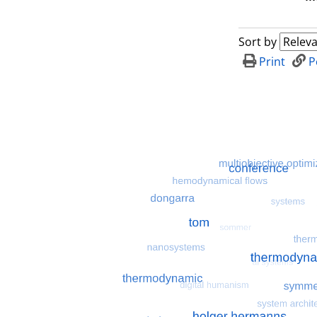
Sort by
Print
P