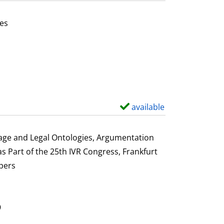
t
a
es
i
or this author
l
s
available
S
h
o
uage and Legal Ontologies, Argumentation
w
s Part of the 25th IVR Congress, Frankfurt
d
pers
e
t
a
9
i