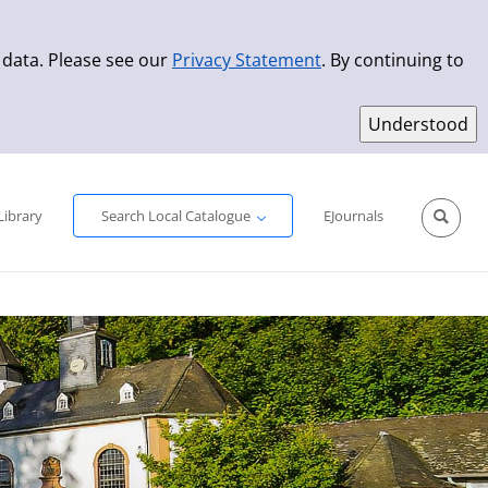
 data. Please see our
Privacy Statement
. By continuing to
Simple Search
Advanced Search
New Titles
Library
Search Local Catalogue
EJournals
Sprache aus