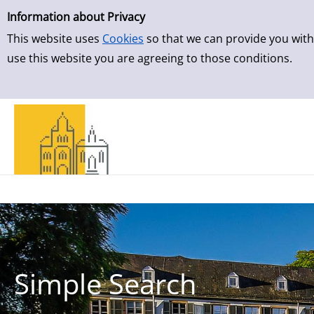
Simple Search
Skip to result page
Information about Privacy
This website uses
Cookies
so that we can provide you with
use this website you are agreeing to those conditions.
Simple Search