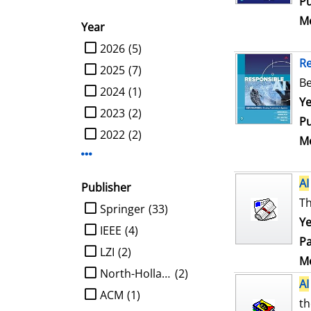
Pu
Me
Year
limit search to Year
2026
(5)
R
2025
(7)
Be
2024
(1)
Se
Ye
2023
(2)
Pu
2022
(2)
Me
Display more Year-filters
AI
Publisher
Th
limit search to Publisher
Springer
(33)
Ye
IEEE
(4)
Pa
LZI
(2)
Me
North-Holland
(2)
AI
ACM
(1)
th