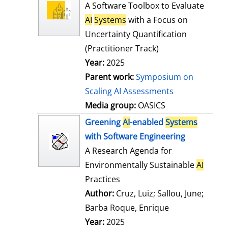
l
o
A Software Toolbox to Evaluate
s
w
AI
Systems
with a Focus on
d
Uncertainty Quantification
e
(Practitioner Track)
t
Year:
2025
a
Parent work:
Symposium on
i
Scaling AI Assessments
l
Media group:
OASICS
s
Greening
AI
-enabled
Systems
with Software Engineering
A Research Agenda for
Environmentally Sustainable
AI
Practices
Author:
Cruz, Luiz
;
Sallou, June
;
Barba Roque, Enrique
Search for this
Year:
2025