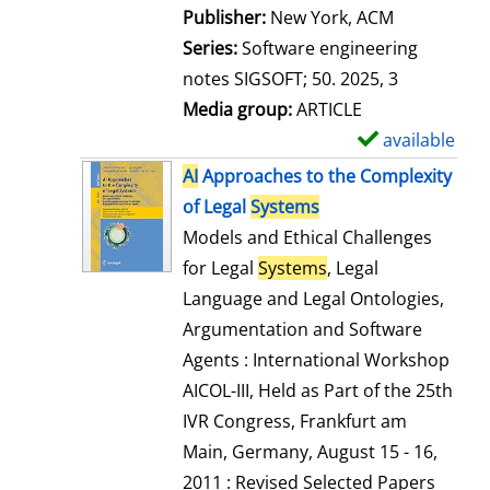
Publisher:
New York, ACM
Series:
Software engineering
notes SIGSOFT; 50. 2025, 3
Media group:
ARTICLE
available
S
h
AI
Approaches to the Complexity
o
of Legal
Systems
w
Models and Ethical Challenges
d
for Legal
Systems
, Legal
e
Language and Legal Ontologies,
t
Argumentation and Software
a
Agents : International Workshop
i
AICOL-III, Held as Part of the 25th
l
IVR Congress, Frankfurt am
s
Main, Germany, August 15 - 16,
2011 : Revised Selected Papers