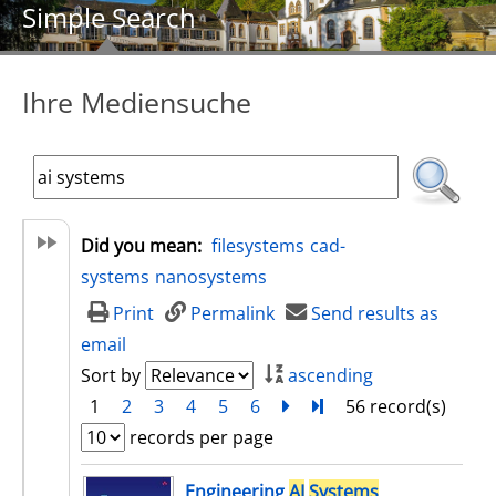
Simple Search
Ihre Mediensuche
Did you mean:
filesystems
cad-
systems
nanosystems
Print
Permalink
Send results as
email
Sort by
ascending
1
2
3
4
5
6
next
Turn to last page
56 record(s)
records per page
search result
Engineering
AI
Systems