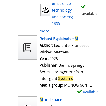
on science,
technology
available
and society;
1999
more...
Robust Explainable
AI
Author:
Leofante, Francesco
;
Wicker, Matthew
Search for this auth
Year:
2025
Publisher:
Berlin, Springer
Series:
Springer Briefs in
Intelligent
Systems
Media group:
MONOGRAPHIE
available
S
h
AI
and space
o