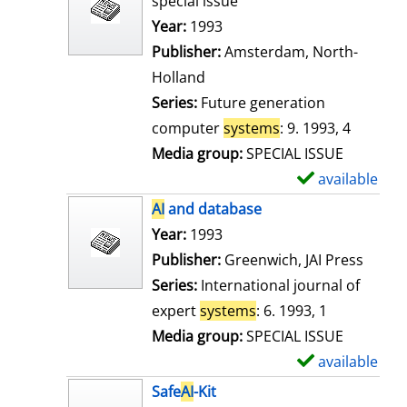
special issue
w
Search for this author
Year:
1993
d
Publisher:
Amsterdam, North-
e
Holland
t
Series:
Future generation
a
computer
systems
: 9. 1993, 4
i
Media group:
SPECIAL ISSUE
l
available
S
s
h
AI
and database
o
Search for this author
Year:
1993
w
Publisher:
Greenwich, JAI Press
d
Series:
International journal of
e
expert
systems
: 6. 1993, 1
t
Media group:
SPECIAL ISSUE
a
available
S
i
h
Safe
AI
-Kit