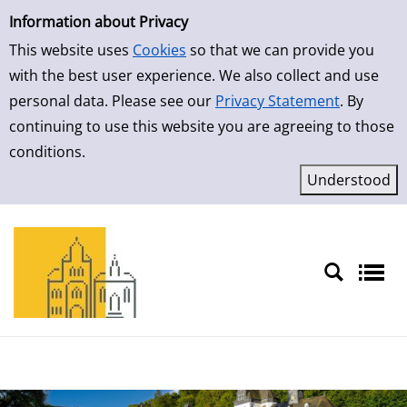
Simple Search
Skip to result page
Information about Privacy
This website uses
Cookies
so that we can provide you
with the best user experience. We also collect and use
personal data. Please see our
Privacy Statement
. By
continuing to use this website you are agreeing to those
conditions.
Sprache auswählen