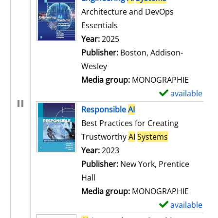
Architecture and DevOps
Essentials
Search for this author
Year:
2025
Publisher:
Boston, Addison-
Wesley
Media group:
MONOGRAPHIE
available
S
h
Responsible
AI
o
Best Practices for Creating
w
Trustworthy
AI
Systems
d
Search for this author
Year:
2023
e
Publisher:
New York, Prentice
t
Hall
a
Media group:
MONOGRAPHIE
i
available
S
l