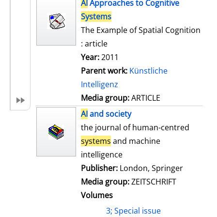
h
AI
Approaches to Cognitive
s
o
Systems
w
The Example of Spatial Cognition
d
: article
e
Year:
2011
t
Parent work:
Künstliche
a
Intelligenz
i
Media group:
ARTICLE
l
AI
and society
s
the journal of human-centred
systems
and machine
intelligence
Publisher:
London, Springer
Media group:
ZEITSCHRIFT
Volumes
3; Special issue