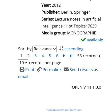
Search for this author
Year:
2012
Publisher:
Berlin, Springer
Series:
Lecture notes in artificial
intelligence : Hot Topics; 7639
Media group:
MONOGRAPHIE
available
S
h
Sort by
ascending
o
1
2
3
4
5
6
next
Turn to last page
56 record(s)
w
records per page
d
Print
Permalink
Send results as
e
email
t
OPEN V 11.1.0.0
a
i
l
s