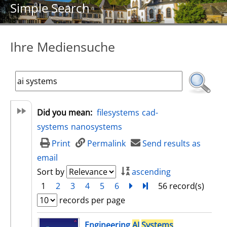
Simple Search
Ihre Mediensuche
Did you mean:
filesystems
cad-
systems
nanosystems
Print
Permalink
Send results as
email
Sort by
ascending
1
2
3
4
5
6
next
Turn to last page
56 record(s)
records per page
search result
Engineering
AI
Systems