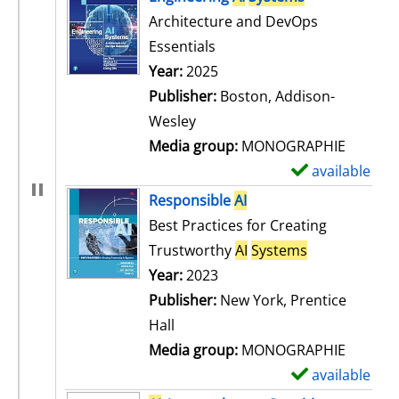
Architecture and DevOps
Essentials
Search for this author
Year:
2025
Publisher:
Boston, Addison-
Wesley
Media group:
MONOGRAPHIE
available
S
h
Responsible
AI
o
Best Practices for Creating
w
Trustworthy
AI
Systems
d
Search for this author
Year:
2023
e
Publisher:
New York, Prentice
t
Hall
a
Media group:
MONOGRAPHIE
i
available
S
l