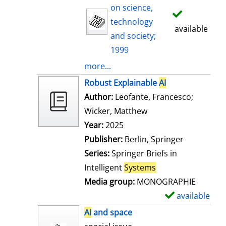
on science,
technology
available
and society;
1999
more...
Robust Explainable
AI
Author:
Leofante, Francesco
;
Wicker, Matthew
Search for this auth
Year:
2025
Publisher:
Berlin, Springer
Series:
Springer Briefs in
Intelligent
Systems
Media group:
MONOGRAPHIE
available
S
h
AI
and space
o