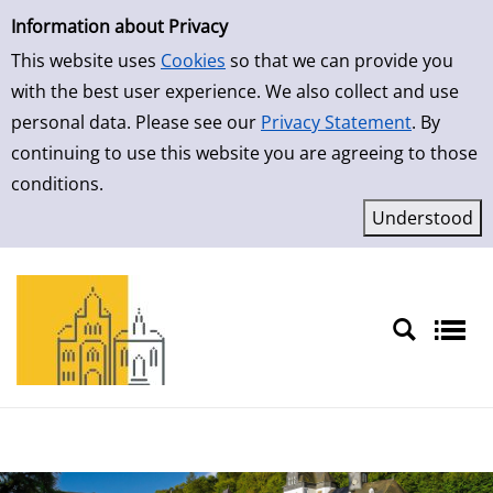
Simple Search
Skip to result page
Information about Privacy
This website uses
Cookies
so that we can provide you
with the best user experience. We also collect and use
personal data. Please see our
Privacy Statement
. By
continuing to use this website you are agreeing to those
conditions.
Sprache auswählen