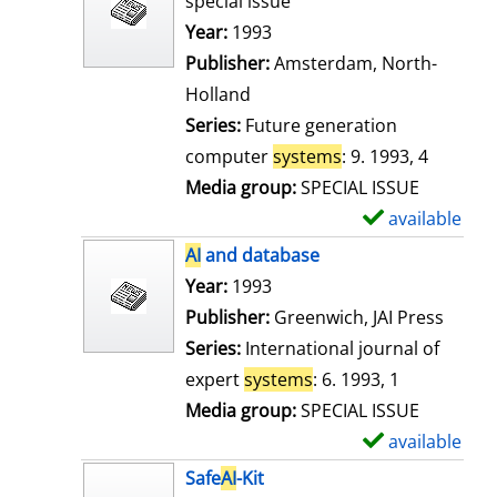
special issue
w
Search for this author
Year:
1993
d
Publisher:
Amsterdam, North-
e
Holland
t
Series:
Future generation
a
computer
systems
: 9. 1993, 4
i
Media group:
SPECIAL ISSUE
l
available
S
s
h
AI
and database
o
Search for this author
Year:
1993
w
Publisher:
Greenwich, JAI Press
d
Series:
International journal of
e
expert
systems
: 6. 1993, 1
t
Media group:
SPECIAL ISSUE
a
available
S
i
h
Safe
AI
-Kit