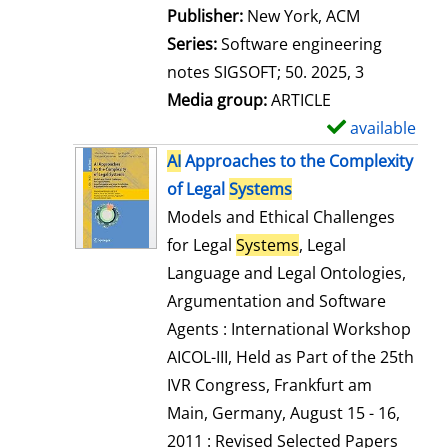
Publisher:
New York, ACM
Series:
Software engineering
notes SIGSOFT; 50. 2025, 3
Media group:
ARTICLE
available
S
h
AI
Approaches to the Complexity
o
of Legal
Systems
w
Models and Ethical Challenges
d
for Legal
Systems
, Legal
e
Language and Legal Ontologies,
t
Argumentation and Software
a
Agents : International Workshop
i
AICOL-III, Held as Part of the 25th
l
IVR Congress, Frankfurt am
s
Main, Germany, August 15 - 16,
2011 : Revised Selected Papers