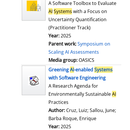
l
o
A Software Toolbox to Evaluate
s
w
AI
Systems
with a Focus on
d
Uncertainty Quantification
e
(Practitioner Track)
t
Year:
2025
a
Parent work:
Symposium on
i
Scaling AI Assessments
l
Media group:
OASICS
s
Greening
AI
-enabled
Systems
with Software Engineering
A Research Agenda for
Environmentally Sustainable
AI
Practices
Author:
Cruz, Luiz
;
Sallou, June
;
Barba Roque, Enrique
Search for this
Year:
2025