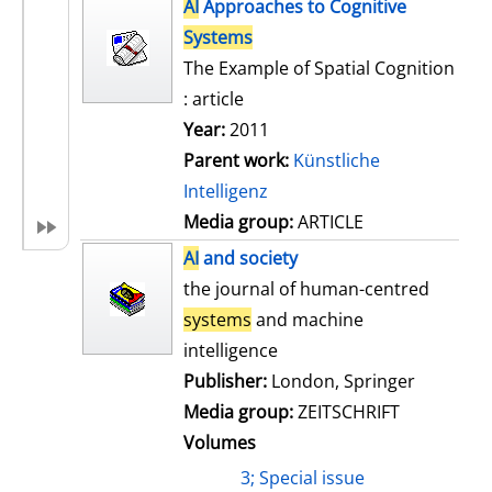
h
AI
Approaches to Cognitive
s
o
Systems
w
The Example of Spatial Cognition
d
: article
e
Year:
2011
t
Parent work:
Künstliche
a
Intelligenz
i
Media group:
ARTICLE
l
AI
and society
s
the journal of human-centred
systems
and machine
intelligence
Publisher:
London, Springer
Media group:
ZEITSCHRIFT
Volumes
3; Special issue