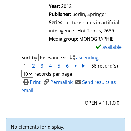
Search for this author
Year:
2012
Publisher:
Berlin, Springer
Series:
Lecture notes in artificial
intelligence : Hot Topics; 7639
Media group:
MONOGRAPHIE
available
S
h
Sort by
ascending
o
1
2
3
4
5
6
next
Turn to last page
56 record(s)
w
records per page
d
Print
Permalink
Send results as
e
email
t
OPEN V 11.1.0.0
a
i
l
No elements for display.
s