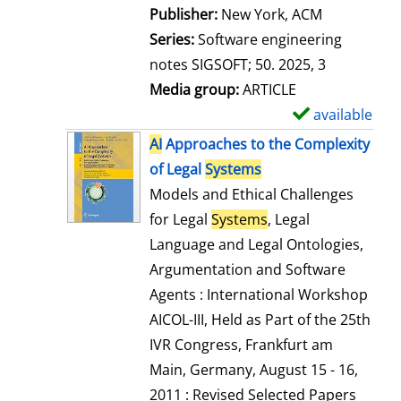
Publisher:
New York, ACM
Series:
Software engineering
notes SIGSOFT; 50. 2025, 3
Media group:
ARTICLE
available
S
h
AI
Approaches to the Complexity
o
of Legal
Systems
w
Models and Ethical Challenges
d
for Legal
Systems
, Legal
e
Language and Legal Ontologies,
t
Argumentation and Software
a
Agents : International Workshop
i
AICOL-III, Held as Part of the 25th
l
IVR Congress, Frankfurt am
s
Main, Germany, August 15 - 16,
2011 : Revised Selected Papers