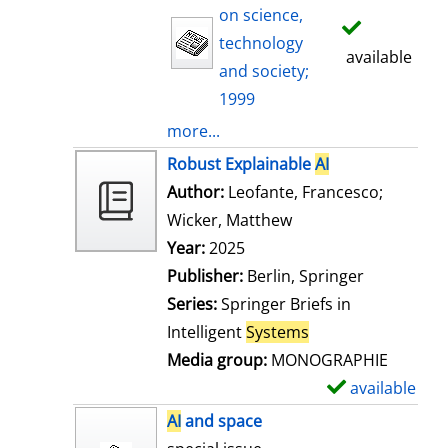
on science,
technology
available
and society;
1999
more...
Robust Explainable
AI
Author:
Leofante, Francesco
;
Wicker, Matthew
Search for this auth
Year:
2025
Publisher:
Berlin, Springer
Series:
Springer Briefs in
Intelligent
Systems
Media group:
MONOGRAPHIE
available
S
h
AI
and space
o