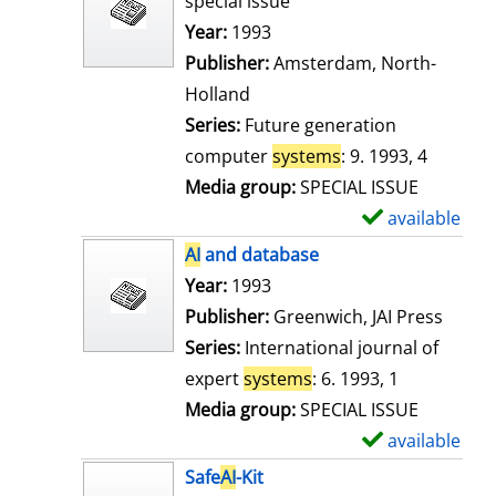
special issue
w
Search for this author
Year:
1993
d
Publisher:
Amsterdam, North-
e
Holland
t
Series:
Future generation
a
computer
systems
: 9. 1993, 4
i
Media group:
SPECIAL ISSUE
l
available
S
s
h
AI
and database
o
Search for this author
Year:
1993
w
Publisher:
Greenwich, JAI Press
d
Series:
International journal of
e
expert
systems
: 6. 1993, 1
t
Media group:
SPECIAL ISSUE
a
available
S
i
h
Safe
AI
-Kit