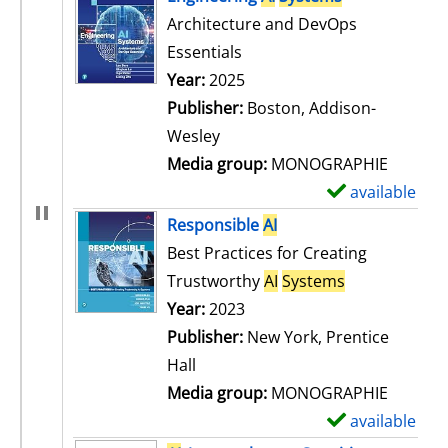
Architecture and DevOps
Essentials
Search for this author
Year:
2025
Publisher:
Boston, Addison-
Wesley
Media group:
MONOGRAPHIE
available
S
h
Responsible
AI
o
Best Practices for Creating
w
Trustworthy
AI
Systems
d
Search for this author
Year:
2023
e
Publisher:
New York, Prentice
t
Hall
a
Media group:
MONOGRAPHIE
i
available
S
l