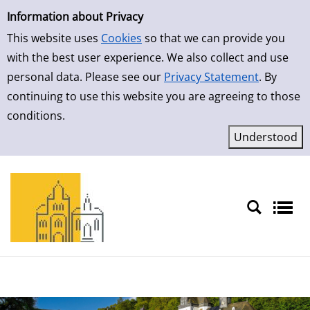
Simple Search
Skip to result page
Information about Privacy
This website uses
Cookies
so that we can provide you
with the best user experience. We also collect and use
personal data. Please see our
Privacy Statement
. By
continuing to use this website you are agreeing to those
conditions.
Sprache auswählen