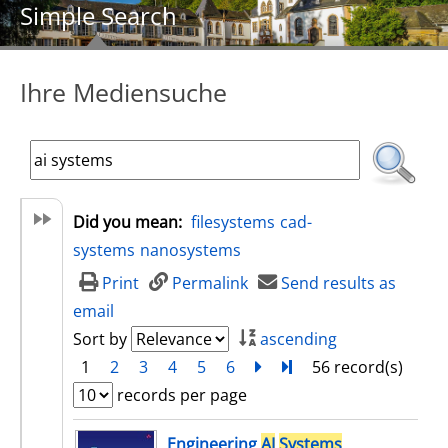
Simple Search
Ihre Mediensuche
Did you mean:
filesystems
cad-
systems
nanosystems
Print
Permalink
Send results as
email
Sort by
ascending
1
2
3
4
5
6
next
Turn to last page
56 record(s)
records per page
search result
Engineering
AI
Systems