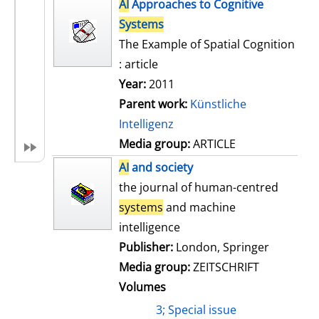
h
AI
Approaches to Cognitive
s
o
Systems
w
The Example of Spatial Cognition
d
: article
e
Year:
2011
t
Parent work:
Künstliche
a
Intelligenz
i
Media group:
ARTICLE
l
AI
and society
s
the journal of human-centred
systems
and machine
intelligence
Publisher:
London, Springer
Media group:
ZEITSCHRIFT
Volumes
3; Special issue