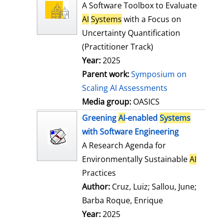
l
o
A Software Toolbox to Evaluate
s
w
AI
Systems
with a Focus on
d
Uncertainty Quantification
e
(Practitioner Track)
t
Year:
2025
a
Parent work:
Symposium on
i
Scaling AI Assessments
l
Media group:
OASICS
s
Greening
AI
-enabled
Systems
with Software Engineering
A Research Agenda for
Environmentally Sustainable
AI
Practices
Author:
Cruz, Luiz
;
Sallou, June
;
Barba Roque, Enrique
Search for this
Year:
2025