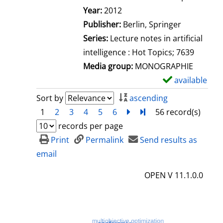
Search for this author
Year:
2012
Publisher:
Berlin, Springer
Series:
Lecture notes in artificial
intelligence : Hot Topics; 7639
Media group:
MONOGRAPHIE
available
S
h
Sort by
ascending
o
1
2
3
4
5
6
next
Turn to last page
56 record(s)
w
records per page
d
Print
Permalink
Send results as
e
email
t
OPEN V 11.1.0.0
a
i
l
s