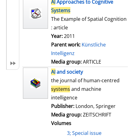
h
AI
Approaches to Cognitive
s
o
Systems
w
The Example of Spatial Cognition
d
: article
e
Year:
2011
t
Parent work:
Künstliche
a
Intelligenz
i
Media group:
ARTICLE
l
AI
and society
s
the journal of human-centred
systems
and machine
intelligence
Publisher:
London, Springer
Media group:
ZEITSCHRIFT
Volumes
3; Special issue