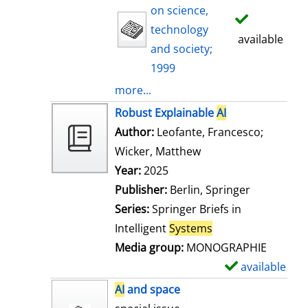
on science,
technology
available
and society;
1999
more...
Robust Explainable
AI
Author:
Leofante, Francesco
;
Wicker, Matthew
Search for this auth
Year:
2025
Publisher:
Berlin, Springer
Series:
Springer Briefs in
Intelligent
Systems
Media group:
MONOGRAPHIE
available
S
h
AI
and space
o