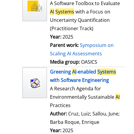
l
o
A Software Toolbox to Evaluate
s
w
AI
Systems
with a Focus on
d
Uncertainty Quantification
e
(Practitioner Track)
t
Year:
2025
a
Parent work:
Symposium on
i
Scaling AI Assessments
l
Media group:
OASICS
s
Greening
AI
-enabled
Systems
with Software Engineering
A Research Agenda for
Environmentally Sustainable
AI
Practices
Author:
Cruz, Luiz
;
Sallou, June
;
Barba Roque, Enrique
Search for this
Year:
2025