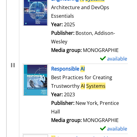
Architecture and DevOps
Essentials
Search for this author
Year:
2025
Publisher:
Boston, Addison-
Wesley
Media group:
MONOGRAPHIE
available
S
h
Responsible
AI
o
Best Practices for Creating
w
Trustworthy
AI
Systems
d
Search for this author
Year:
2023
e
Publisher:
New York, Prentice
t
Hall
a
Media group:
MONOGRAPHIE
i
available
S
l