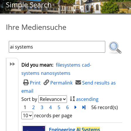
Simple Search
Ihre Mediensuche
Did you mean:
filesystems
cad-
systems
nanosystems
Print
Permalink
Send results as
email
Sort by
ascending
1
2
3
4
5
6
next
Turn to last page
56 record(s)
records per page
search result
Engineering
AI
Systems