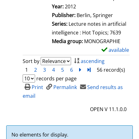
Search for this author
Year:
2012
Publisher:
Berlin, Springer
Series:
Lecture notes in artificial
intelligence : Hot Topics; 7639
Media group:
MONOGRAPHIE
available
S
h
Sort by
ascending
o
1
2
3
4
5
6
next
Turn to last page
56 record(s)
w
records per page
d
Print
Permalink
Send results as
e
email
t
OPEN V 11.1.0.0
a
i
l
No elements for display.
s