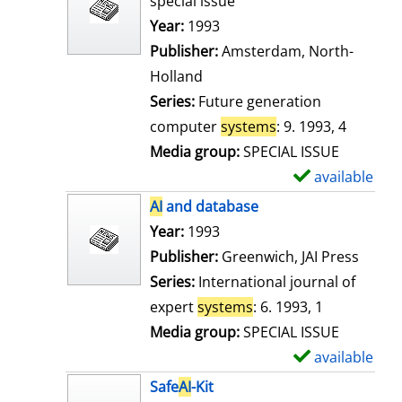
special issue
w
Search for this author
Year:
1993
d
Publisher:
Amsterdam, North-
e
Holland
t
Series:
Future generation
a
computer
systems
: 9. 1993, 4
i
Media group:
SPECIAL ISSUE
l
available
S
s
h
AI
and database
o
Search for this author
Year:
1993
w
Publisher:
Greenwich, JAI Press
d
Series:
International journal of
e
expert
systems
: 6. 1993, 1
t
Media group:
SPECIAL ISSUE
a
available
S
i
h
Safe
AI
-Kit