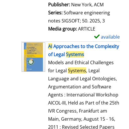
Publisher:
New York, ACM
Series:
Software engineering
notes SIGSOFT; 50. 2025, 3
Media group:
ARTICLE
available
S
h
AI
Approaches to the Complexity
o
of Legal
Systems
w
Models and Ethical Challenges
d
for Legal
Systems
, Legal
e
Language and Legal Ontologies,
t
Argumentation and Software
a
Agents : International Workshop
i
AICOL-III, Held as Part of the 25th
l
IVR Congress, Frankfurt am
s
Main, Germany, August 15 - 16,
2011 : Revised Selected Papers