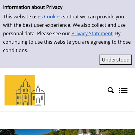
Simple Search
Skip to result page
Information about Privacy
This website uses
Cookies
so that we can provide you
with the best user experience. We also collect and use
personal data. Please see our
Privacy Statement
. By
continuing to use this website you are agreeing to those
conditions.
Sprache auswählen