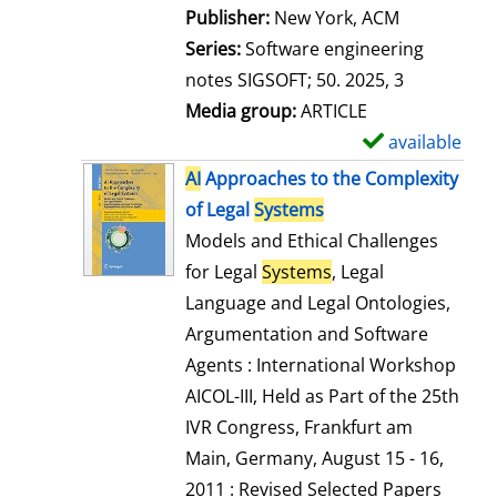
Publisher:
New York, ACM
Series:
Software engineering
notes SIGSOFT; 50. 2025, 3
Media group:
ARTICLE
available
S
h
AI
Approaches to the Complexity
o
of Legal
Systems
w
Models and Ethical Challenges
d
for Legal
Systems
, Legal
e
Language and Legal Ontologies,
t
Argumentation and Software
a
Agents : International Workshop
i
AICOL-III, Held as Part of the 25th
l
IVR Congress, Frankfurt am
s
Main, Germany, August 15 - 16,
2011 : Revised Selected Papers