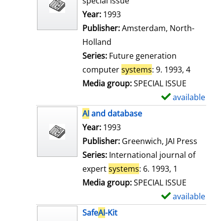
special issue
w
Search for this author
Year:
1993
d
Publisher:
Amsterdam, North-
e
Holland
t
Series:
Future generation
a
computer
systems
: 9. 1993, 4
i
Media group:
SPECIAL ISSUE
l
available
S
s
h
AI
and database
o
Search for this author
Year:
1993
w
Publisher:
Greenwich, JAI Press
d
Series:
International journal of
e
expert
systems
: 6. 1993, 1
t
Media group:
SPECIAL ISSUE
a
available
S
i
h
Safe
AI
-Kit