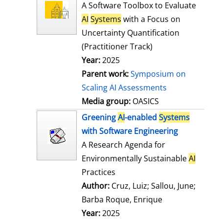
l
o
A Software Toolbox to Evaluate
s
w
AI
Systems
with a Focus on
d
Uncertainty Quantification
e
(Practitioner Track)
t
Year:
2025
a
Parent work:
Symposium on
i
Scaling AI Assessments
l
Media group:
OASICS
s
Greening
AI
-enabled
Systems
with Software Engineering
A Research Agenda for
Environmentally Sustainable
AI
Practices
Author:
Cruz, Luiz
;
Sallou, June
;
Barba Roque, Enrique
Search for this
Year:
2025