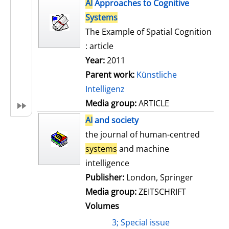
h
AI
Approaches to Cognitive
s
o
Systems
w
The Example of Spatial Cognition
d
: article
e
Year:
2011
t
Parent work:
Künstliche
a
Intelligenz
i
Media group:
ARTICLE
l
AI
and society
s
the journal of human-centred
systems
and machine
intelligence
Publisher:
London, Springer
Media group:
ZEITSCHRIFT
Volumes
3; Special issue