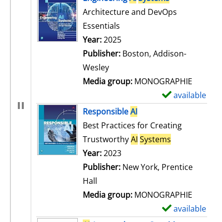
Architecture and DevOps
Essentials
Search for this author
Year:
2025
Publisher:
Boston, Addison-
Wesley
Media group:
MONOGRAPHIE
available
S
h
Responsible
AI
o
Best Practices for Creating
w
Trustworthy
AI
Systems
d
Search for this author
Year:
2023
e
Publisher:
New York, Prentice
t
Hall
a
Media group:
MONOGRAPHIE
i
available
S
l