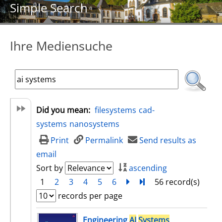
Simple Search
Ihre Mediensuche
Did you mean:
filesystems
cad-
systems
nanosystems
Print
Permalink
Send results as
email
Sort by
ascending
1
2
3
4
5
6
next
Turn to last page
56 record(s)
records per page
search result
Engineering
AI
Systems