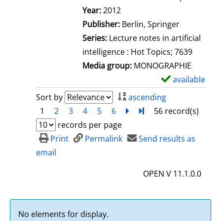
Search for this author
Year:
2012
Publisher:
Berlin, Springer
Series:
Lecture notes in artificial
intelligence : Hot Topics; 7639
Media group:
MONOGRAPHIE
available
S
h
Sort by
ascending
o
1
2
3
4
5
6
next
Turn to last page
56 record(s)
w
records per page
d
Print
Permalink
Send results as
e
email
t
OPEN V 11.1.0.0
a
i
l
No elements for display.
s