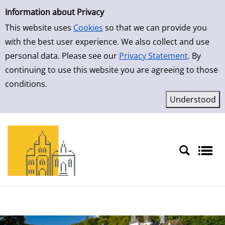
Simple Search
Skip to result page
Information about Privacy
This website uses
Cookies
so that we can provide you
with the best user experience. We also collect and use
personal data. Please see our
Privacy Statement
. By
continuing to use this website you are agreeing to those
conditions.
Sprache auswählen