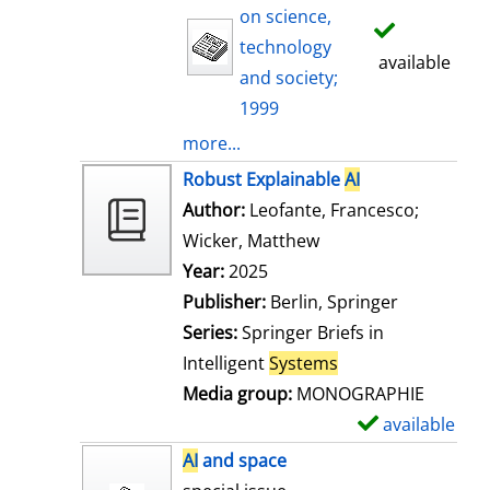
on science,
technology
available
and society;
1999
more...
Robust Explainable
AI
Author:
Leofante, Francesco
;
Wicker, Matthew
Search for this auth
Year:
2025
Publisher:
Berlin, Springer
Series:
Springer Briefs in
Intelligent
Systems
Media group:
MONOGRAPHIE
available
S
h
AI
and space
o