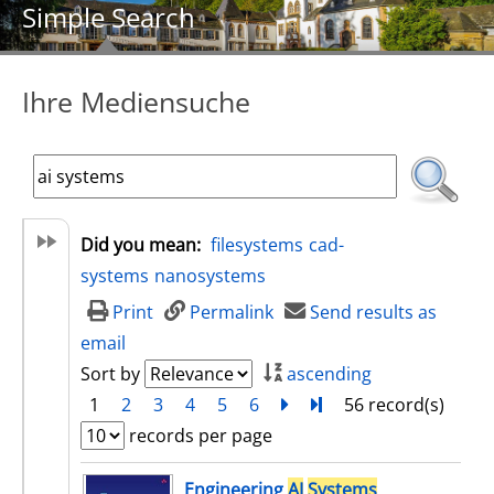
Simple Search
Ihre Mediensuche
Did you mean:
filesystems
cad-
systems
nanosystems
Print
Permalink
Send results as
email
Sort by
ascending
1
2
3
4
5
6
next
Turn to last page
56 record(s)
records per page
search result
Engineering
AI
Systems