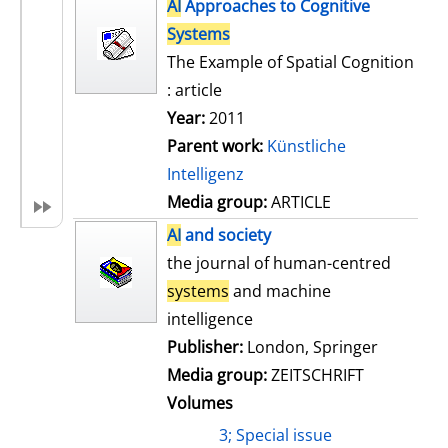
h
AI
Approaches to Cognitive
s
o
Systems
w
The Example of Spatial Cognition
d
: article
e
Year:
2011
t
Parent work:
Künstliche
a
Intelligenz
i
Media group:
ARTICLE
l
AI
and society
s
the journal of human-centred
systems
and machine
intelligence
Publisher:
London, Springer
Media group:
ZEITSCHRIFT
Volumes
3; Special issue