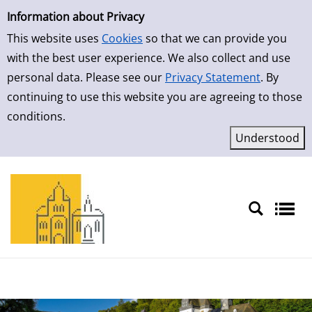
Simple Search
Skip to result page
Information about Privacy
This website uses
Cookies
so that we can provide you
with the best user experience. We also collect and use
personal data. Please see our
Privacy Statement
. By
continuing to use this website you are agreeing to those
conditions.
Sprache auswählen