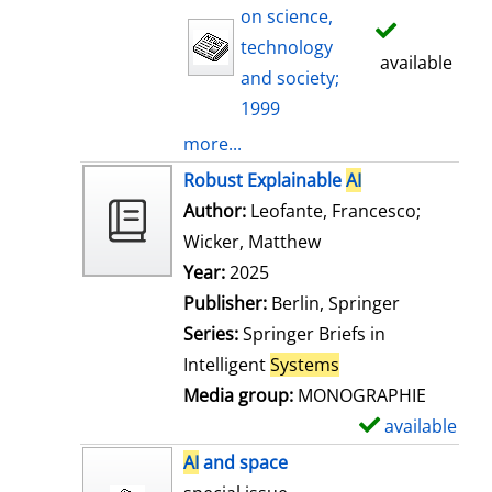
on science,
technology
available
and society;
1999
more...
Robust Explainable
AI
Author:
Leofante, Francesco
;
Wicker, Matthew
Search for this auth
Year:
2025
Publisher:
Berlin, Springer
Series:
Springer Briefs in
Intelligent
Systems
Media group:
MONOGRAPHIE
available
S
h
AI
and space
o