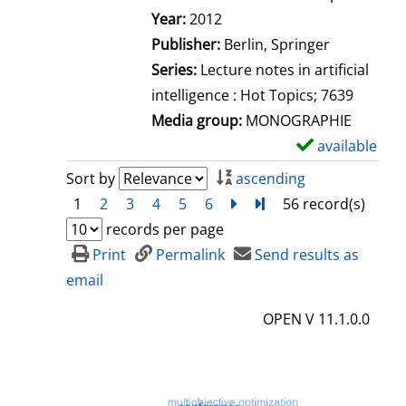
Search for this author
Year:
2012
Publisher:
Berlin, Springer
Series:
Lecture notes in artificial
intelligence : Hot Topics; 7639
Media group:
MONOGRAPHIE
available
S
h
Sort by
ascending
o
1
2
3
4
5
6
next
Turn to last page
56 record(s)
w
records per page
d
Print
Permalink
Send results as
e
email
t
OPEN V 11.1.0.0
a
i
l
s