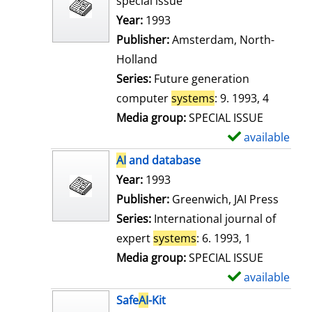
special issue
w
Search for this author
Year:
1993
d
Publisher:
Amsterdam, North-
e
Holland
t
Series:
Future generation
a
computer
systems
: 9. 1993, 4
i
Media group:
SPECIAL ISSUE
l
available
S
s
h
AI
and database
o
Search for this author
Year:
1993
w
Publisher:
Greenwich, JAI Press
d
Series:
International journal of
e
expert
systems
: 6. 1993, 1
t
Media group:
SPECIAL ISSUE
a
available
S
i
h
Safe
AI
-Kit