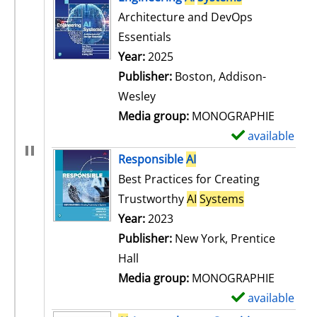
Architecture and DevOps
Essentials
Search for this author
Year:
2025
Publisher:
Boston, Addison-
Wesley
Media group:
MONOGRAPHIE
available
S
h
Responsible
AI
o
Best Practices for Creating
w
Trustworthy
AI
Systems
d
Search for this author
Year:
2023
e
Publisher:
New York, Prentice
t
Hall
a
Media group:
MONOGRAPHIE
i
available
S
l