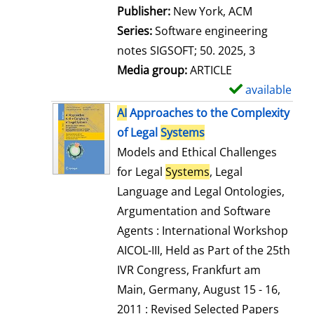
Publisher:
New York, ACM
Series:
Software engineering
notes SIGSOFT; 50. 2025, 3
Media group:
ARTICLE
available
S
h
AI
Approaches to the Complexity
o
of Legal
Systems
w
Models and Ethical Challenges
d
for Legal
Systems
, Legal
e
Language and Legal Ontologies,
t
Argumentation and Software
a
Agents : International Workshop
i
AICOL-III, Held as Part of the 25th
l
IVR Congress, Frankfurt am
s
Main, Germany, August 15 - 16,
2011 : Revised Selected Papers