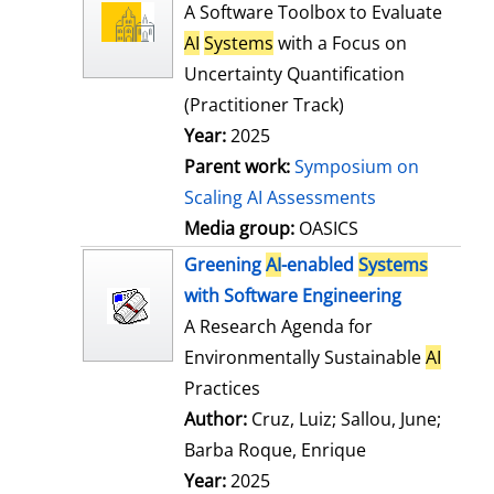
l
o
A Software Toolbox to Evaluate
s
w
AI
Systems
with a Focus on
d
Uncertainty Quantification
e
(Practitioner Track)
t
Year:
2025
a
Parent work:
Symposium on
i
Scaling AI Assessments
l
Media group:
OASICS
s
Greening
AI
-enabled
Systems
with Software Engineering
A Research Agenda for
Environmentally Sustainable
AI
Practices
Author:
Cruz, Luiz
;
Sallou, June
;
Barba Roque, Enrique
Search for this
Year:
2025