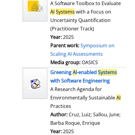
l
o
A Software Toolbox to Evaluate
s
w
AI
Systems
with a Focus on
d
Uncertainty Quantification
e
(Practitioner Track)
t
Year:
2025
a
Parent work:
Symposium on
i
Scaling AI Assessments
l
Media group:
OASICS
s
Greening
AI
-enabled
Systems
with Software Engineering
A Research Agenda for
Environmentally Sustainable
AI
Practices
Author:
Cruz, Luiz
;
Sallou, June
;
Barba Roque, Enrique
Search for this
Year:
2025