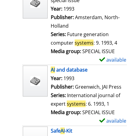
special issue
w
Search for this author
Year:
1993
d
Publisher:
Amsterdam, North-
e
Holland
t
Series:
Future generation
a
computer
systems
: 9. 1993, 4
i
Media group:
SPECIAL ISSUE
l
available
S
s
h
AI
and database
o
Search for this author
Year:
1993
w
Publisher:
Greenwich, JAI Press
d
Series:
International journal of
e
expert
systems
: 6. 1993, 1
t
Media group:
SPECIAL ISSUE
a
available
S
i
h
Safe
AI
-Kit