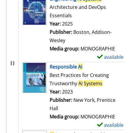
Architecture and DevOps
Essentials
Search for this author
Year:
2025
Publisher:
Boston, Addison-
Wesley
Media group:
MONOGRAPHIE
available
S
h
Responsible
AI
o
Best Practices for Creating
w
Trustworthy
AI
Systems
d
Search for this author
Year:
2023
e
Publisher:
New York, Prentice
t
Hall
a
Media group:
MONOGRAPHIE
i
available
S
l