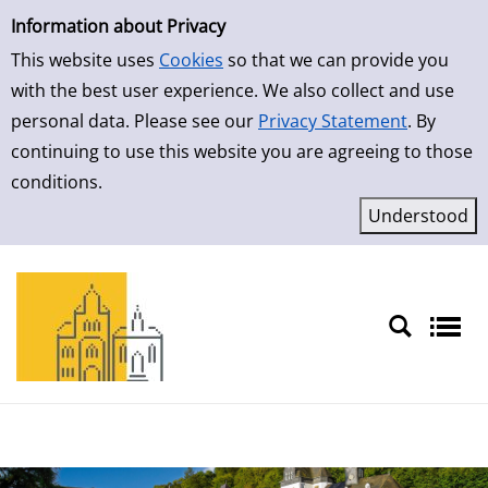
Simple Search
Skip to result page
Information about Privacy
This website uses
Cookies
so that we can provide you
with the best user experience. We also collect and use
personal data. Please see our
Privacy Statement
. By
continuing to use this website you are agreeing to those
conditions.
Sprache auswählen