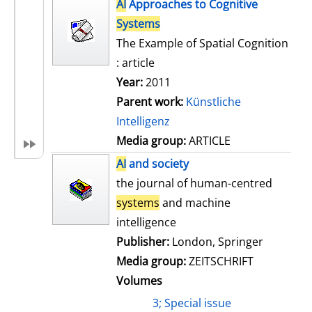
h
AI
Approaches to Cognitive
s
o
Systems
w
The Example of Spatial Cognition
d
: article
e
Year:
2011
t
Parent work:
Künstliche
a
Intelligenz
i
Media group:
ARTICLE
l
AI
and society
s
the journal of human-centred
systems
and machine
intelligence
Publisher:
London, Springer
Media group:
ZEITSCHRIFT
Volumes
3; Special issue