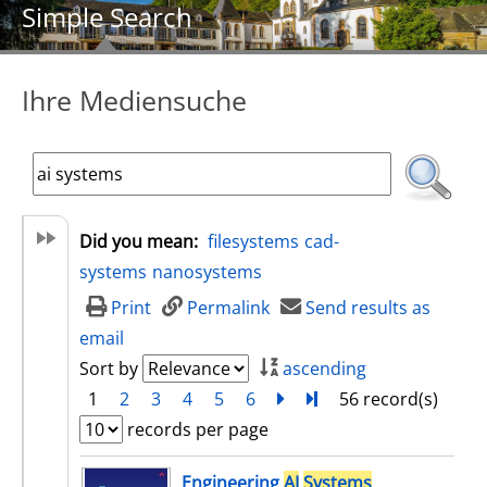
Simple Search
Ihre Mediensuche
Did you mean:
filesystems
cad-
systems
nanosystems
Print
Permalink
Send results as
email
Sort by
ascending
1
2
3
4
5
6
next
Turn to last page
56 record(s)
records per page
search result
Engineering
AI
Systems