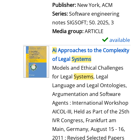
Publisher:
New York, ACM
Series:
Software engineering
notes SIGSOFT; 50. 2025, 3
Media group:
ARTICLE
available
S
h
AI
Approaches to the Complexity
o
of Legal
Systems
w
Models and Ethical Challenges
d
for Legal
Systems
, Legal
e
Language and Legal Ontologies,
t
Argumentation and Software
a
Agents : International Workshop
i
AICOL-III, Held as Part of the 25th
l
IVR Congress, Frankfurt am
s
Main, Germany, August 15 - 16,
2011 : Revised Selected Papers