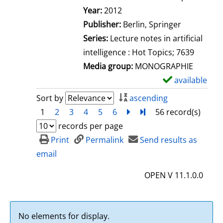
Search for this author
Year:
2012
Publisher:
Berlin, Springer
Series:
Lecture notes in artificial
intelligence : Hot Topics; 7639
Media group:
MONOGRAPHIE
available
S
h
Sort by
ascending
o
1
2
3
4
5
6
next
Turn to last page
56 record(s)
w
records per page
d
Print
Permalink
Send results as
e
email
t
OPEN V 11.1.0.0
a
i
l
No elements for display.
s