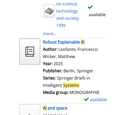
on science,
technology
available
and society;
1999
more...
Robust Explainable
AI
Author:
Leofante, Francesco
;
Wicker, Matthew
Search for this auth
Year:
2025
Publisher:
Berlin, Springer
Series:
Springer Briefs in
Intelligent
Systems
Media group:
MONOGRAPHIE
available
S
h
AI
and space
o