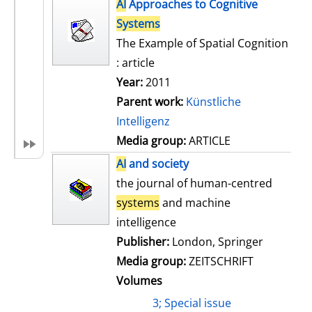
h
AI
Approaches to Cognitive
s
o
Systems
w
The Example of Spatial Cognition
d
: article
e
Year:
2011
t
Parent work:
Künstliche
a
Intelligenz
i
Media group:
ARTICLE
l
AI
and society
s
the journal of human-centred
systems
and machine
intelligence
Publisher:
London, Springer
Media group:
ZEITSCHRIFT
Volumes
3; Special issue