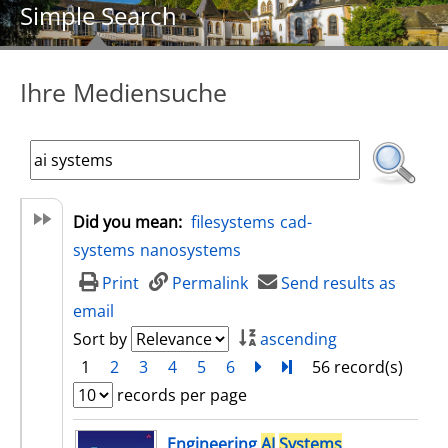
Simple Search
Ihre Mediensuche
Did you mean:
filesystems
cad-
systems
nanosystems
Print
Permalink
Send results as
email
Sort by
ascending
1
2
3
4
5
6
next
Turn to last page
56 record(s)
records per page
search result
Engineering
AI
Systems