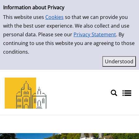
Simple Search
Skip to result page
Information about Privacy
This website uses
Cookies
so that we can provide you
with the best user experience. We also collect and use
personal data. Please see our
Privacy Statement
. By
continuing to use this website you are agreeing to those
conditions.
Sprache auswählen