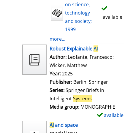
on science,
technology
available
and society;
1999
more...
Robust Explainable
AI
Author:
Leofante, Francesco
;
Wicker, Matthew
Search for this auth
Year:
2025
Publisher:
Berlin, Springer
Series:
Springer Briefs in
Intelligent
Systems
Media group:
MONOGRAPHIE
available
S
h
AI
and space
o