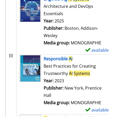
Architecture and DevOps
Essentials
Search for this author
Year:
2025
Publisher:
Boston, Addison-
Wesley
Media group:
MONOGRAPHIE
available
S
h
Responsible
AI
o
Best Practices for Creating
w
Trustworthy
AI
Systems
d
Search for this author
Year:
2023
e
Publisher:
New York, Prentice
t
Hall
a
Media group:
MONOGRAPHIE
i
available
S
l