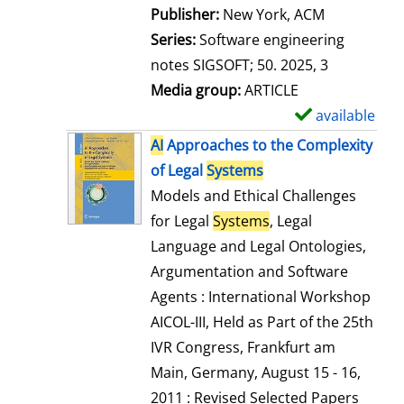
Publisher:
New York, ACM
Series:
Software engineering
notes SIGSOFT; 50. 2025, 3
Media group:
ARTICLE
available
S
h
AI
Approaches to the Complexity
o
of Legal
Systems
w
Models and Ethical Challenges
d
for Legal
Systems
, Legal
e
Language and Legal Ontologies,
t
Argumentation and Software
a
Agents : International Workshop
i
AICOL-III, Held as Part of the 25th
l
IVR Congress, Frankfurt am
s
Main, Germany, August 15 - 16,
2011 : Revised Selected Papers