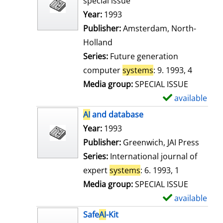
special issue
w
Search for this author
Year:
1993
d
Publisher:
Amsterdam, North-
e
Holland
t
Series:
Future generation
a
computer
systems
: 9. 1993, 4
i
Media group:
SPECIAL ISSUE
l
available
S
s
h
AI
and database
o
Search for this author
Year:
1993
w
Publisher:
Greenwich, JAI Press
d
Series:
International journal of
e
expert
systems
: 6. 1993, 1
t
Media group:
SPECIAL ISSUE
a
available
S
i
h
Safe
AI
-Kit