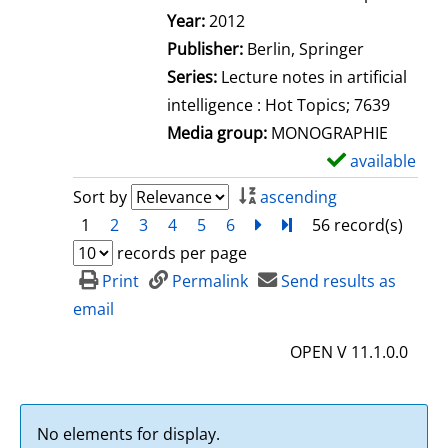
Search for this author
Year:
2012
Publisher:
Berlin, Springer
Series:
Lecture notes in artificial
intelligence : Hot Topics; 7639
Media group:
MONOGRAPHIE
available
S
h
Sort by
ascending
o
1
2
3
4
5
6
next
Turn to last page
56 record(s)
w
records per page
d
Print
Permalink
Send results as
e
email
t
OPEN V 11.1.0.0
a
i
l
No elements for display.
s