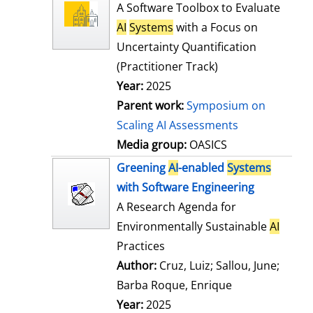
l
o
A Software Toolbox to Evaluate
s
w
AI
Systems
with a Focus on
d
Uncertainty Quantification
e
(Practitioner Track)
t
Year:
2025
a
Parent work:
Symposium on
i
Scaling AI Assessments
l
Media group:
OASICS
s
Greening
AI
-enabled
Systems
with Software Engineering
A Research Agenda for
Environmentally Sustainable
AI
Practices
Author:
Cruz, Luiz
;
Sallou, June
;
Barba Roque, Enrique
Search for this
Year:
2025