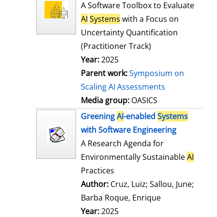
l
o
A Software Toolbox to Evaluate
s
w
AI
Systems
with a Focus on
d
Uncertainty Quantification
e
(Practitioner Track)
t
Year:
2025
a
Parent work:
Symposium on
i
Scaling AI Assessments
l
Media group:
OASICS
s
Greening
AI
-enabled
Systems
with Software Engineering
A Research Agenda for
Environmentally Sustainable
AI
Practices
Author:
Cruz, Luiz
;
Sallou, June
;
Barba Roque, Enrique
Search for this
Year:
2025