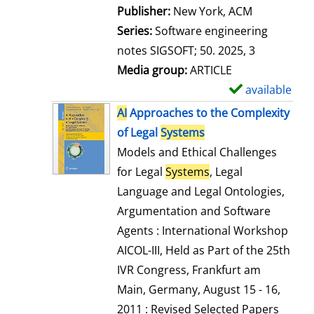
Publisher:
New York, ACM
Series:
Software engineering
notes SIGSOFT; 50. 2025, 3
Media group:
ARTICLE
available
S
h
AI
Approaches to the Complexity
o
of Legal
Systems
w
Models and Ethical Challenges
d
for Legal
Systems
, Legal
e
Language and Legal Ontologies,
t
Argumentation and Software
a
Agents : International Workshop
i
AICOL-III, Held as Part of the 25th
l
IVR Congress, Frankfurt am
s
Main, Germany, August 15 - 16,
2011 : Revised Selected Papers