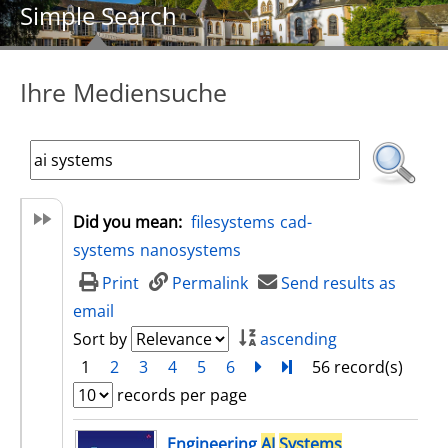
Simple Search
Ihre Mediensuche
Did you mean:
filesystems
cad-
systems
nanosystems
Print
Permalink
Send results as
email
Sort by
ascending
1
2
3
4
5
6
next
Turn to last page
56 record(s)
records per page
search result
Engineering
AI
Systems