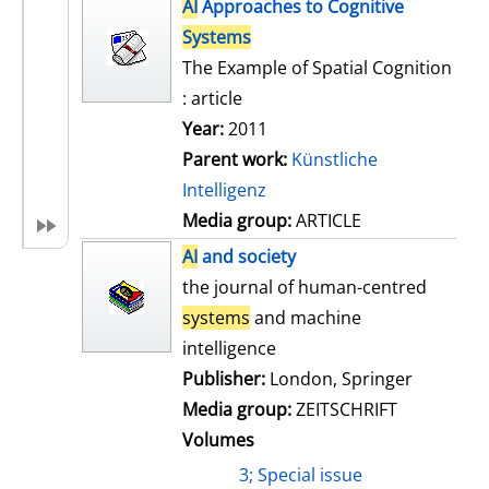
h
AI
Approaches to Cognitive
s
o
Systems
w
The Example of Spatial Cognition
d
: article
e
Year:
2011
t
Parent work:
Künstliche
a
Intelligenz
i
Media group:
ARTICLE
l
AI
and society
s
the journal of human-centred
systems
and machine
intelligence
Publisher:
London, Springer
Media group:
ZEITSCHRIFT
Volumes
3; Special issue