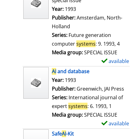
special issue
w
Search for this author
Year:
1993
d
Publisher:
Amsterdam, North-
e
Holland
t
Series:
Future generation
a
computer
systems
: 9. 1993, 4
i
Media group:
SPECIAL ISSUE
l
available
S
s
h
AI
and database
o
Search for this author
Year:
1993
w
Publisher:
Greenwich, JAI Press
d
Series:
International journal of
e
expert
systems
: 6. 1993, 1
t
Media group:
SPECIAL ISSUE
a
available
S
i
h
Safe
AI
-Kit