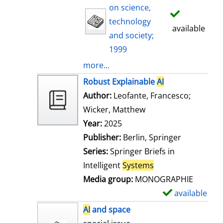
on science,
technology
available
and society;
1999
more...
Robust Explainable
AI
Author:
Leofante, Francesco
;
Wicker, Matthew
Search for this auth
Year:
2025
Publisher:
Berlin, Springer
Series:
Springer Briefs in
Intelligent
Systems
Media group:
MONOGRAPHIE
available
S
h
AI
and space
o