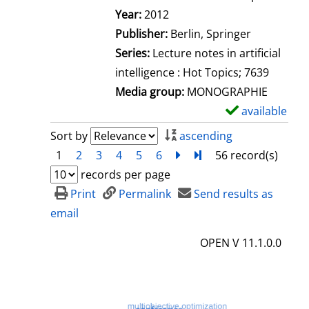
Search for this author
Year:
2012
Publisher:
Berlin, Springer
Series:
Lecture notes in artificial
intelligence : Hot Topics; 7639
Media group:
MONOGRAPHIE
available
S
h
Sort by
ascending
o
1
2
3
4
5
6
next
Turn to last page
56 record(s)
w
records per page
d
Print
Permalink
Send results as
e
email
t
OPEN V 11.1.0.0
a
i
l
s