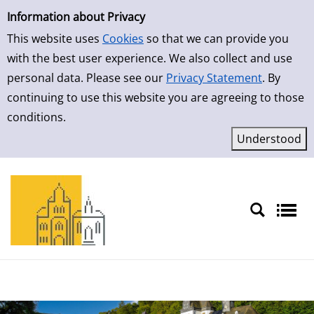
Simple Search
Skip to result page
Information about Privacy
This website uses
Cookies
so that we can provide you
with the best user experience. We also collect and use
personal data. Please see our
Privacy Statement
. By
continuing to use this website you are agreeing to those
conditions.
Sprache auswählen