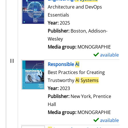
Architecture and DevOps
Essentials
Search for this author
Year:
2025
Publisher:
Boston, Addison-
Wesley
Media group:
MONOGRAPHIE
available
S
h
Responsible
AI
o
Best Practices for Creating
w
Trustworthy
AI
Systems
d
Search for this author
Year:
2023
e
Publisher:
New York, Prentice
t
Hall
a
Media group:
MONOGRAPHIE
i
available
S
l