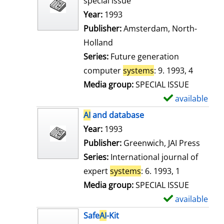
special issue
w
Search for this author
Year:
1993
d
Publisher:
Amsterdam, North-
e
Holland
t
Series:
Future generation
a
computer
systems
: 9. 1993, 4
i
Media group:
SPECIAL ISSUE
l
available
S
s
h
AI
and database
o
Search for this author
Year:
1993
w
Publisher:
Greenwich, JAI Press
d
Series:
International journal of
e
expert
systems
: 6. 1993, 1
t
Media group:
SPECIAL ISSUE
a
available
S
i
h
Safe
AI
-Kit