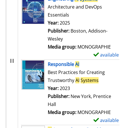
Architecture and DevOps
Essentials
Search for this author
Year:
2025
Publisher:
Boston, Addison-
Wesley
Media group:
MONOGRAPHIE
available
S
h
Responsible
AI
o
Best Practices for Creating
w
Trustworthy
AI
Systems
d
Search for this author
Year:
2023
e
Publisher:
New York, Prentice
t
Hall
a
Media group:
MONOGRAPHIE
i
available
S
l