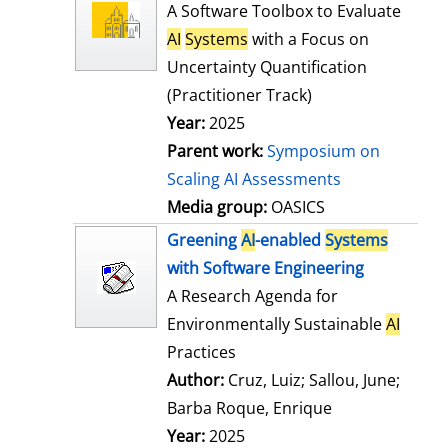
l
o
A Software Toolbox to Evaluate
s
w
AI
Systems
with a Focus on
d
Uncertainty Quantification
e
(Practitioner Track)
t
Year:
2025
a
Parent work:
Symposium on
i
Scaling AI Assessments
l
Media group:
OASICS
s
Greening
AI
-enabled
Systems
with Software Engineering
A Research Agenda for
Environmentally Sustainable
AI
Practices
Author:
Cruz, Luiz
;
Sallou, June
;
Barba Roque, Enrique
Search for this
Year:
2025