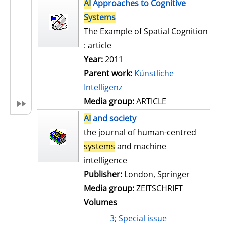
h
AI
Approaches to Cognitive
s
o
Systems
w
The Example of Spatial Cognition
d
: article
e
Year:
2011
t
Parent work:
Künstliche
a
Intelligenz
i
Media group:
ARTICLE
l
AI
and society
s
the journal of human-centred
systems
and machine
intelligence
Publisher:
London, Springer
Media group:
ZEITSCHRIFT
Volumes
3; Special issue