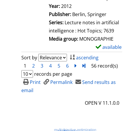
Search for this author
Year:
2012
Publisher:
Berlin, Springer
Series:
Lecture notes in artificial
intelligence : Hot Topics; 7639
Media group:
MONOGRAPHIE
available
S
h
Sort by
ascending
o
1
2
3
4
5
6
next
Turn to last page
56 record(s)
w
records per page
d
Print
Permalink
Send results as
e
email
t
OPEN V 11.1.0.0
a
i
l
s