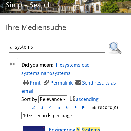
Simple Search
Ihre Mediensuche
Did you mean:
filesystems
cad-
systems
nanosystems
Print
Permalink
Send results as
email
Sort by
ascending
1
2
3
4
5
6
next
Turn to last page
56 record(s)
records per page
search result
Engineering
AI
Systems