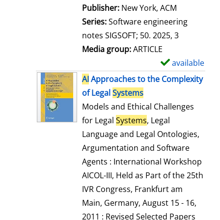
Publisher:
New York, ACM
Series:
Software engineering
notes SIGSOFT; 50. 2025, 3
Media group:
ARTICLE
available
S
h
AI
Approaches to the Complexity
o
of Legal
Systems
w
Models and Ethical Challenges
d
for Legal
Systems
, Legal
e
Language and Legal Ontologies,
t
Argumentation and Software
a
Agents : International Workshop
i
AICOL-III, Held as Part of the 25th
l
IVR Congress, Frankfurt am
s
Main, Germany, August 15 - 16,
2011 : Revised Selected Papers