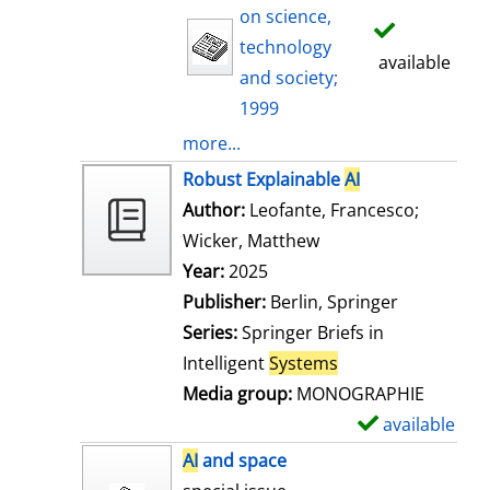
on science,
technology
available
and society;
1999
more...
Robust Explainable
AI
Author:
Leofante, Francesco
;
Wicker, Matthew
Search for this auth
Year:
2025
Publisher:
Berlin, Springer
Series:
Springer Briefs in
Intelligent
Systems
Media group:
MONOGRAPHIE
available
S
h
AI
and space
o