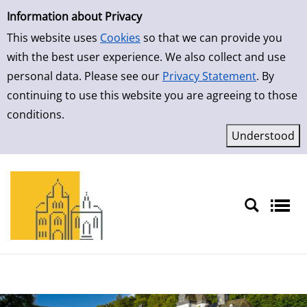
Simple Search
Skip to result page
Information about Privacy
This website uses
Cookies
so that we can provide you
with the best user experience. We also collect and use
personal data. Please see our
Privacy Statement
. By
continuing to use this website you are agreeing to those
conditions.
Sprache auswählen