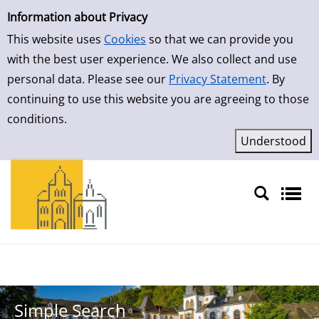
Simple Search
Skip to result page
Information about Privacy
This website uses
Cookies
so that we can provide you
with the best user experience. We also collect and use
personal data. Please see our
Privacy Statement
. By
continuing to use this website you are agreeing to those
conditions.
Sprache auswählen
Simple Search