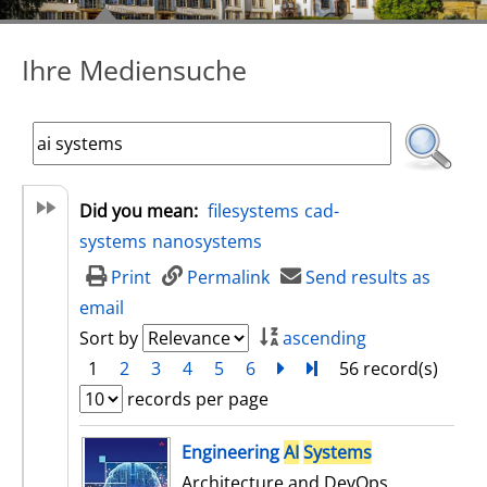
Ihre Mediensuche
Did you mean:
filesystems
cad-
systems
nanosystems
Print
Permalink
Send results as
email
Sort by
ascending
1
2
3
4
5
6
next
Turn to last page
56 record(s)
records per page
search result
Engineering
AI
Systems
Architecture and DevOps