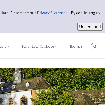
 data. Please see our
Privacy Statement
. By continuing to
Simple Search
Advanced Search
New Titles
Library
Search Local Catalogue
EJournals
Sprache aus