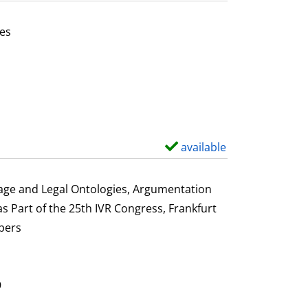
t
a
es
i
or this author
l
s
available
S
h
o
uage and Legal Ontologies, Argumentation
w
s Part of the 25th IVR Congress, Frankfurt
d
pers
e
t
a
9
i