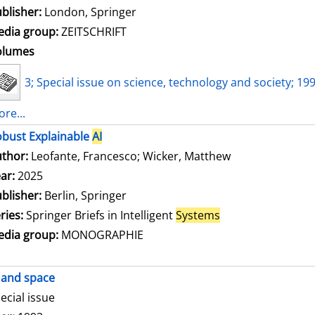
blisher:
London, Springer
dia group:
ZEITSCHRIFT
olumes
3; Special issue on science, technology and society; 19
re...
bust Explainable
AI
thor:
Leofante, Francesco
;
Wicker, Matthew
Search for this
ar:
2025
blisher:
Berlin, Springer
ries:
Springer Briefs in Intelligent
Systems
dia group:
MONOGRAPHIE
and space
ecial issue