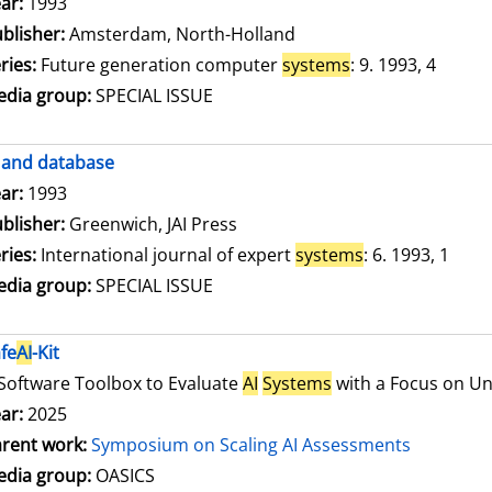
arch for this author
ar:
1993
blisher:
Amsterdam, North-Holland
ries:
Future generation computer
systems
: 9. 1993, 4
dia group:
SPECIAL ISSUE
and database
arch for this author
ar:
1993
blisher:
Greenwich, JAI Press
ries:
International journal of expert
systems
: 6. 1993, 1
dia group:
SPECIAL ISSUE
fe
AI
-Kit
Software Toolbox to Evaluate
AI
Systems
with a Focus on Unc
ar:
2025
rent work:
Symposium on Scaling AI Assessments
dia group:
OASICS