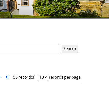
next
Turn to last page
56 record(s)
records per page