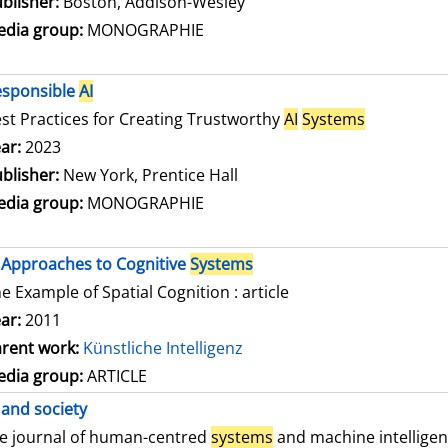
blisher:
Boston, Addison-Wesley
dia group:
MONOGRAPHIE
esponsible
AI
st Practices for Creating Trustworthy
AI
Systems
arch for this author
ar:
2023
blisher:
New York, Prentice Hall
dia group:
MONOGRAPHIE
Approaches to Cognitive
Systems
e Example of Spatial Cognition : article
ar:
2011
rent work:
Künstliche Intelligenz
dia group:
ARTICLE
and society
e journal of human-centred
systems
and machine intellige