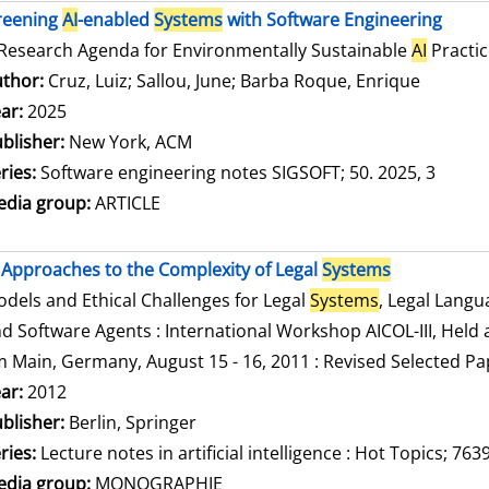
reening
AI
-enabled
Systems
with Software Engineering
Research Agenda for Environmentally Sustainable
AI
Practic
thor:
Cruz, Luiz
;
Sallou, June
;
Barba Roque, Enrique
Search f
ar:
2025
blisher:
New York, ACM
ries:
Software engineering notes SIGSOFT; 50. 2025, 3
dia group:
ARTICLE
Approaches to the Complexity of Legal
Systems
dels and Ethical Challenges for Legal
Systems
, Legal Lang
d Software Agents : International Workshop AICOL-III, Held a
 Main, Germany, August 15 - 16, 2011 : Revised Selected Pa
arch for this author
ar:
2012
blisher:
Berlin, Springer
ries:
Lecture notes in artificial intelligence : Hot Topics; 763
dia group:
MONOGRAPHIE