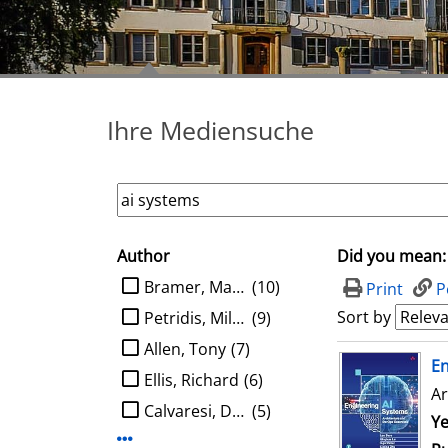
Ihre Mediensuche
Author
Did you mean:
search filter
limit search to Author
Bramer, Max A.
(10)
Print
P
Sort by
Petridis, Miltos
(9)
Allen, Tony
(7)
search result
E
Ellis, Richard
(6)
Ar
Calvaresi, Davide
(5)
Se
Ye
Display more Author-filters