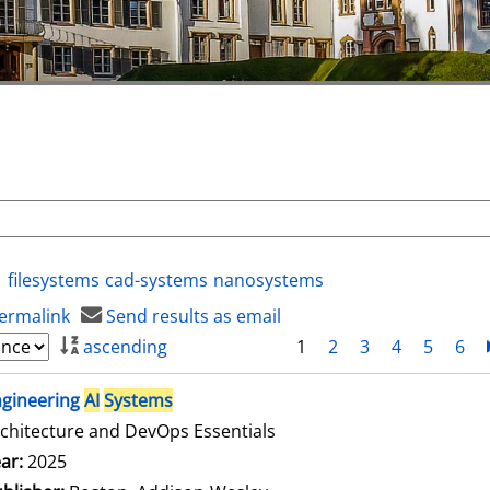
filesystems
cad-systems
nanosystems
ermalink
Send results as email
ascending
1
2
3
4
5
6
ngineering
AI
Systems
chitecture and DevOps Essentials
arch for this author
ar:
2025