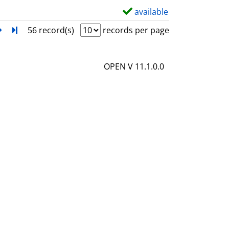
l
available
S
s
h
next
Turn to last page
56 record(s)
records per page
o
w
OPEN V 11.1.0.0
d
e
t
a
i
l
s