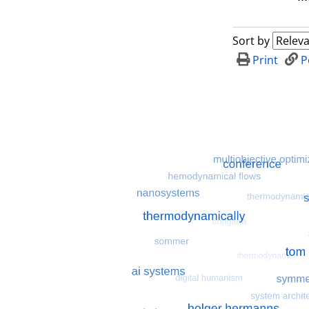
Sort by
Print
P