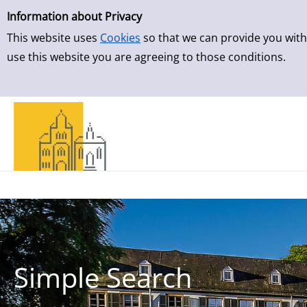
Simple Search
Skip to result page
Information about Privacy
This website uses
Cookies
so that we can provide you with
use this website you are agreeing to those conditions.
Simple Search