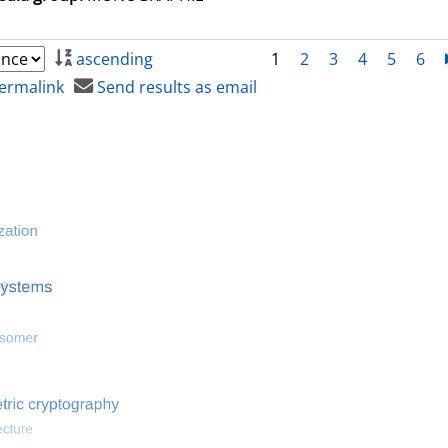
ascending
1
2
3
4
5
6
ermalink
Send results as email