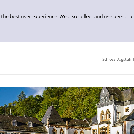
 the best user experience. We also collect and use personal
Schloss Dagstuhl 