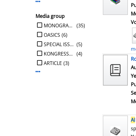
Display more Publisher-filters
Pu
Me
Media group
V
limit search to Media group
MONOGRAPHIE
(35)
OASICS
(6)
SPECIAL ISSUE
(5)
mo
KONGRESSBERICHT
(4)
Ro
ARTICLE
(3)
Au
Display more Media group-filters
Ye
Pu
Se
Me
AI
sp