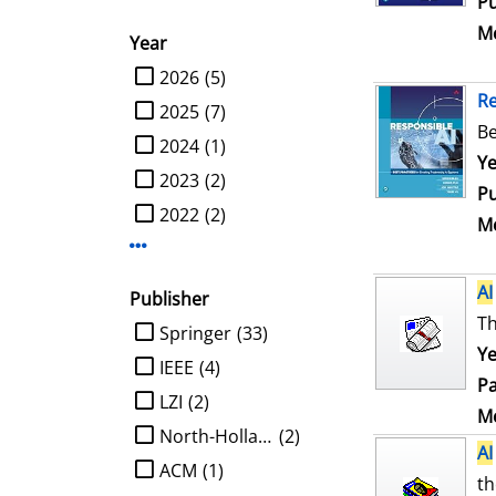
Pu
Me
Year
limit search to Year
2026
(5)
R
2025
(7)
Be
2024
(1)
Se
Ye
2023
(2)
Pu
2022
(2)
Me
Display more Year-filters
AI
Publisher
Th
limit search to Publisher
Springer
(33)
Ye
IEEE
(4)
Pa
LZI
(2)
Me
North-Holland
(2)
AI
ACM
(1)
th