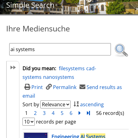
Simple Search
Ihre Mediensuche
Did you mean:
filesystems
cad-
systems
nanosystems
Print
Permalink
Send results as
email
Sort by
ascending
1
2
3
4
5
6
next
Turn to last page
56 record(s)
records per page
search result
Engineering
AI
Systems