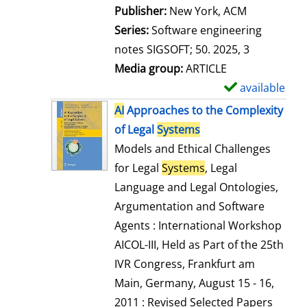
Publisher:
New York, ACM
Series:
Software engineering
notes SIGSOFT; 50. 2025, 3
Media group:
ARTICLE
available
S
h
AI
Approaches to the Complexity
o
of Legal
Systems
w
Models and Ethical Challenges
d
for Legal
Systems
, Legal
e
Language and Legal Ontologies,
t
Argumentation and Software
a
Agents : International Workshop
i
AICOL-III, Held as Part of the 25th
l
IVR Congress, Frankfurt am
s
Main, Germany, August 15 - 16,
2011 : Revised Selected Papers