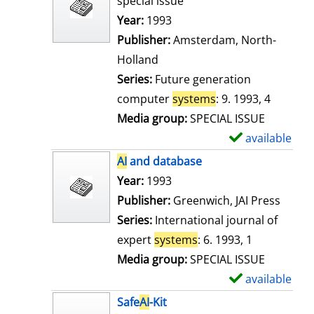
special issue
w
Search for this author
Year:
1993
d
Publisher:
Amsterdam, North-
e
Holland
t
Series:
Future generation
a
computer
systems
: 9. 1993, 4
i
Media group:
SPECIAL ISSUE
l
available
S
s
h
AI
and database
o
Search for this author
Year:
1993
w
Publisher:
Greenwich, JAI Press
d
Series:
International journal of
e
expert
systems
: 6. 1993, 1
t
Media group:
SPECIAL ISSUE
a
available
S
i
h
Safe
AI
-Kit