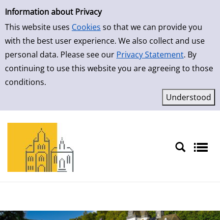
Simple Search
Skip to result page
Information about Privacy
This website uses
Cookies
so that we can provide you
with the best user experience. We also collect and use
personal data. Please see our
Privacy Statement
. By
continuing to use this website you are agreeing to those
conditions.
Sprache auswählen