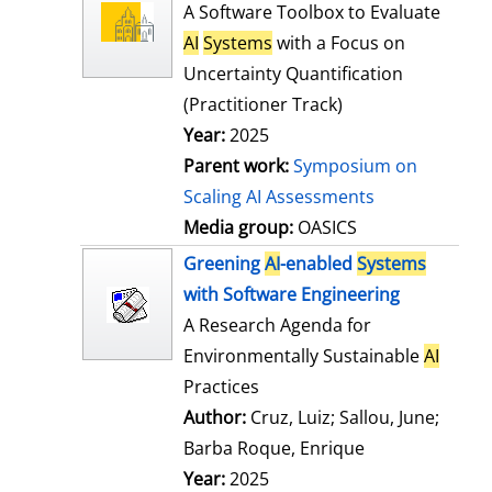
l
o
A Software Toolbox to Evaluate
s
w
AI
Systems
with a Focus on
d
Uncertainty Quantification
e
(Practitioner Track)
t
Year:
2025
a
Parent work:
Symposium on
i
Scaling AI Assessments
l
Media group:
OASICS
s
Greening
AI
-enabled
Systems
with Software Engineering
A Research Agenda for
Environmentally Sustainable
AI
Practices
Author:
Cruz, Luiz
;
Sallou, June
;
Barba Roque, Enrique
Search for this
Year:
2025