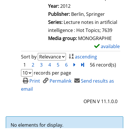
Search for this author
Year:
2012
Publisher:
Berlin, Springer
Series:
Lecture notes in artificial
intelligence : Hot Topics; 7639
Media group:
MONOGRAPHIE
available
S
h
Sort by
ascending
o
1
2
3
4
5
6
next
Turn to last page
56 record(s)
w
records per page
d
Print
Permalink
Send results as
e
email
t
OPEN V 11.1.0.0
a
i
l
No elements for display.
s