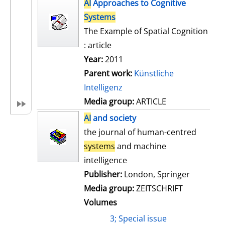
h
AI
Approaches to Cognitive
s
o
Systems
w
The Example of Spatial Cognition
d
: article
e
Year:
2011
t
Parent work:
Künstliche
a
Intelligenz
i
Media group:
ARTICLE
l
AI
and society
s
the journal of human-centred
systems
and machine
intelligence
Publisher:
London, Springer
Media group:
ZEITSCHRIFT
Volumes
3; Special issue