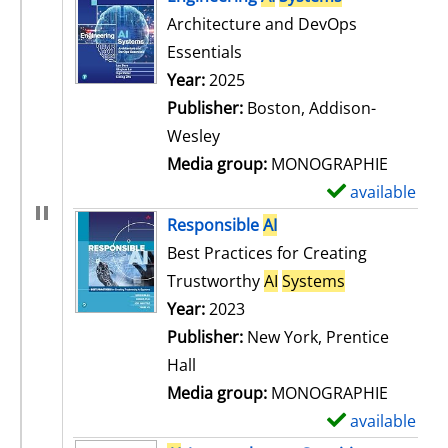
Architecture and DevOps
Essentials
Search for this author
Year:
2025
Publisher:
Boston, Addison-
Wesley
Media group:
MONOGRAPHIE
available
S
h
Responsible
AI
o
Best Practices for Creating
w
Trustworthy
AI
Systems
d
Search for this author
Year:
2023
e
Publisher:
New York, Prentice
t
Hall
a
Media group:
MONOGRAPHIE
i
available
S
l