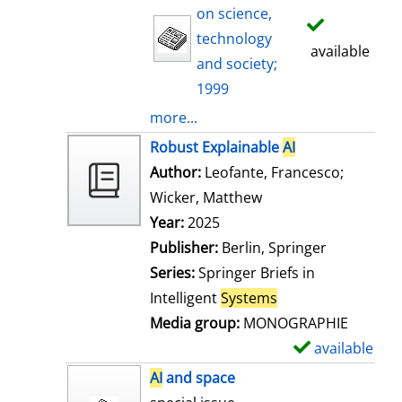
on science,
technology
available
and society;
1999
more...
Robust Explainable
AI
Author:
Leofante, Francesco
;
Wicker, Matthew
Search for this auth
Year:
2025
Publisher:
Berlin, Springer
Series:
Springer Briefs in
Intelligent
Systems
Media group:
MONOGRAPHIE
available
S
h
AI
and space
o