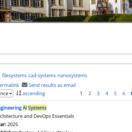
filesystems
cad-systems
nanosystems
ermalink
Send results as email
ascending
1
2
3
4
5
6
ngineering
AI
Systems
chitecture and DevOps Essentials
arch for this author
ar:
2025