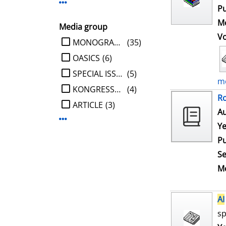
Display more Publisher-filters
Pu
Me
Media group
V
limit search to Media group
MONOGRAPHIE
(35)
OASICS
(6)
SPECIAL ISSUE
(5)
mo
KONGRESSBERICHT
(4)
Ro
ARTICLE
(3)
Au
Display more Media group-filters
Ye
Pu
Se
Me
AI
sp