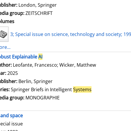
blisher:
London, Springer
dia group:
ZEITSCHRIFT
olumes
3; Special issue on science, technology and society; 19
re...
bust Explainable
AI
thor:
Leofante, Francesco
;
Wicker, Matthew
Search for this
ar:
2025
blisher:
Berlin, Springer
ries:
Springer Briefs in Intelligent
Systems
dia group:
MONOGRAPHIE
and space
ecial issue