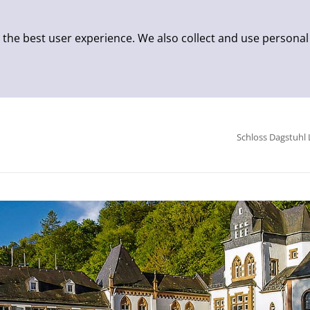
 the best user experience. We also collect and use personal
Schloss Dagstuhl 