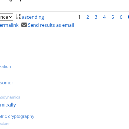
ascending
1
2
3
4
5
6
ermalink
Send results as email