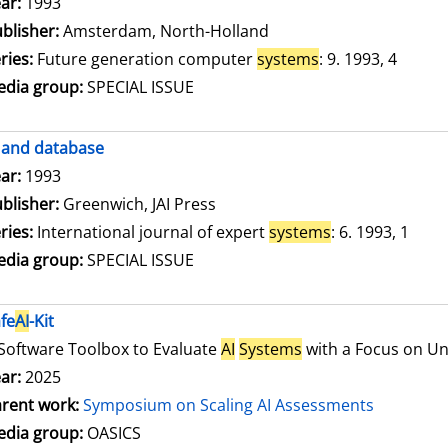
arch for this author
ar:
1993
blisher:
Amsterdam, North-Holland
ries:
Future generation computer
systems
: 9. 1993, 4
dia group:
SPECIAL ISSUE
and database
arch for this author
ar:
1993
blisher:
Greenwich, JAI Press
ries:
International journal of expert
systems
: 6. 1993, 1
dia group:
SPECIAL ISSUE
fe
AI
-Kit
Software Toolbox to Evaluate
AI
Systems
with a Focus on Unc
ar:
2025
rent work:
Symposium on Scaling AI Assessments
dia group:
OASICS