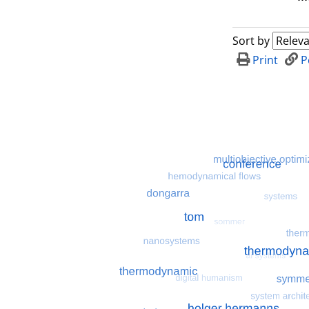
Sort by
Print
P