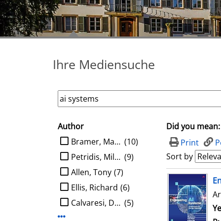
Ihre Mediensuche
Author
Did you mean:
search filter
limit search to Author
Bramer, Max A.
(10)
Print
P
Sort by
Petridis, Miltos
(9)
Allen, Tony
(7)
search result
E
Ellis, Richard
(6)
Ar
Calvaresi, Davide
(5)
Se
Ye
Display more Author-filters