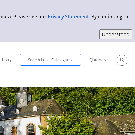
 data. Please see our
Privacy Statement
. By continuing to
Simple Search
Advanced Search
New Titles
Library
Search Local Catalogue
EJournals
Sprache aus