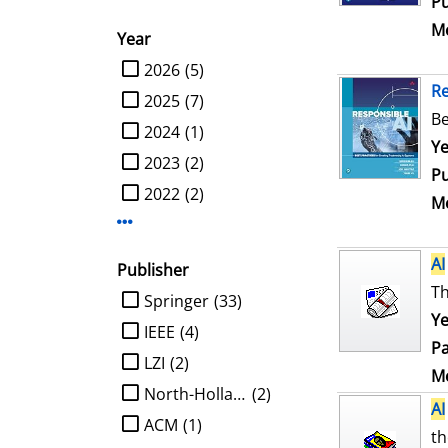
Pu
Me
Year
limit search to Year
2026
(5)
R
2025
(7)
Be
2024
(1)
Se
Ye
2023
(2)
Pu
2022
(2)
Me
Display more Year-filters
AI
Publisher
Th
limit search to Publisher
Springer
(33)
Ye
IEEE
(4)
Pa
LZI
(2)
Me
North-Holland
(2)
AI
ACM
(1)
th