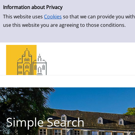
Simple Search
Skip to result page
Information about Privacy
This website uses
Cookies
so that we can provide you with
use this website you are agreeing to those conditions.
Simple Search