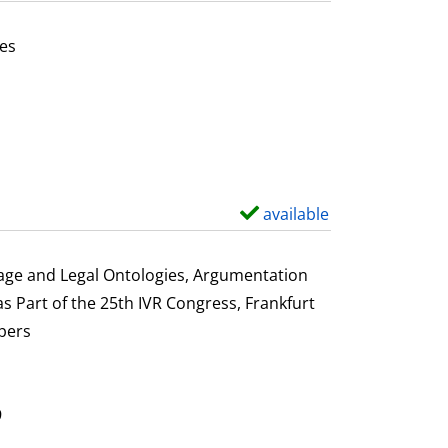
t
a
es
i
or this author
l
s
available
S
h
o
uage and Legal Ontologies, Argumentation
w
s Part of the 25th IVR Congress, Frankfurt
d
pers
e
t
a
9
i