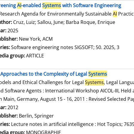
reening
AI
-enabled
Systems
with Software Engineering
Research Agenda for Environmentally Sustainable
AI
Practic
thor:
Cruz, Luiz
;
Sallou, June
;
Barba Roque, Enrique
Search f
ar:
2025
blisher:
New York, ACM
ries:
Software engineering notes SIGSOFT; 50. 2025, 3
dia group:
ARTICLE
Approaches to the Complexity of Legal
Systems
dels and Ethical Challenges for Legal
Systems
, Legal Lang
d Software Agents : International Workshop AICOL-III, Held a
 Main, Germany, August 15 - 16, 2011 : Revised Selected Pa
arch for this author
ar:
2012
blisher:
Berlin, Springer
ries:
Lecture notes in artificial intelligence : Hot Topics; 763
dia group:
MONOGRAPHIE