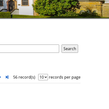
next
Turn to last page
56 record(s)
records per page