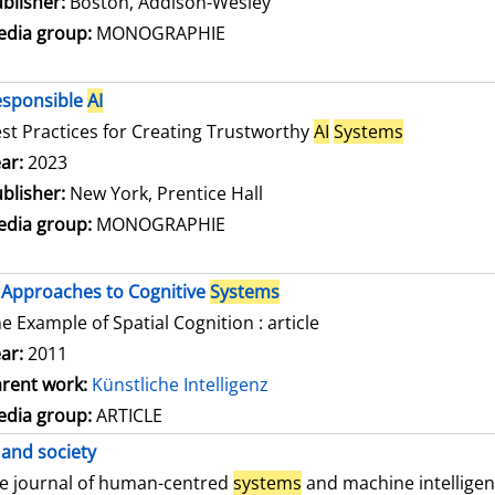
blisher:
Boston, Addison-Wesley
dia group:
MONOGRAPHIE
esponsible
AI
st Practices for Creating Trustworthy
AI
Systems
arch for this author
ar:
2023
blisher:
New York, Prentice Hall
dia group:
MONOGRAPHIE
Approaches to Cognitive
Systems
e Example of Spatial Cognition : article
ar:
2011
rent work:
Künstliche Intelligenz
dia group:
ARTICLE
and society
e journal of human-centred
systems
and machine intellige