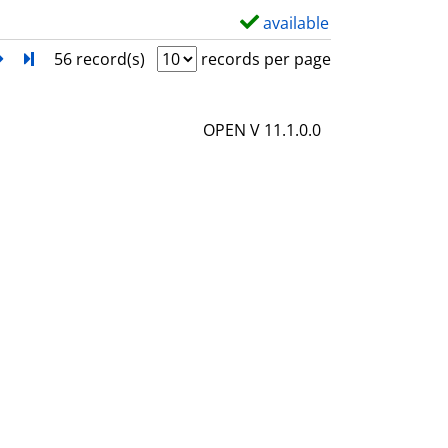
l
available
S
s
h
next
Turn to last page
56 record(s)
records per page
o
w
OPEN V 11.1.0.0
d
e
t
a
i
l
s