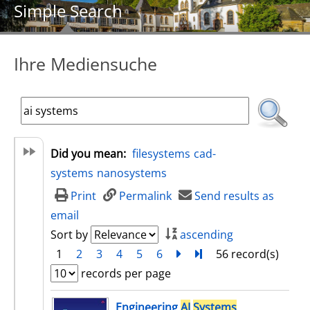
Simple Search
Ihre Mediensuche
Did you mean:
filesystems
cad-
systems
nanosystems
Print
Permalink
Send results as
email
Sort by
ascending
1
2
3
4
5
6
next
Turn to last page
56 record(s)
records per page
search result
Engineering
AI
Systems