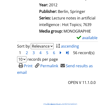
Search for this author
Year:
2012
Publisher:
Berlin, Springer
Series:
Lecture notes in artificial
intelligence : Hot Topics; 7639
Media group:
MONOGRAPHIE
available
S
h
Sort by
ascending
o
1
2
3
4
5
6
next
Turn to last page
56 record(s)
w
records per page
d
Print
Permalink
Send results as
e
email
t
OPEN V 11.1.0.0
a
i
l
s