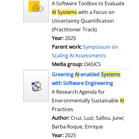
l
o
A Software Toolbox to Evaluate
s
w
AI
Systems
with a Focus on
d
Uncertainty Quantification
e
(Practitioner Track)
t
Year:
2025
a
Parent work:
Symposium on
i
Scaling AI Assessments
l
Media group:
OASICS
s
Greening
AI
-enabled
Systems
with Software Engineering
A Research Agenda for
Environmentally Sustainable
AI
Practices
Author:
Cruz, Luiz
;
Sallou, June
;
Barba Roque, Enrique
Search for this
Year:
2025