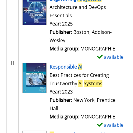
Architecture and DevOps
Essentials
Search for this author
Year:
2025
Publisher:
Boston, Addison-
Wesley
Media group:
MONOGRAPHIE
available
S
h
Responsible
AI
o
Best Practices for Creating
w
Trustworthy
AI
Systems
d
Search for this author
Year:
2023
e
Publisher:
New York, Prentice
t
Hall
a
Media group:
MONOGRAPHIE
i
available
S
l