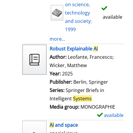
on science,
technology
available
and society;
1999
more...
Robust Explainable
AI
Author:
Leofante, Francesco
;
Wicker, Matthew
Search for this auth
Year:
2025
Publisher:
Berlin, Springer
Series:
Springer Briefs in
Intelligent
Systems
Media group:
MONOGRAPHIE
available
S
h
AI
and space
o