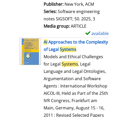
Publisher:
New York, ACM
Series:
Software engineering
notes SIGSOFT; 50. 2025, 3
Media group:
ARTICLE
available
S
h
AI
Approaches to the Complexity
o
of Legal
Systems
w
Models and Ethical Challenges
d
for Legal
Systems
, Legal
e
Language and Legal Ontologies,
t
Argumentation and Software
a
Agents : International Workshop
i
AICOL-III, Held as Part of the 25th
l
IVR Congress, Frankfurt am
s
Main, Germany, August 15 - 16,
2011 : Revised Selected Papers