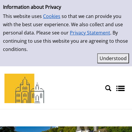
Simple Search
Skip to result page
Information about Privacy
This website uses
Cookies
so that we can provide you
with the best user experience. We also collect and use
personal data. Please see our
Privacy Statement
. By
continuing to use this website you are agreeing to those
conditions.
Sprache auswählen