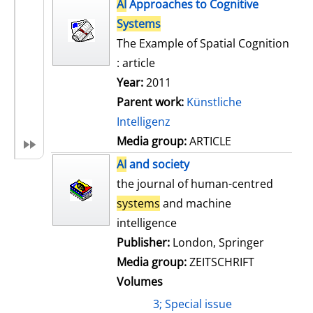
h
AI
Approaches to Cognitive
s
o
Systems
w
The Example of Spatial Cognition
d
: article
e
Year:
2011
t
Parent work:
Künstliche
a
Intelligenz
i
Media group:
ARTICLE
l
AI
and society
s
the journal of human-centred
systems
and machine
intelligence
Publisher:
London, Springer
Media group:
ZEITSCHRIFT
Volumes
3; Special issue