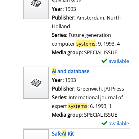
special issue
w
Search for this author
Year:
1993
d
Publisher:
Amsterdam, North-
e
Holland
t
Series:
Future generation
a
computer
systems
: 9. 1993, 4
i
Media group:
SPECIAL ISSUE
l
available
S
s
h
AI
and database
o
Search for this author
Year:
1993
w
Publisher:
Greenwich, JAI Press
d
Series:
International journal of
e
expert
systems
: 6. 1993, 1
t
Media group:
SPECIAL ISSUE
a
available
S
i
h
Safe
AI
-Kit