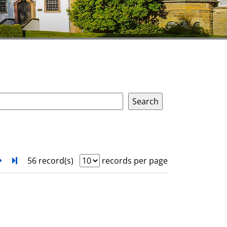
next
Turn to last page
56 record(s)
records per page