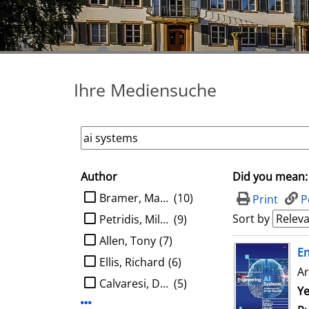
Ihre Mediensuche
Author
Did you mean:
search filter
limit search to Author
Bramer, Max A.
(10)
Print
P
Sort by
Petridis, Miltos
(9)
Allen, Tony
(7)
search result
E
Ellis, Richard
(6)
Ar
Calvaresi, Davide
(5)
Se
Ye
Display more Author-filters