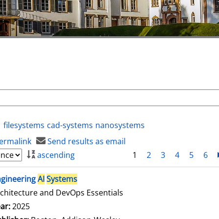
filesystems
cad-systems
nanosystems
ermalink
Send results as email
ascending
1
2
3
4
5
6
ngineering
AI
Systems
chitecture and DevOps Essentials
arch for this author
ar:
2025