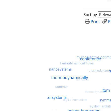
Sort by
Print
P