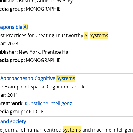
blisher:
Boston, Addison-Wesley
dia group:
MONOGRAPHIE
esponsible
AI
st Practices for Creating Trustworthy
AI
Systems
arch for this author
ar:
2023
blisher:
New York, Prentice Hall
dia group:
MONOGRAPHIE
Approaches to Cognitive
Systems
e Example of Spatial Cognition : article
ar:
2011
rent work:
Künstliche Intelligenz
dia group:
ARTICLE
and society
e journal of human-centred
systems
and machine intellige