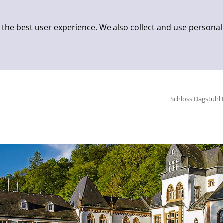
 the best user experience. We also collect and use personal
Schloss Dagstuhl 