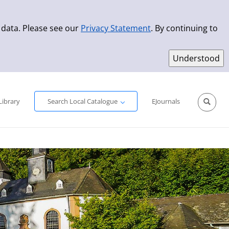
 data. Please see our
Privacy Statement
. By continuing to
Simple Search
Advanced Search
New Titles
Library
Search Local Catalogue
EJournals
Sprache aus