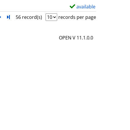
l
available
S
s
h
next
Turn to last page
56 record(s)
records per page
o
w
OPEN V 11.1.0.0
d
e
t
a
i
l
s