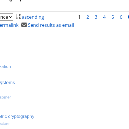
ascending
1
2
3
4
5
6
ermalink
Send results as email