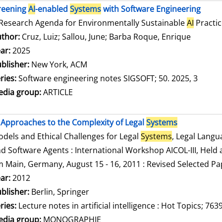
reening
AI
-enabled
Systems
with Software Engineering
Research Agenda for Environmentally Sustainable
AI
Practic
thor:
Cruz, Luiz
;
Sallou, June
;
Barba Roque, Enrique
Search f
ar:
2025
blisher:
New York, ACM
ries:
Software engineering notes SIGSOFT; 50. 2025, 3
dia group:
ARTICLE
Approaches to the Complexity of Legal
Systems
dels and Ethical Challenges for Legal
Systems
, Legal Lang
d Software Agents : International Workshop AICOL-III, Held a
 Main, Germany, August 15 - 16, 2011 : Revised Selected Pa
arch for this author
ar:
2012
blisher:
Berlin, Springer
ries:
Lecture notes in artificial intelligence : Hot Topics; 763
dia group:
MONOGRAPHIE