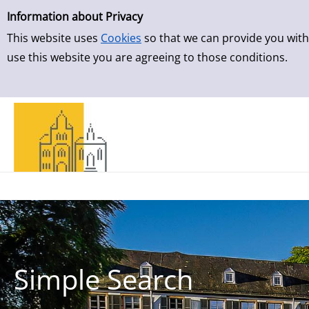
Simple Search
Skip to result page
Information about Privacy
This website uses
Cookies
so that we can provide you with
use this website you are agreeing to those conditions.
Simple Search