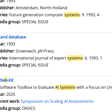
arch for this author
ar:
1993
blisher:
Amsterdam, North-Holland
ries:
Future generation computer
systems
: 9. 1993, 4
dia group:
SPECIAL ISSUE
and database
arch for this author
ar:
1993
blisher:
Greenwich, JAI Press
ries:
International journal of expert
systems
: 6. 1993, 1
dia group:
SPECIAL ISSUE
fe
AI
-Kit
Software Toolbox to Evaluate
AI
Systems
with a Focus on Unc
ar:
2025
rent work:
Symposium on Scaling AI Assessments
dia group:
OASICS