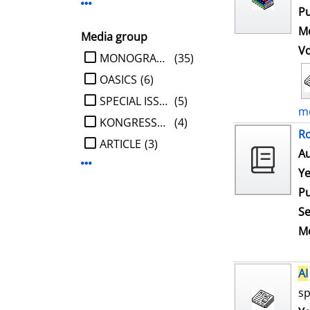
Display more Publisher-filters
Pu
Me
Media group
V
limit search to Media group
MONOGRAPHIE
(35)
OASICS
(6)
SPECIAL ISSUE
(5)
mo
KONGRESSBERICHT
(4)
Ro
ARTICLE
(3)
Au
Display more Media group-filters
Ye
Pu
Se
Me
AI
sp