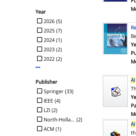
Pu
Me
Year
limit search to Year
2026
(5)
R
2025
(7)
Be
2024
(1)
Se
Ye
2023
(2)
Pu
2022
(2)
Me
Display more Year-filters
AI
Publisher
Th
limit search to Publisher
Springer
(33)
Ye
IEEE
(4)
Pa
LZI
(2)
Me
North-Holland
(2)
AI
ACM
(1)
th