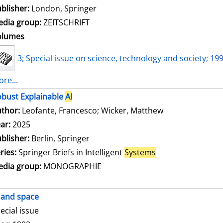
blisher:
London, Springer
dia group:
ZEITSCHRIFT
olumes
3; Special issue on science, technology and society; 19
re...
bust Explainable
AI
thor:
Leofante, Francesco
;
Wicker, Matthew
Search for this
ar:
2025
blisher:
Berlin, Springer
ries:
Springer Briefs in Intelligent
Systems
dia group:
MONOGRAPHIE
and space
ecial issue