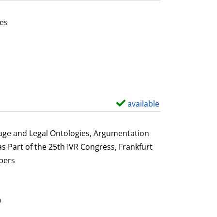
t
a
es
i
or this author
l
s
available
S
h
o
uage and Legal Ontologies, Argumentation
w
s Part of the 25th IVR Congress, Frankfurt
d
pers
e
t
a
9
i