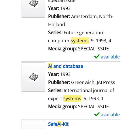
special issue
w
Search for this author
Year:
1993
d
Publisher:
Amsterdam, North-
e
Holland
t
Series:
Future generation
a
computer
systems
: 9. 1993, 4
i
Media group:
SPECIAL ISSUE
l
available
S
s
h
AI
and database
o
Search for this author
Year:
1993
w
Publisher:
Greenwich, JAI Press
d
Series:
International journal of
e
expert
systems
: 6. 1993, 1
t
Media group:
SPECIAL ISSUE
a
available
S
i
h
Safe
AI
-Kit