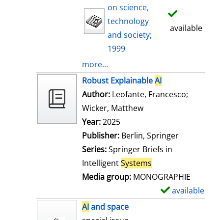
on science,
technology
available
and society;
1999
more...
Robust Explainable
AI
Author:
Leofante, Francesco
;
Wicker, Matthew
Search for this auth
Year:
2025
Publisher:
Berlin, Springer
Series:
Springer Briefs in
Intelligent
Systems
Media group:
MONOGRAPHIE
available
S
h
AI
and space
o