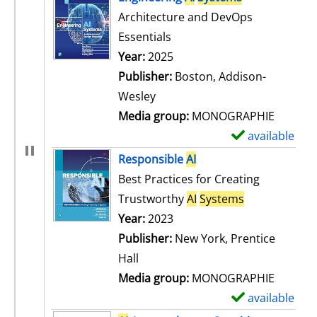
Architecture and DevOps
Essentials
Search for this author
Year:
2025
Publisher:
Boston, Addison-
Wesley
Media group:
MONOGRAPHIE
available
S
h
Responsible
AI
o
Best Practices for Creating
w
Trustworthy
AI
Systems
d
Search for this author
Year:
2023
e
Publisher:
New York, Prentice
t
Hall
a
Media group:
MONOGRAPHIE
i
available
S
l