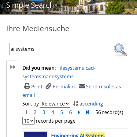
Simple Search
Ihre Mediensuche
Did you mean:
filesystems
cad-
systems
nanosystems
Print
Permalink
Send results as
email
Sort by
ascending
1
2
3
4
5
6
next
Turn to last page
56 record(s)
records per page
search result
Engineering
AI
Systems