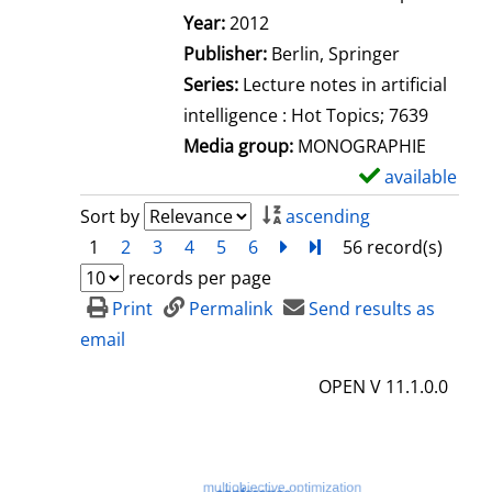
Search for this author
Year:
2012
Publisher:
Berlin, Springer
Series:
Lecture notes in artificial
intelligence : Hot Topics; 7639
Media group:
MONOGRAPHIE
available
S
h
Sort by
ascending
o
1
2
3
4
5
6
next
Turn to last page
56 record(s)
w
records per page
d
Print
Permalink
Send results as
e
email
t
OPEN V 11.1.0.0
a
i
l
s