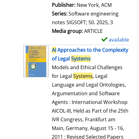
Publisher:
New York, ACM
Series:
Software engineering
notes SIGSOFT; 50. 2025, 3
Media group:
ARTICLE
available
S
h
AI
Approaches to the Complexity
o
of Legal
Systems
w
Models and Ethical Challenges
d
for Legal
Systems
, Legal
e
Language and Legal Ontologies,
t
Argumentation and Software
a
Agents : International Workshop
i
AICOL-III, Held as Part of the 25th
l
IVR Congress, Frankfurt am
s
Main, Germany, August 15 - 16,
2011 : Revised Selected Papers