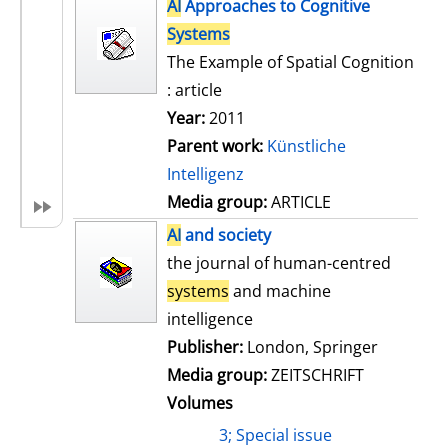
h
AI
Approaches to Cognitive
s
o
Systems
w
The Example of Spatial Cognition
d
: article
e
Year:
2011
t
Parent work:
Künstliche
a
Intelligenz
i
Media group:
ARTICLE
l
AI
and society
s
the journal of human-centred
systems
and machine
intelligence
Publisher:
London, Springer
Media group:
ZEITSCHRIFT
Volumes
3; Special issue