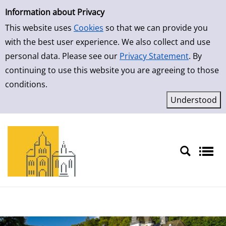
Simple Search
Skip to result page
Information about Privacy
This website uses
Cookies
so that we can provide you
with the best user experience. We also collect and use
personal data. Please see our
Privacy Statement
. By
continuing to use this website you are agreeing to those
conditions.
Sprache auswählen