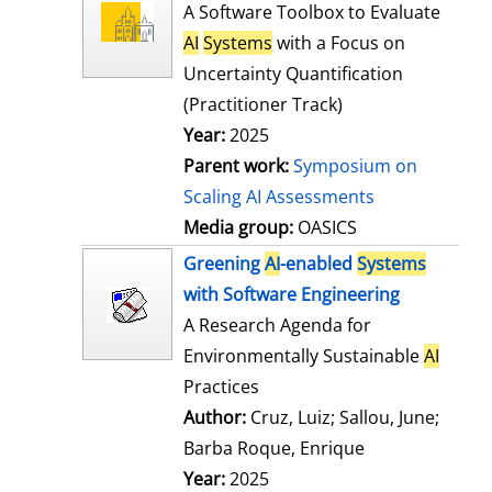
l
o
A Software Toolbox to Evaluate
s
w
AI
Systems
with a Focus on
d
Uncertainty Quantification
e
(Practitioner Track)
t
Year:
2025
a
Parent work:
Symposium on
i
Scaling AI Assessments
l
Media group:
OASICS
s
Greening
AI
-enabled
Systems
with Software Engineering
A Research Agenda for
Environmentally Sustainable
AI
Practices
Author:
Cruz, Luiz
;
Sallou, June
;
Barba Roque, Enrique
Search for this
Year:
2025