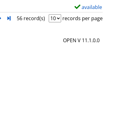
l
available
S
s
h
next
Turn to last page
56 record(s)
records per page
o
w
OPEN V 11.1.0.0
d
e
t
a
i
l
s