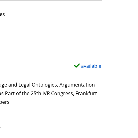
t
a
es
i
or this author
l
s
available
S
h
o
uage and Legal Ontologies, Argumentation
w
s Part of the 25th IVR Congress, Frankfurt
d
pers
e
t
a
9
i