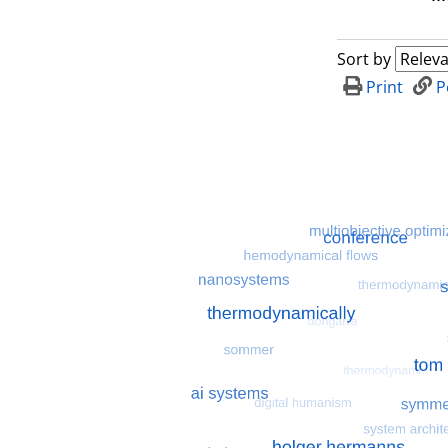
Sort by
Print
P