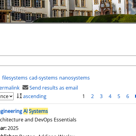
filesystems
cad-systems
nanosystems
ermalink
Send results as email
ascending
1
2
3
4
5
6
ngineering
AI
Systems
chitecture and DevOps Essentials
arch for this author
ar:
2025