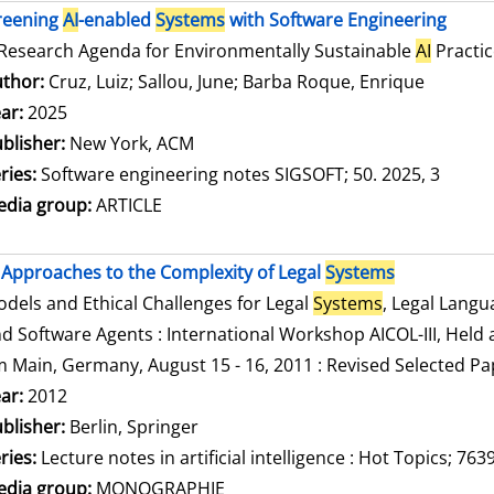
reening
AI
-enabled
Systems
with Software Engineering
Research Agenda for Environmentally Sustainable
AI
Practic
thor:
Cruz, Luiz
;
Sallou, June
;
Barba Roque, Enrique
Search f
ar:
2025
blisher:
New York, ACM
ries:
Software engineering notes SIGSOFT; 50. 2025, 3
dia group:
ARTICLE
Approaches to the Complexity of Legal
Systems
dels and Ethical Challenges for Legal
Systems
, Legal Lang
d Software Agents : International Workshop AICOL-III, Held a
 Main, Germany, August 15 - 16, 2011 : Revised Selected Pa
arch for this author
ar:
2012
blisher:
Berlin, Springer
ries:
Lecture notes in artificial intelligence : Hot Topics; 763
dia group:
MONOGRAPHIE