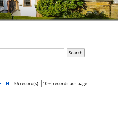
next
Turn to last page
56 record(s)
records per page