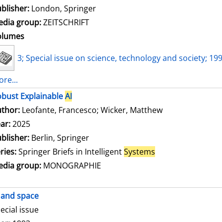
blisher:
London, Springer
dia group:
ZEITSCHRIFT
olumes
3; Special issue on science, technology and society; 19
re...
bust Explainable
AI
thor:
Leofante, Francesco
;
Wicker, Matthew
Search for this
ar:
2025
blisher:
Berlin, Springer
ries:
Springer Briefs in Intelligent
Systems
dia group:
MONOGRAPHIE
and space
ecial issue