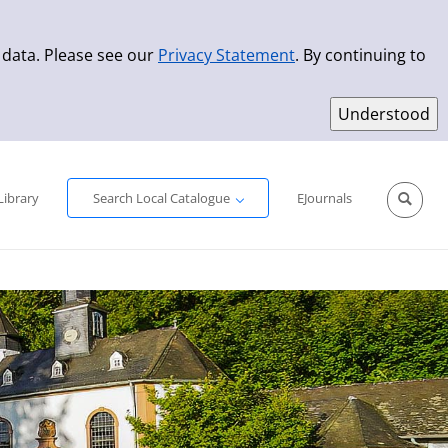
 data. Please see our
Privacy Statement
. By continuing to
Simple Search
Advanced Search
New Titles
Library
Search Local Catalogue
EJournals
Sprache aus