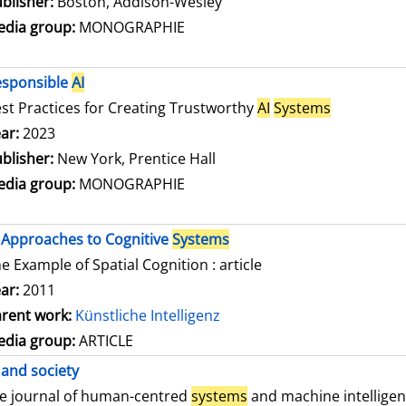
blisher:
Boston, Addison-Wesley
dia group:
MONOGRAPHIE
esponsible
AI
st Practices for Creating Trustworthy
AI
Systems
arch for this author
ar:
2023
blisher:
New York, Prentice Hall
dia group:
MONOGRAPHIE
Approaches to Cognitive
Systems
e Example of Spatial Cognition : article
ar:
2011
rent work:
Künstliche Intelligenz
dia group:
ARTICLE
and society
e journal of human-centred
systems
and machine intellige