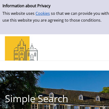
Simple Search
Skip to result page
Information about Privacy
This website uses
Cookies
so that we can provide you with
use this website you are agreeing to those conditions.
Simple Search