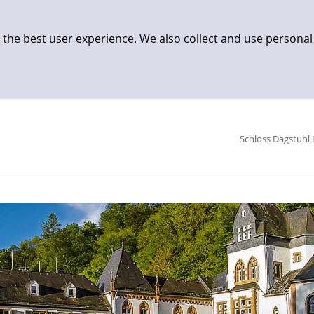
 the best user experience. We also collect and use personal
Schloss Dagstuhl 