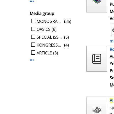
Display more Publisher-filters
Pu
Me
Media group
V
limit search to Media group
MONOGRAPHIE
(35)
OASICS
(6)
SPECIAL ISSUE
(5)
mo
KONGRESSBERICHT
(4)
Ro
ARTICLE
(3)
Au
Display more Media group-filters
Ye
Pu
Se
Me
AI
sp