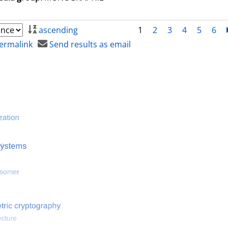
ascending
1
2
3
4
5
6
ermalink
Send results as email