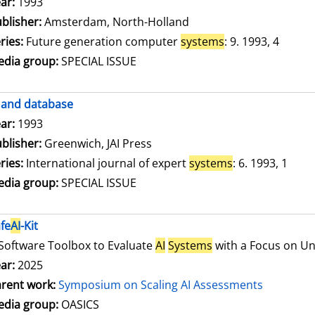
arch for this author
ar:
1993
blisher:
Amsterdam, North-Holland
ries:
Future generation computer
systems
: 9. 1993, 4
dia group:
SPECIAL ISSUE
and database
arch for this author
ar:
1993
blisher:
Greenwich, JAI Press
ries:
International journal of expert
systems
: 6. 1993, 1
dia group:
SPECIAL ISSUE
fe
AI
-Kit
Software Toolbox to Evaluate
AI
Systems
with a Focus on Unc
ar:
2025
rent work:
Symposium on Scaling AI Assessments
dia group:
OASICS