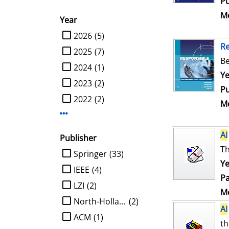
Pu
Me
Year
limit search to Year
2026
(5)
R
2025
(7)
Be
2024
(1)
Se
Ye
2023
(2)
Pu
2022
(2)
Me
Display more Year-filters
AI
Publisher
Th
limit search to Publisher
Springer
(33)
Ye
IEEE
(4)
Pa
LZI
(2)
Me
North-Holland
(2)
AI
ACM
(1)
th