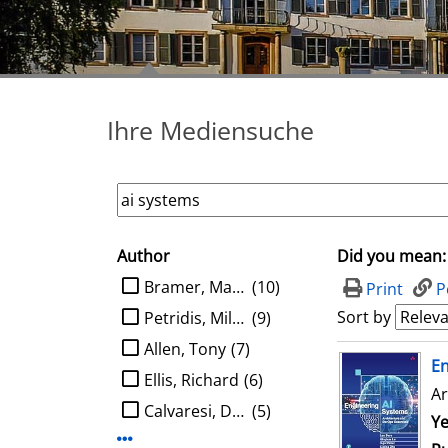
Ihre Mediensuche
Author
Did you mean:
search filter
limit search to Author
Bramer, Max A.
(10)
Print
P
Sort by
Petridis, Miltos
(9)
Allen, Tony
(7)
search result
E
Ellis, Richard
(6)
Ar
Calvaresi, Davide
(5)
Se
Ye
Display more Author-filters