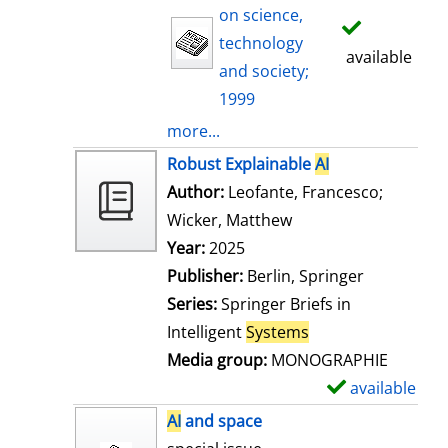
on science,
technology
available
and society;
1999
more...
Robust Explainable
AI
Author:
Leofante, Francesco
;
Wicker, Matthew
Search for this auth
Year:
2025
Publisher:
Berlin, Springer
Series:
Springer Briefs in
Intelligent
Systems
Media group:
MONOGRAPHIE
available
S
h
AI
and space
o