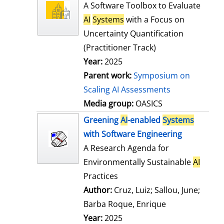
l
o
A Software Toolbox to Evaluate
s
w
AI
Systems
with a Focus on
d
Uncertainty Quantification
e
(Practitioner Track)
t
Year:
2025
a
Parent work:
Symposium on
i
Scaling AI Assessments
l
Media group:
OASICS
s
Greening
AI
-enabled
Systems
with Software Engineering
A Research Agenda for
Environmentally Sustainable
AI
Practices
Author:
Cruz, Luiz
;
Sallou, June
;
Barba Roque, Enrique
Search for this
Year:
2025