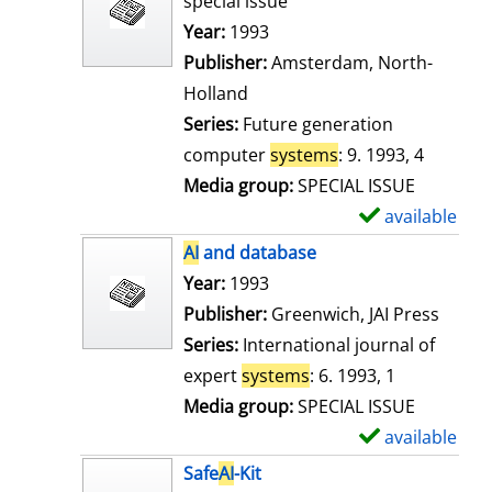
special issue
w
Search for this author
Year:
1993
d
Publisher:
Amsterdam, North-
e
Holland
t
Series:
Future generation
a
computer
systems
: 9. 1993, 4
i
Media group:
SPECIAL ISSUE
l
available
S
s
h
AI
and database
o
Search for this author
Year:
1993
w
Publisher:
Greenwich, JAI Press
d
Series:
International journal of
e
expert
systems
: 6. 1993, 1
t
Media group:
SPECIAL ISSUE
a
available
S
i
h
Safe
AI
-Kit