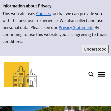
Simple Search
Skip to result page
Information about Privacy
This website uses
Cookies
so that we can provide you
with the best user experience. We also collect and use
personal data. Please see our
Privacy Statement
. By
continuing to use this website you are agreeing to those
conditions.
Sprache auswählen