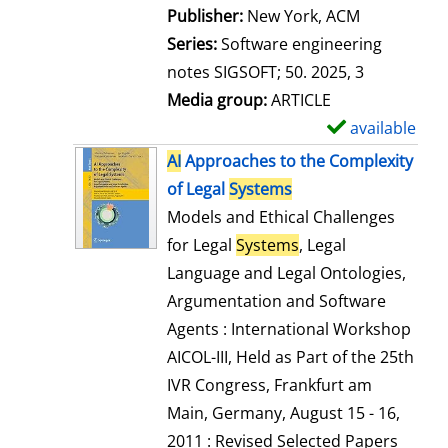
Publisher:
New York, ACM
Series:
Software engineering
notes SIGSOFT; 50. 2025, 3
Media group:
ARTICLE
available
S
h
AI
Approaches to the Complexity
o
of Legal
Systems
w
Models and Ethical Challenges
d
for Legal
Systems
, Legal
e
Language and Legal Ontologies,
t
Argumentation and Software
a
Agents : International Workshop
i
AICOL-III, Held as Part of the 25th
l
IVR Congress, Frankfurt am
s
Main, Germany, August 15 - 16,
2011 : Revised Selected Papers