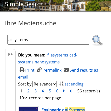
Simple Search
Ihre Mediensuche
Did you mean:
filesystems
cad-
systems
nanosystems
Print
Permalink
Send results as
email
Sort by
ascending
1
2
3
4
5
6
next
Turn to last page
56 record(s)
records per page
search result
Engineering
AI
Systems