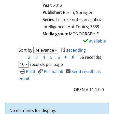
Search for this author
Year:
2012
Publisher:
Berlin, Springer
Series:
Lecture notes in artificial
intelligence : Hot Topics; 7639
Media group:
MONOGRAPHIE
available
S
h
Sort by
ascending
o
1
2
3
4
5
6
next
Turn to last page
56 record(s)
w
records per page
d
Print
Permalink
Send results as
e
email
t
OPEN V 11.1.0.0
a
i
l
No elements for display.
s