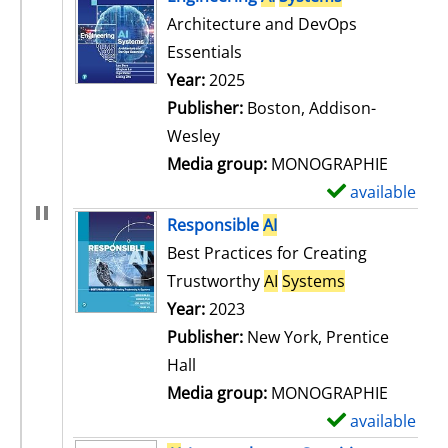
Architecture and DevOps
Essentials
Search for this author
Year:
2025
Publisher:
Boston, Addison-
Wesley
Media group:
MONOGRAPHIE
available
S
h
Responsible
AI
o
Best Practices for Creating
w
Trustworthy
AI
Systems
d
Search for this author
Year:
2023
e
Publisher:
New York, Prentice
t
Hall
a
Media group:
MONOGRAPHIE
i
available
S
l