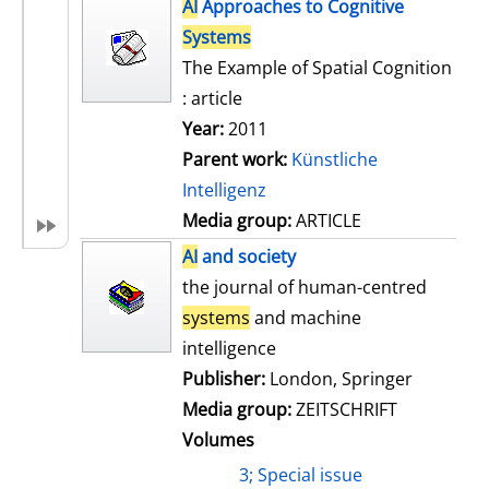
h
AI
Approaches to Cognitive
s
o
Systems
w
The Example of Spatial Cognition
d
: article
e
Year:
2011
t
Parent work:
Künstliche
a
Intelligenz
i
Media group:
ARTICLE
l
AI
and society
s
the journal of human-centred
systems
and machine
intelligence
Publisher:
London, Springer
Media group:
ZEITSCHRIFT
Volumes
3; Special issue