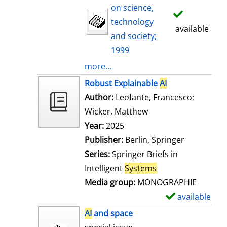
on science,
technology
available
and society;
1999
more...
Robust Explainable
AI
Author:
Leofante, Francesco
;
Wicker, Matthew
Search for this auth
Year:
2025
Publisher:
Berlin, Springer
Series:
Springer Briefs in
Intelligent
Systems
Media group:
MONOGRAPHIE
available
S
h
AI
and space
o