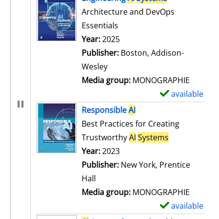
Architecture and DevOps
Essentials
Search for this author
Year:
2025
Publisher:
Boston, Addison-
Wesley
Media group:
MONOGRAPHIE
available
S
h
Responsible
AI
o
Best Practices for Creating
w
Trustworthy
AI
Systems
d
Search for this author
Year:
2023
e
Publisher:
New York, Prentice
t
Hall
a
Media group:
MONOGRAPHIE
i
available
S
l