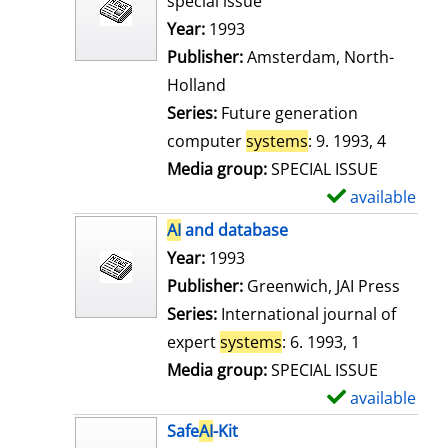
special issue
w
Search for this author
Year:
1993
d
Publisher:
Amsterdam, North-
e
Holland
t
Series:
Future generation
a
computer
systems
: 9. 1993, 4
i
Media group:
SPECIAL ISSUE
l
available
S
s
h
AI
and database
o
Search for this author
Year:
1993
w
Publisher:
Greenwich, JAI Press
d
Series:
International journal of
e
expert
systems
: 6. 1993, 1
t
Media group:
SPECIAL ISSUE
a
available
S
i
h
Safe
AI
-Kit