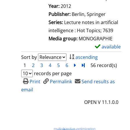
Search for this author
Year:
2012
Publisher:
Berlin, Springer
Series:
Lecture notes in artificial
intelligence : Hot Topics; 7639
Media group:
MONOGRAPHIE
available
S
h
Sort by
ascending
o
1
2
3
4
5
6
next
Turn to last page
56 record(s)
w
records per page
d
Print
Permalink
Send results as
e
email
t
OPEN V 11.1.0.0
a
i
l
s