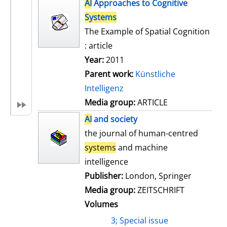
h
AI
Approaches to Cognitive
s
o
Systems
w
The Example of Spatial Cognition
d
: article
e
Year:
2011
t
Parent work:
Künstliche
a
Intelligenz
i
Media group:
ARTICLE
l
AI
and society
s
the journal of human-centred
systems
and machine
intelligence
Publisher:
London, Springer
Media group:
ZEITSCHRIFT
Volumes
3; Special issue