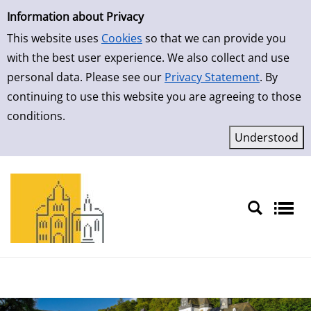
Simple Search
Skip to result page
Information about Privacy
This website uses
Cookies
so that we can provide you
with the best user experience. We also collect and use
personal data. Please see our
Privacy Statement
. By
continuing to use this website you are agreeing to those
conditions.
Sprache auswählen