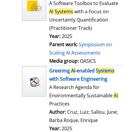
l
o
A Software Toolbox to Evaluate
s
w
AI
Systems
with a Focus on
d
Uncertainty Quantification
e
(Practitioner Track)
t
Year:
2025
a
Parent work:
Symposium on
i
Scaling AI Assessments
l
Media group:
OASICS
s
Greening
AI
-enabled
Systems
with Software Engineering
A Research Agenda for
Environmentally Sustainable
AI
Practices
Author:
Cruz, Luiz
;
Sallou, June
;
Barba Roque, Enrique
Search for this
Year:
2025