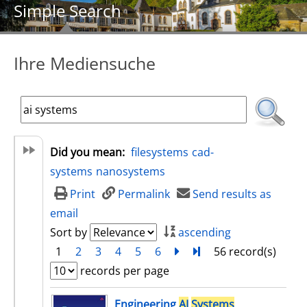
Simple Search
Ihre Mediensuche
Did you mean:
filesystems
cad-
systems
nanosystems
Print
Permalink
Send results as
email
Sort by
ascending
1
2
3
4
5
6
next
Turn to last page
56 record(s)
records per page
search result
Engineering
AI
Systems