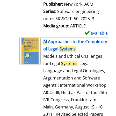
Publisher:
New York, ACM
Series:
Software engineering
notes SIGSOFT; 50. 2025, 3
Media group:
ARTICLE
available
S
h
AI
Approaches to the Complexity
o
of Legal
Systems
w
Models and Ethical Challenges
d
for Legal
Systems
, Legal
e
Language and Legal Ontologies,
t
Argumentation and Software
a
Agents : International Workshop
i
AICOL-III, Held as Part of the 25th
l
IVR Congress, Frankfurt am
s
Main, Germany, August 15 - 16,
2011 : Revised Selected Papers