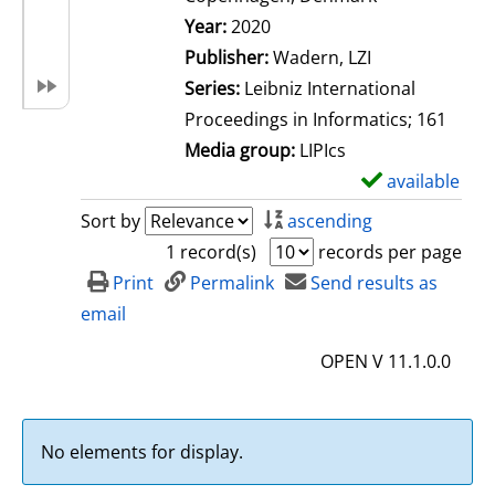
Search for this author
Year:
2020
Publisher:
Wadern, LZI
Series:
Leibniz International
Proceedings in Informatics; 161
Media group:
LIPIcs
available
S
h
Sort by
ascending
o
1 record(s)
records per page
w
Print
Permalink
Send results as
d
email
e
OPEN V 11.1.0.0
t
a
i
No elements for display.
l
s