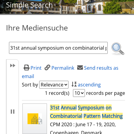
Simple Search
Ihre Mediensuche
Print
Permalink
Send results as
email
Sort by
ascending
1 record(s)
records per page
search result
31st
Annual
Symposium
on
Combinatorial
Pattern
Matching
CPM 2020 : June 17 - 19, 2020,
Copenhagen, Denmark