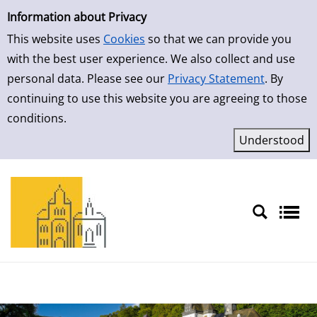
Simple Search
Skip to result page
Information about Privacy
This website uses
Cookies
so that we can provide you
with the best user experience. We also collect and use
personal data. Please see our
Privacy Statement
. By
continuing to use this website you are agreeing to those
conditions.
Sprache auswählen