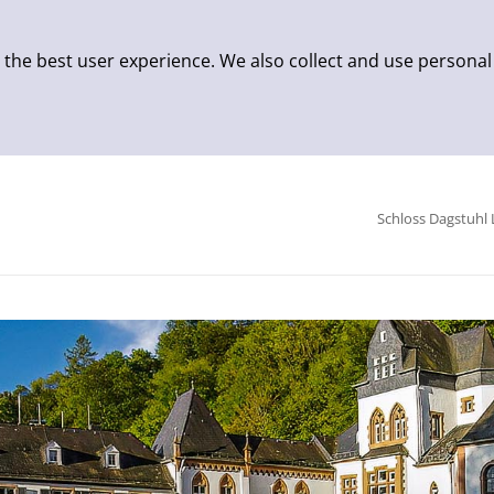
 the best user experience. We also collect and use personal
Schloss Dagstuhl 