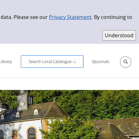
 data. Please see our
Privacy Statement
. By continuing to
Simple Search
Advanced Search
New Titles
Library
Search Local Catalogue
EJournals
Sprache aus