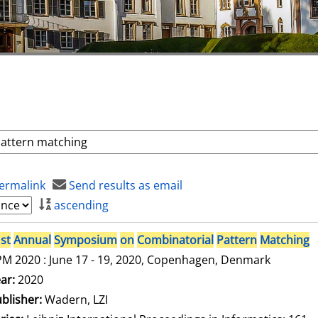
ermalink
Send results as email
ascending
st
Annual
Symposium
on
Combinatorial
Pattern
Matching
M 2020 : June 17 - 19, 2020, Copenhagen, Denmark
arch for this author
ar:
2020
blisher:
Wadern, LZI