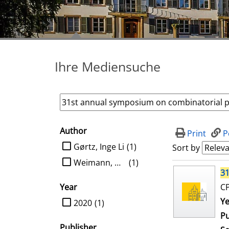
Ihre Mediensuche
Author
search filter
Print
P
limit search to Author
Gørtz, Inge Li
(1)
Sort by
Weimann, Oren
(1)
search result
31
Year
CP
limit search to Year
Se
Ye
2020
(1)
Pu
Publisher