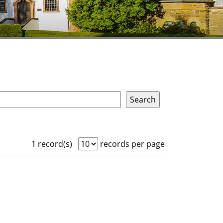
1 record(s)
records per page