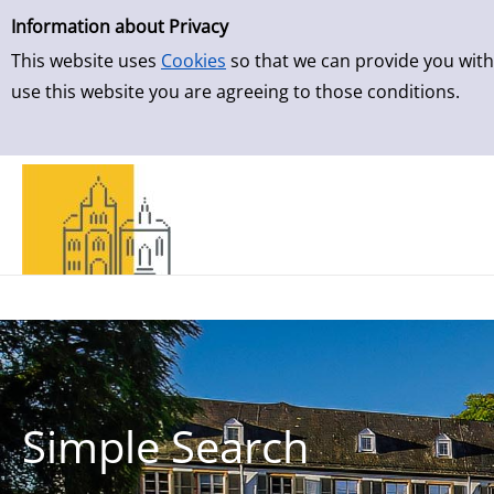
Simple Search
Skip to result page
Information about Privacy
This website uses
Cookies
so that we can provide you with
use this website you are agreeing to those conditions.
Simple Search