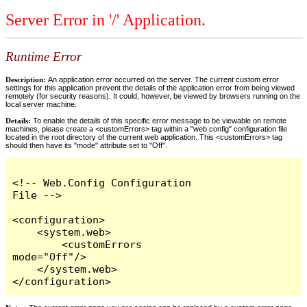
Server Error in '/' Application.
Runtime Error
Description:
An application error occurred on the server. The current custom error
settings for this application prevent the details of the application error from being viewed
remotely (for security reasons). It could, however, be viewed by browsers running on the
local server machine.
Details:
To enable the details of this specific error message to be viewable on remote
machines, please create a <customErrors> tag within a "web.config" configuration file
located in the root directory of the current web application. This <customErrors> tag
should then have its "mode" attribute set to "Off".
<!-- Web.Config Configuration 
File -->

<configuration>

    <system.web>

        <customErrors 
mode="Off"/>

    </system.web>

</configuration>