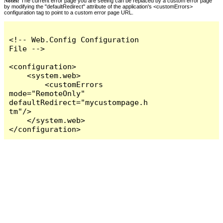
Notes:
The current error page you are seeing can be replaced by a custom error page
by modifying the "defaultRedirect" attribute of the application's <customErrors>
configuration tag to point to a custom error page URL.
<!-- Web.Config Configuration 
File -->

<configuration>

    <system.web>

        <customErrors 
mode="RemoteOnly" 
defaultRedirect="mycustompage.h
tm"/>

    </system.web>

</configuration>