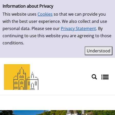
Simple Search
Skip to result page
Information about Privacy
This website uses
Cookies
so that we can provide you
with the best user experience. We also collect and use
personal data. Please see our
Privacy Statement
. By
continuing to use this website you are agreeing to those
conditions.
Sprache auswählen