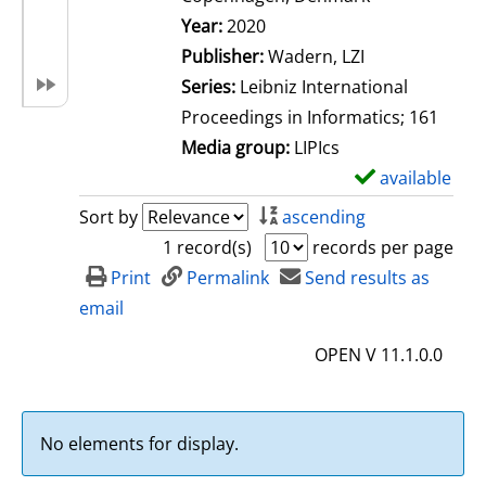
Search for this author
Year:
2020
Publisher:
Wadern, LZI
Series:
Leibniz International
Proceedings in Informatics; 161
Media group:
LIPIcs
available
S
h
Sort by
ascending
o
1 record(s)
records per page
w
Print
Permalink
Send results as
d
email
e
OPEN V 11.1.0.0
t
a
i
No elements for display.
l
s