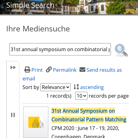
Simple Search
Ihre Mediensuche
Print
Permalink
Send results as
email
Sort by
ascending
1 record(s)
records per page
search result
31st
Annual
Symposium
on
Combinatorial
Pattern
Matching
CPM 2020 : June 17 - 19, 2020,
Copenhagen, Denmark