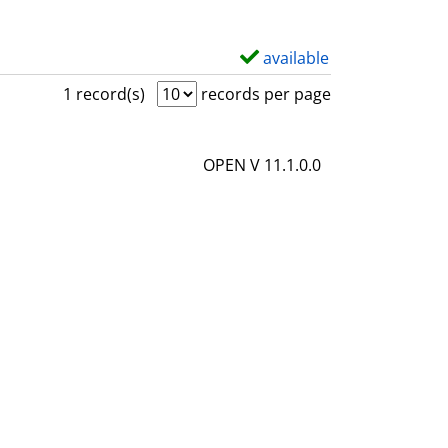
available
S
h
1 record(s)
records per page
o
w
OPEN V 11.1.0.0
d
e
t
a
i
l
s