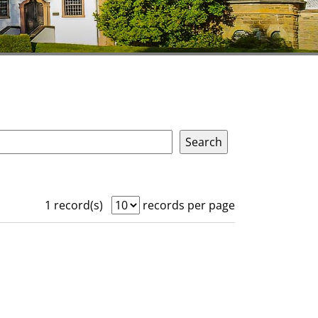
1 record(s)
records per page