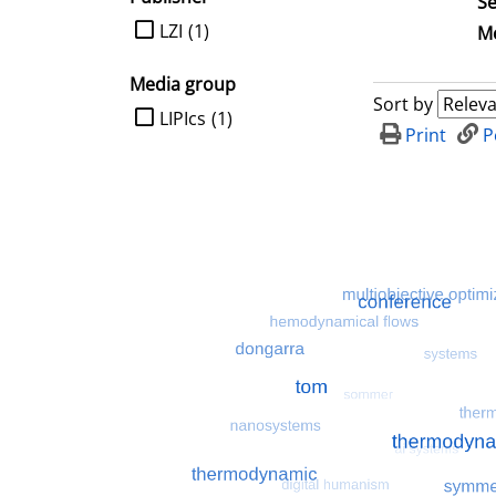
Se
limit search to Publisher
LZI
(1)
Me
Media group
Sort by
limit search to Media group
LIPIcs
(1)
Print
P