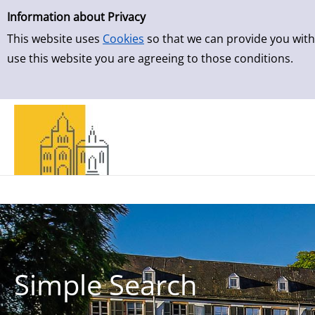
Simple Search
Skip to result page
Information about Privacy
This website uses
Cookies
so that we can provide you with
use this website you are agreeing to those conditions.
Simple Search