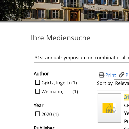
Ihre Mediensuche
Author
search filter
Print
P
limit search to Author
Gørtz, Inge Li
(1)
Sort by
Weimann, Oren
(1)
search result
31
Year
CP
limit search to Year
Se
Ye
2020
(1)
Pu
Publisher