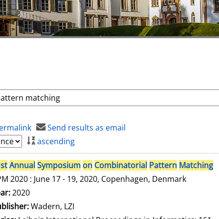
ermalink
Send results as email
ascending
st
Annual
Symposium
on
Combinatorial
Pattern
Matching
M 2020 : June 17 - 19, 2020, Copenhagen, Denmark
arch for this author
ar:
2020
blisher:
Wadern, LZI