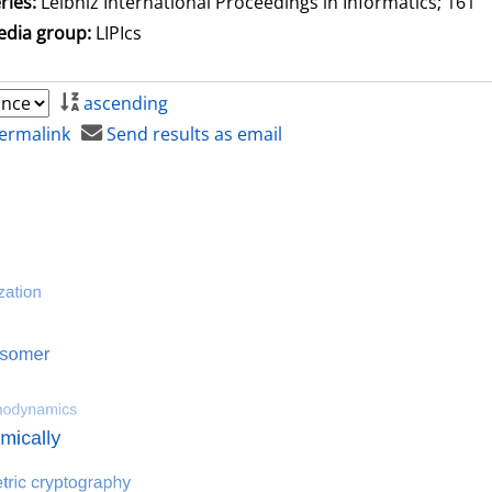
ries:
Leibniz International Proceedings in Informatics; 161
dia group:
LIPIcs
ascending
ermalink
Send results as email