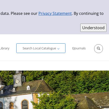
 data. Please see our
Privacy Statement
. By continuing to
Simple Search
Advanced Search
New Titles
Library
Search Local Catalogue
EJournals
Sprache aus