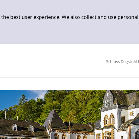
 the best user experience. We also collect and use personal
Schloss Dagstuhl 