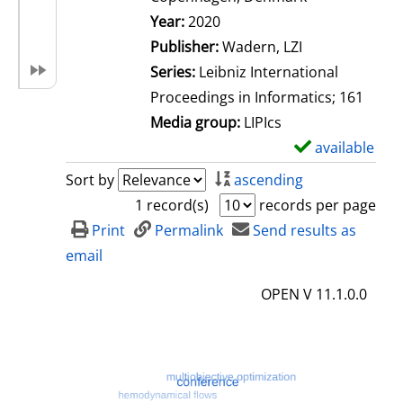
Search for this author
Year:
2020
Publisher:
Wadern, LZI
Series:
Leibniz International
Proceedings in Informatics; 161
Media group:
LIPIcs
available
S
h
Sort by
ascending
o
1 record(s)
records per page
w
Print
Permalink
Send results as
d
email
e
OPEN V 11.1.0.0
t
a
i
l
s