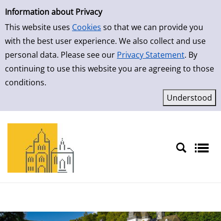
Simple Search
Skip to result page
Information about Privacy
This website uses
Cookies
so that we can provide you
with the best user experience. We also collect and use
personal data. Please see our
Privacy Statement
. By
continuing to use this website you are agreeing to those
conditions.
Sprache auswählen