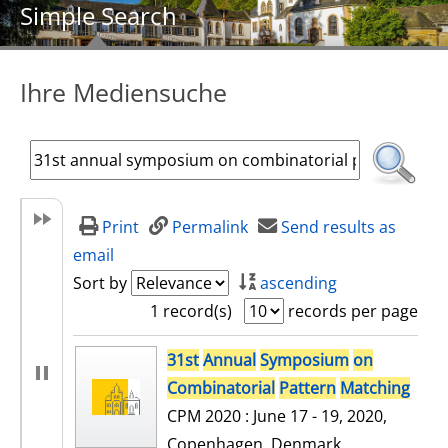
Simple Search
Ihre Mediensuche
Print
Permalink
Send results as
email
Sort by
ascending
1 record(s)
records per page
search result
31st
Annual
Symposium
on
Combinatorial
Pattern
Matching
CPM 2020 : June 17 - 19, 2020,
Copenhagen, Denmark