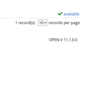
available
S
h
1 record(s)
records per page
o
w
OPEN V 11.1.0.0
d
e
t
a
i
l
s