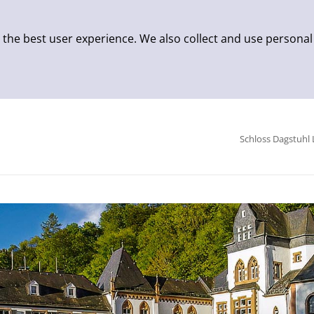
 the best user experience. We also collect and use personal
Schloss Dagstuhl 