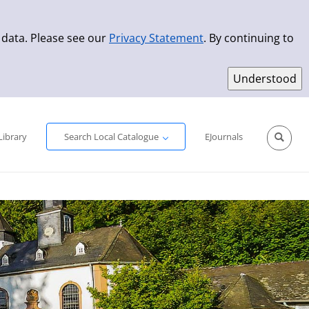
 data. Please see our
Privacy Statement
. By continuing to
Simple Search
Advanced Search
New Titles
Library
Search Local Catalogue
EJournals
Sprache aus