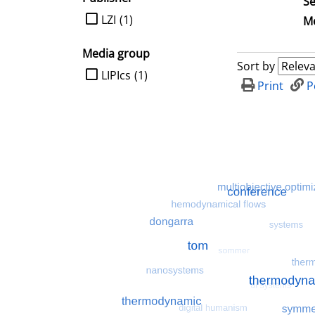
Se
limit search to Publisher
LZI
(1)
Me
Media group
Sort by
limit search to Media group
LIPIcs
(1)
Print
P