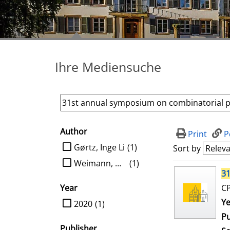
Ihre Mediensuche
Author
search filter
Print
P
limit search to Author
Gørtz, Inge Li
(1)
Sort by
Weimann, Oren
(1)
search result
31
Year
CP
limit search to Year
Se
Ye
2020
(1)
Pu
Publisher