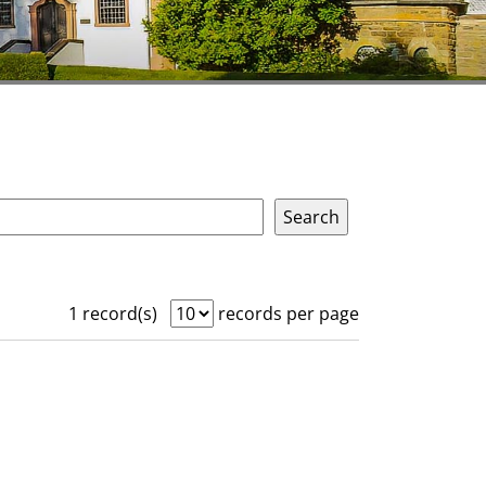
1 record(s)
records per page