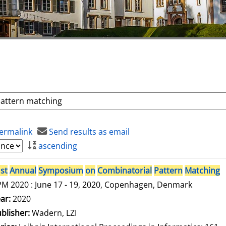
ermalink
Send results as email
ascending
st
Annual
Symposium
on
Combinatorial
Pattern
Matching
M 2020 : June 17 - 19, 2020, Copenhagen, Denmark
arch for this author
ar:
2020
blisher:
Wadern, LZI