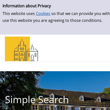
Simple Search
Skip to result page
Information about Privacy
This website uses
Cookies
so that we can provide you with
use this website you are agreeing to those conditions.
Simple Search