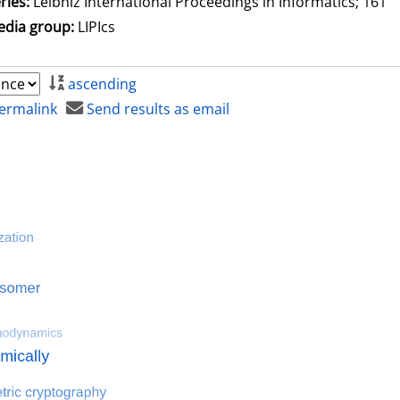
ries:
Leibniz International Proceedings in Informatics; 161
dia group:
LIPIcs
ascending
ermalink
Send results as email