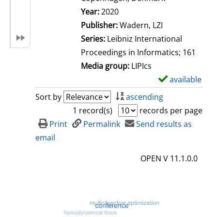
Search for this author
Year:
2020
Publisher:
Wadern, LZI
Series:
Leibniz International
Proceedings in Informatics; 161
Media group:
LIPIcs
available
S
h
Sort by
ascending
o
1 record(s)
records per page
w
Print
Permalink
Send results as
d
email
e
OPEN V 11.1.0.0
t
a
i
l
s