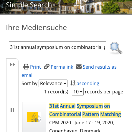
Simple Search
Ihre Mediensuche
Print
Permalink
Send results as
email
Sort by
ascending
1 record(s)
records per page
search result
31st
Annual
Symposium
on
Combinatorial
Pattern
Matching
CPM 2020 : June 17 - 19, 2020,
Copenhagen, Denmark