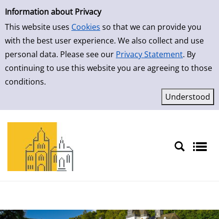
Simple Search
Skip to result page
Information about Privacy
This website uses
Cookies
so that we can provide you
with the best user experience. We also collect and use
personal data. Please see our
Privacy Statement
. By
continuing to use this website you are agreeing to those
conditions.
Sprache auswählen