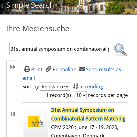
Simple Search
Ihre Mediensuche
Print
Permalink
Send results as
email
Sort by
ascending
1 record(s)
records per page
search result
31st
Annual
Symposium
on
Combinatorial
Pattern
Matching
CPM 2020 : June 17 - 19, 2020,
Copenhagen, Denmark