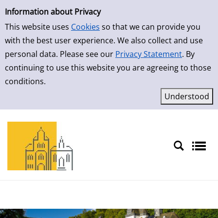
Simple Search
Skip to result page
Information about Privacy
This website uses
Cookies
so that we can provide you
with the best user experience. We also collect and use
personal data. Please see our
Privacy Statement
. By
continuing to use this website you are agreeing to those
conditions.
Sprache auswählen