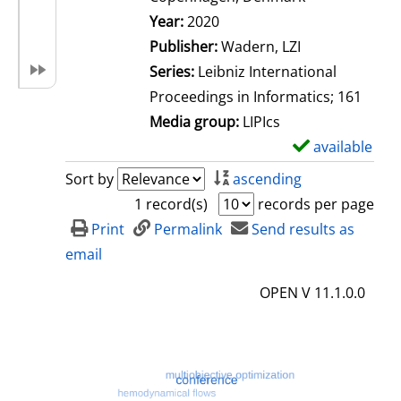
Search for this author
Year:
2020
Publisher:
Wadern, LZI
Series:
Leibniz International
Proceedings in Informatics; 161
Media group:
LIPIcs
available
S
h
Sort by
ascending
o
1 record(s)
records per page
w
Print
Permalink
Send results as
d
email
e
OPEN V 11.1.0.0
t
a
i
l
s