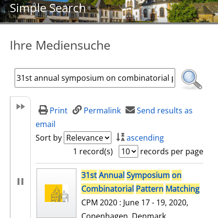
Simple Search
Ihre Mediensuche
Print
Permalink
Send results as
email
Sort by
ascending
1 record(s)
records per page
search result
31st
Annual
Symposium
on
Combinatorial
Pattern
Matching
CPM 2020 : June 17 - 19, 2020,
Copenhagen, Denmark