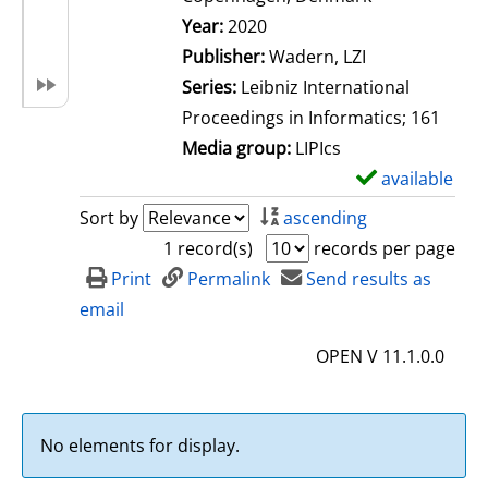
Search for this author
Year:
2020
Publisher:
Wadern, LZI
Series:
Leibniz International
Proceedings in Informatics; 161
Media group:
LIPIcs
available
S
h
Sort by
ascending
o
1 record(s)
records per page
w
Print
Permalink
Send results as
d
email
e
OPEN V 11.1.0.0
t
a
i
No elements for display.
l
s