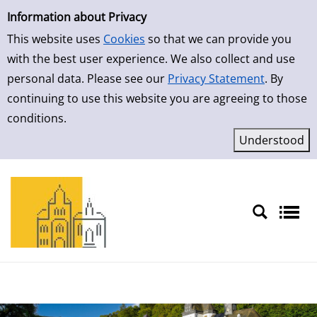
Simple Search
Skip to result page
Information about Privacy
This website uses
Cookies
so that we can provide you
with the best user experience. We also collect and use
personal data. Please see our
Privacy Statement
. By
continuing to use this website you are agreeing to those
conditions.
Sprache auswählen