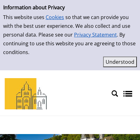
Simple Search
Skip to result page
Information about Privacy
This website uses
Cookies
so that we can provide you
with the best user experience. We also collect and use
personal data. Please see our
Privacy Statement
. By
continuing to use this website you are agreeing to those
conditions.
Sprache auswählen