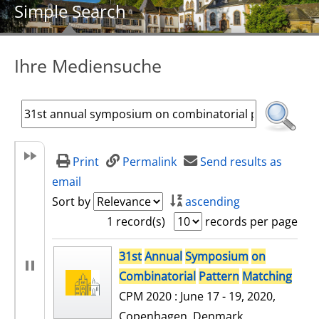
Simple Search
Ihre Mediensuche
Print
Permalink
Send results as
email
Sort by
ascending
1 record(s)
records per page
search result
31st
Annual
Symposium
on
Combinatorial
Pattern
Matching
CPM 2020 : June 17 - 19, 2020,
Copenhagen, Denmark