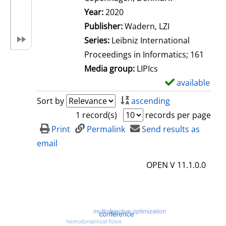
Search for this author
Year:
2020
Publisher:
Wadern, LZI
Series:
Leibniz International
Proceedings in Informatics; 161
Media group:
LIPIcs
available
S
h
Sort by
ascending
o
1 record(s)
records per page
w
Print
Permalink
Send results as
d
email
e
OPEN V 11.1.0.0
t
a
i
l
s