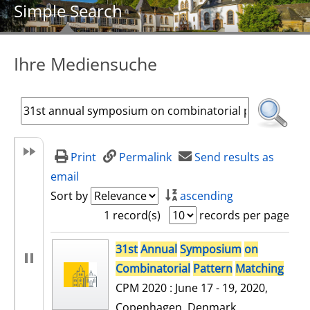
Simple Search
Ihre Mediensuche
Print
Permalink
Send results as
email
Sort by
ascending
1 record(s)
records per page
search result
31st
Annual
Symposium
on
Combinatorial
Pattern
Matching
CPM 2020 : June 17 - 19, 2020,
Copenhagen, Denmark