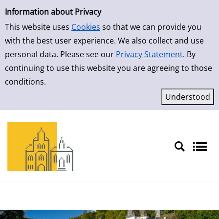
Simple Search
Skip to result page
Information about Privacy
This website uses
Cookies
so that we can provide you
with the best user experience. We also collect and use
personal data. Please see our
Privacy Statement
. By
continuing to use this website you are agreeing to those
conditions.
Sprache auswählen