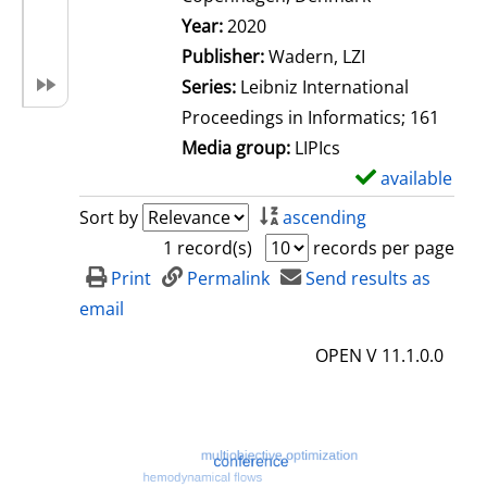
Search for this author
Year:
2020
Publisher:
Wadern, LZI
Series:
Leibniz International
Proceedings in Informatics; 161
Media group:
LIPIcs
available
S
h
Sort by
ascending
o
1 record(s)
records per page
w
Print
Permalink
Send results as
d
email
e
OPEN V 11.1.0.0
t
a
i
l
s